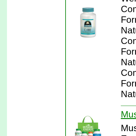
Com
For
Nat
Com
For
Nat
Com
For
Nat
Mus
Mus