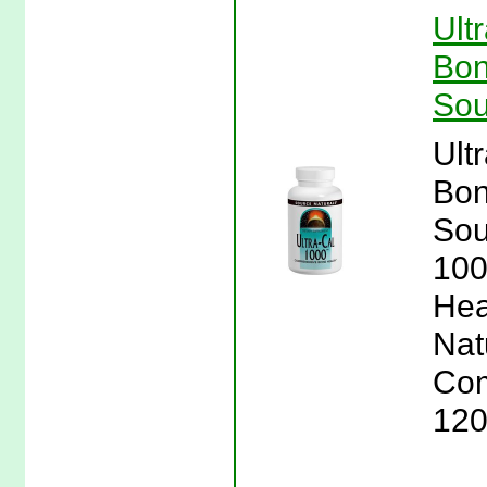
Ult
Bon
Sou
Ult
Bon
Sou
100
Hea
Nat
Com
120