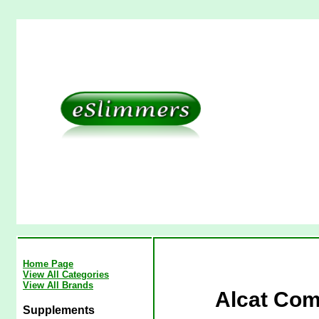
Home Page
View All Categories
View All Brands
Alcat Com
Supplements