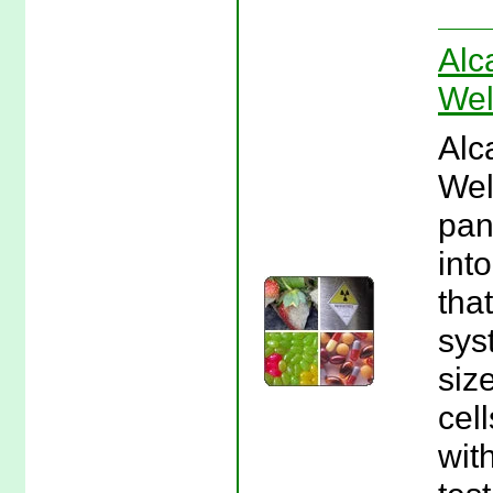
Alc
Wel
Alc
Wel
pan
int
tha
sys
siz
cel
wit