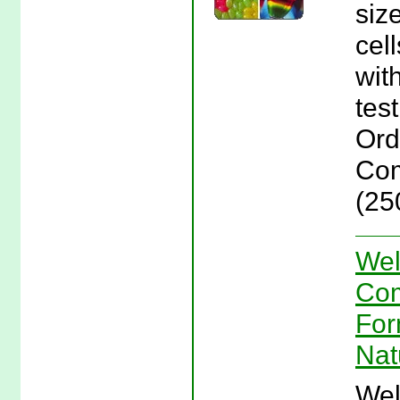
siz
cel
wit
test
Orde
Com
(25
Wel
Com
For
Nat
Wel