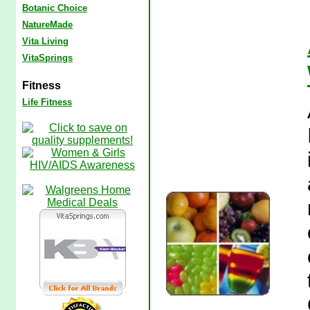
Botanic Choice
NatureMade
Vita Living
VitaSprings
Fitness
Life Fitness