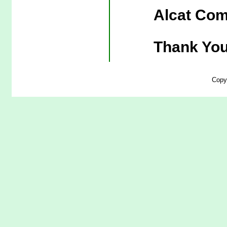
Alcat Com
Thank You
Copy