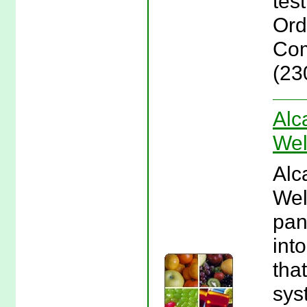
test
Orde
Com
(23
Alc
Wel
Alc
Wel
pan
int
tha
sys