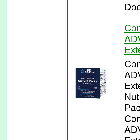
Doc
Com
ADV
Ext
Com
ADV
Ext
Nut
Pac
Com
ADV