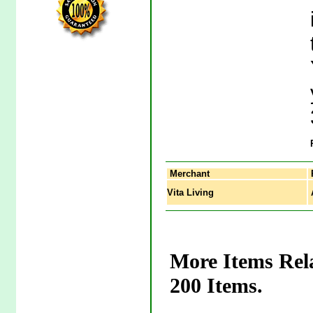
Merchant
Vita Living
A
More Items Rel
200 Items.