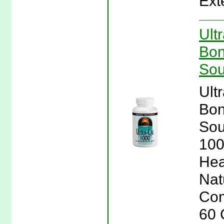
Ext
Ult
Bon
Sou
Ult
Bon
Sou
100
Hea
Nat
Com
60 