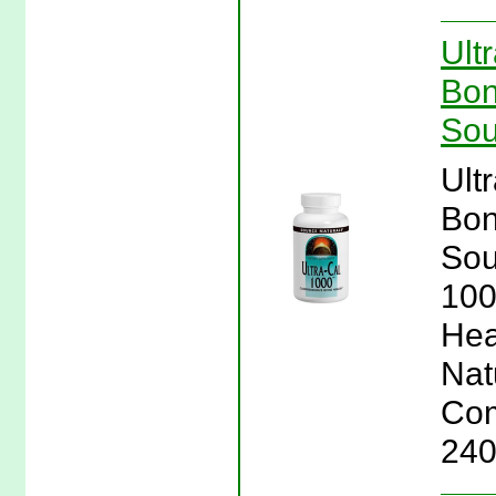
Ult
Bon
Sou
Ult
Bon
Sou
100
Hea
Nat
Com
240