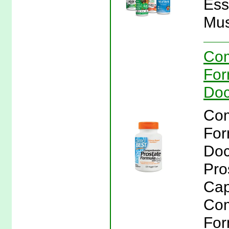
Ess
Mus
Com
For
Doc
Com
For
Doc
Pro
Cap
Com
For