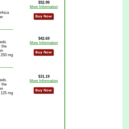
$52.99
More Information
rrhiza
er
.
$42.69
eeds.
More Information
f the
um
n 250 mg
$31.19
eeds.
More Information
f the
um
n 125 mg