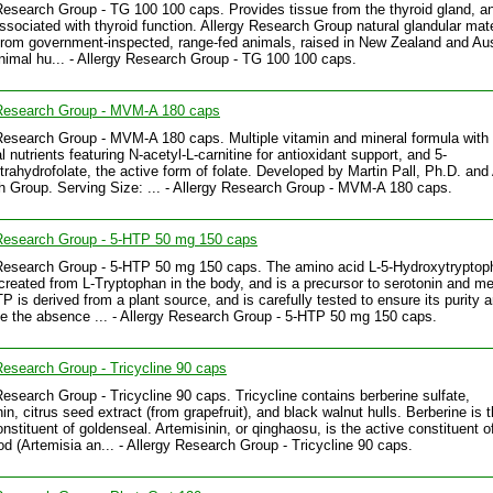
Research Group - TG 100 100 caps. Provides tissue from the thyroid gland, a
ssociated with thyroid function. Allergy Research Group natural glandular mate
from government-inspected, range-fed animals, raised in New Zealand and Aus
imal hu... - Allergy Research Group - TG 100 100 caps.
 Research Group - MVM-A 180 caps
Research Group - MVM-A 180 caps. Multiple vitamin and mineral formula with
l nutrients featuring N-acetyl-L-carnitine for antioxidant support, and 5-
trahydrofolate, the active form of folate. Developed by Martin Pall, Ph.D. and 
 Group. Serving Size: ... - Allergy Research Group - MVM-A 180 caps.
 Research Group - 5-HTP 50 mg 150 caps
Research Group - 5-HTP 50 mg 150 caps. The amino acid L-5-Hydroxytryptop
created from L-Tryptophan in the body, and is a precursor to serotonin and me
P is derived from a plant source, and is carefully tested to ensure its purity a
e the absence ... - Allergy Research Group - 5-HTP 50 mg 150 caps.
Research Group - Tricycline 90 caps
Research Group - Tricycline 90 caps. Tricycline contains berberine sulfate,
in, citrus seed extract (from grapefruit), and black walnut hulls. Berberine is 
onstituent of goldenseal. Artemisinin, or qinghaosu, is the active constituent 
 (Artemisia an... - Allergy Research Group - Tricycline 90 caps.