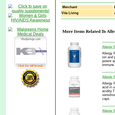
Merchant
Vita Living
A
More Items Related To All
Allergy 
Allergy 
ion and 
potent an
immune s
Allergy 
Allergy 
acid in 
acidity.
sensitiv
caps.
Allergy 