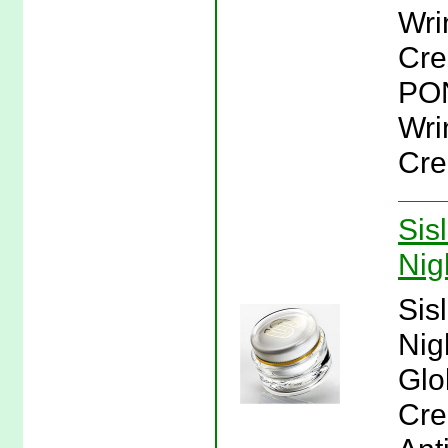
Wri
Cre
PON
Wri
Cre
Sis
Nig
Sis
Nig
Glo
Cre