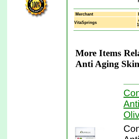
Merchant
A
VitaSprings
1
More Items Rel
Anti Aging Skin
Con
Ant
Oliv
Con