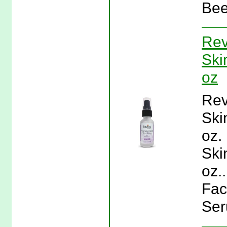
Bee
Rev
Ski
oz
Rev
Ski
oz.
Ski
oz.
Fac
Ser