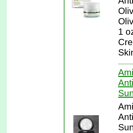
Ant
Oli
Oli
1 o
Cre
Ski
Ami
Ant
Sun
Ami
Ant
Sun