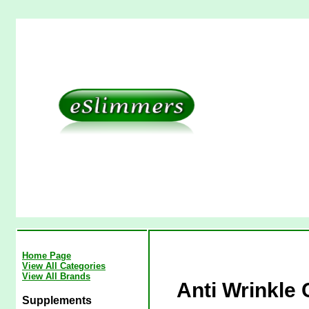
Home Page
View All Categories
View All Brands
Anti Wrinkle 
Supplements