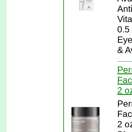
Ant
Vit
0.5
Eye
& A
Per
Fac
2 o
Per
Fac
2 o