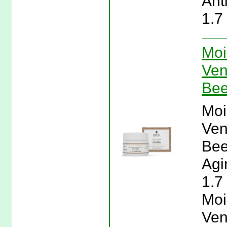
Ant
1.7
Moi
Ven
Bee
Moi
Ven
Bee
Agi
1.7
Moi
Ven