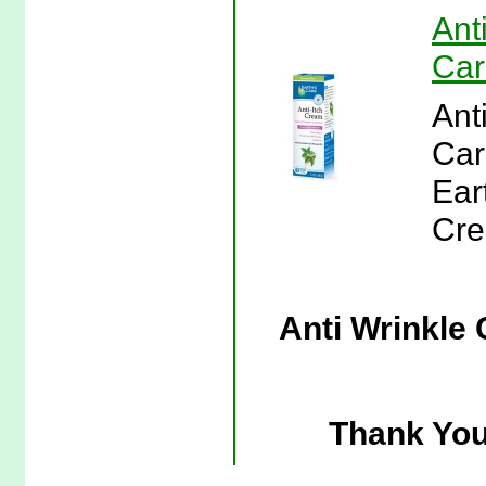
Ant
Car
Ant
Car
Eart
Cre
Anti Wrinkle 
Thank You