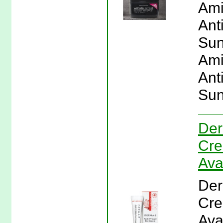
Ami
Ant
Sun
Ami
Ant
Sun
Der
Cre
Ava
Der
Cre
Ava