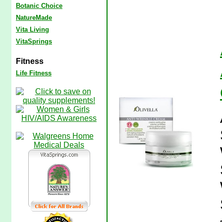
Botanic Choice
NatureMade
Vita Living
VitaSprings
Fitness
Life Fitness