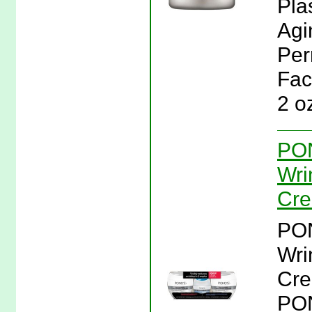
Pla
Agi
Per
Fac
2 o
PON
Wri
Cre
PON
Wri
Cre
PON