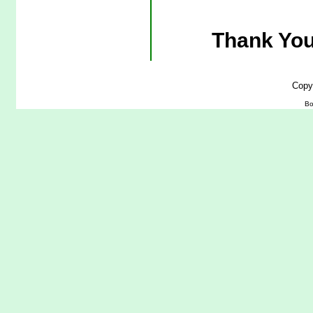
Thank You
Copy
Bo