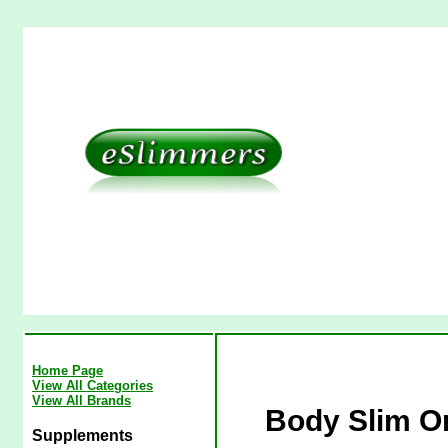
Home Page
View All Categories
View All Brands
Body Slim Or
Supplements