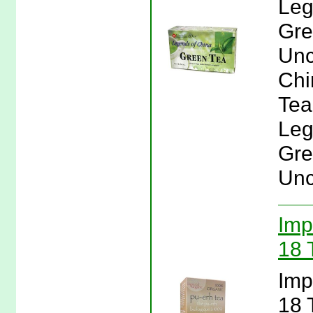
Leg
Gre
Unc
Chi
Tea
Leg
Gre
Unc
Imp
18 
Imp
18 