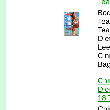
Tea
Bod
Tea
Tea
Die
Lee
Cin
Bag
Chi
Die
18 
Chi