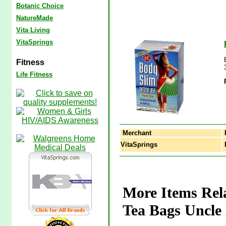
Botanic Choice
NatureMade
Vita Living
VitaSprings
Fitness
Life Fitness
Merchant
VitaSprings
B
More Items Rela
Tea Bags Uncle 