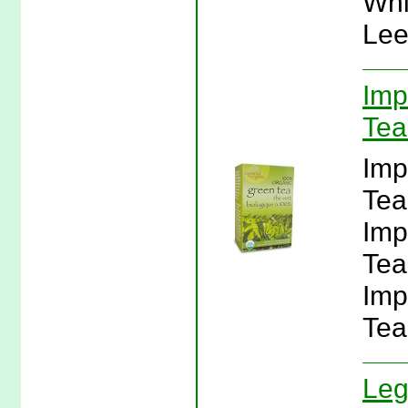
Whi
Lee
Imp
Tea
Imp
Tea
Imp
Tea
Imp
Tea
Leg