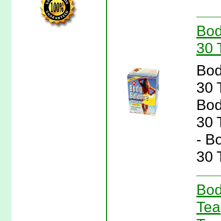
Bod
30 
Bod
30 
Bod
30 
- B
30 
Bod
Tea