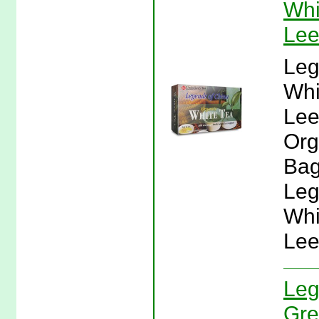
Whi
Lee
Leg
Whi
Lee
Org
Bag
Leg
Whi
Lee
Leg
Gre