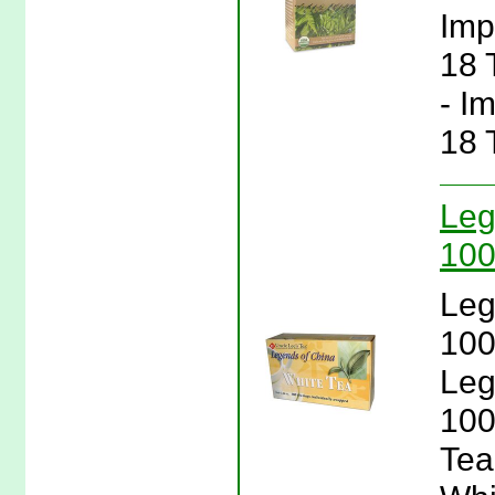
Imp
18 
- I
18 
Leg
100
Leg
100
Leg
100
Tea