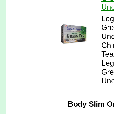
Unc
Leg
Gre
Unc
Chi
Tea
Leg
Gre
Unc
Body Slim Or