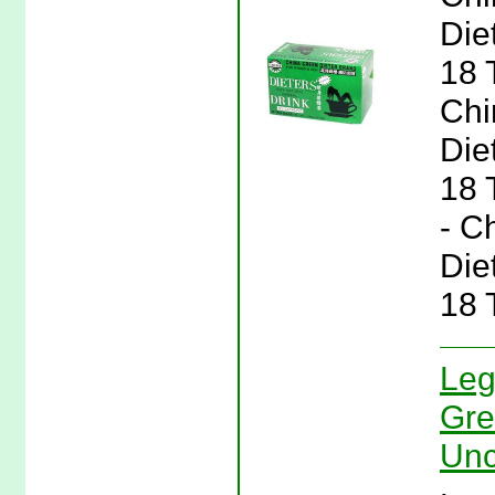
Die
18 
Chi
Die
18 
- C
Die
18 
Leg
Gre
Unc