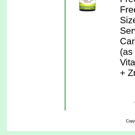
Fre
Siz
Ser
Car
(as
Vit
+ Z
Copy