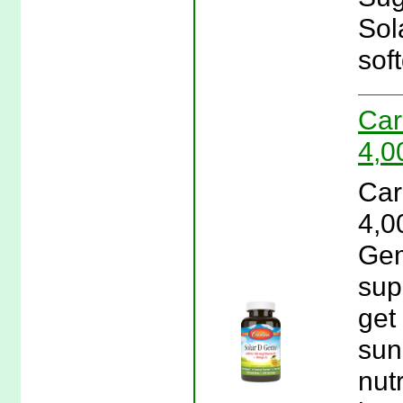
Sol
soft
Car
4,0
Car
4,0
Gem
sup
get
sun
nut