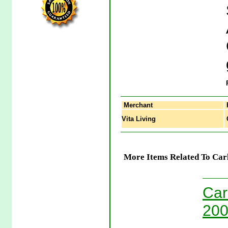
Merchant
Vita Living
C
More Items Related To Carl
Car
200