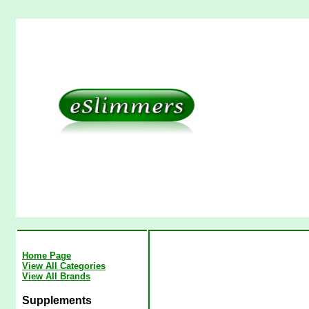
Home Page
View All Categories
View All Brands
Supplements