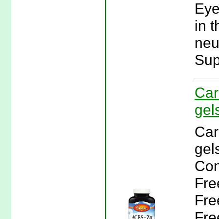
Eye
in t
neu
Sup
Car
gel
Car
gel
Con
Fre
Fre
Fre