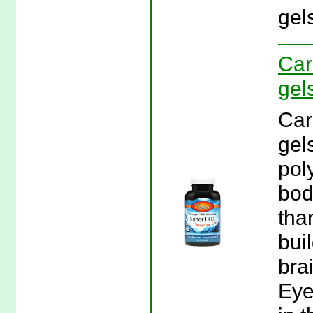
gel
Car
gel
Car
gel
pol
bod
tha
bui
bra
Eye