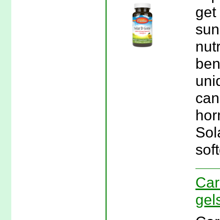
get
sun
nut
ben
uniq
can
hor
Sol
soft
Car
gel