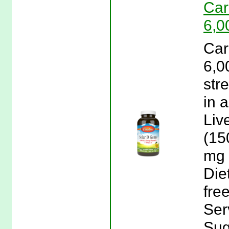
Car
6,0
Car
6,0
str
in 
Liv
(15
mg 
Die
fre
Ser
Sug