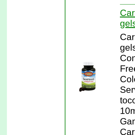
Car
gel
Car
gel
Con
Free
Col
Ser
toc
10m
Gam
Car