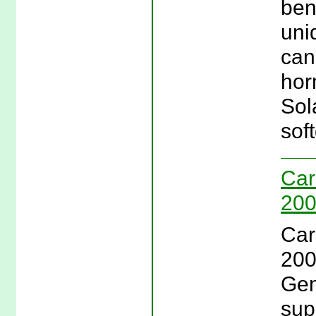
ben
uniq
can
hor
Sol
soft
Car
200
Car
200
Gem
sup