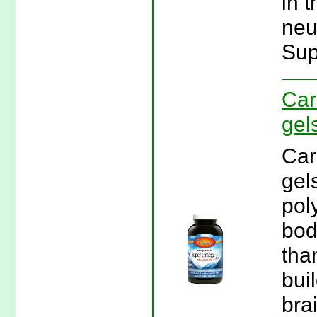
in t
neu
Sup
Car
gel
Car
gel
pol
bod
tha
bui
bra