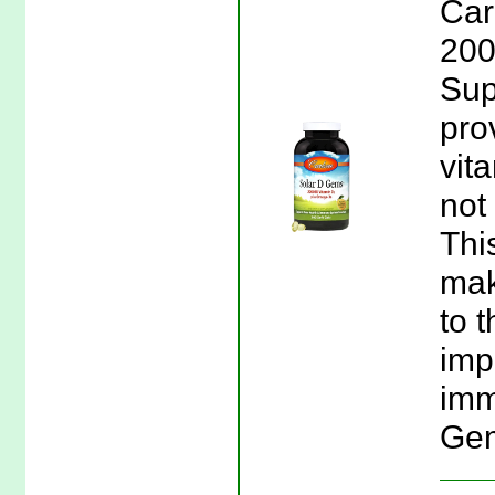
Car
200
Sup
pro
vit
not
Thi
mak
to 
imp
imm
Gem