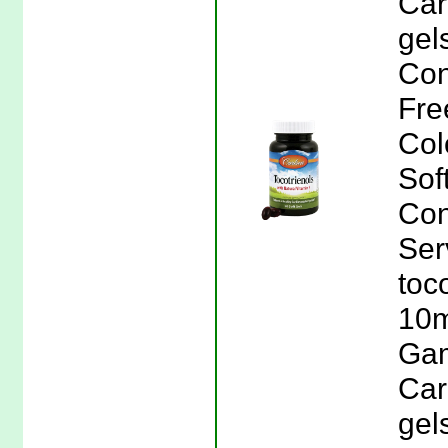
Car
gel
Con
Free
Col
Sof
Con
Ser
toc
10m
Gam
Car
gel