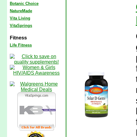
Botanic Choice
NatureMade
Vita Living
VitaSprings
Fitness
Life Fitness