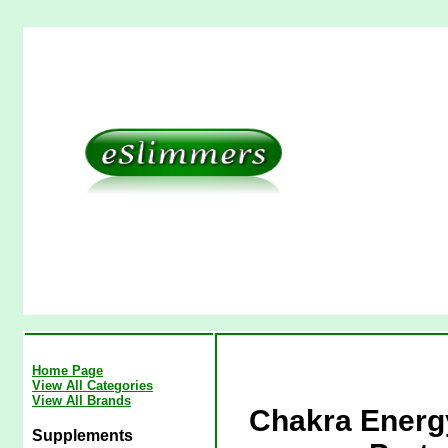
Home Page
View All Categories
View All Brands
Chakra Energy
Supplements