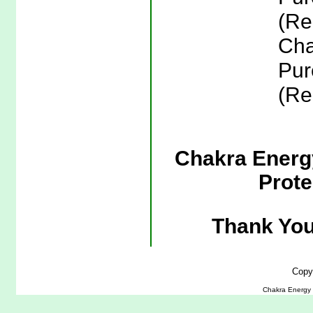
(Re
Cha
Pur
(Re
Chakra Energy
Prote
Thank You
Copy
Chakra Energy J