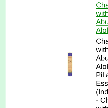
Cha
wit
Abu
Alo
Cha
wit
Abu
Alo
Pil
Ess
(In
- C