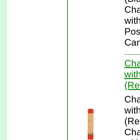
Cha
wit
Pos
Can
Cha
wit
(Re
Cha
wit
(Re
Cha