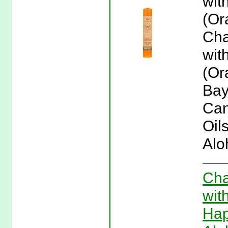
wit
(Or
Cha
wit
(Or
Bay
Can
Oil
Alo
Cha
wit
Hap