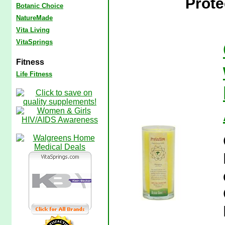
Prote
Botanic Choice
NatureMade
Vita Living
VitaSprings
Fitness
Life Fitness