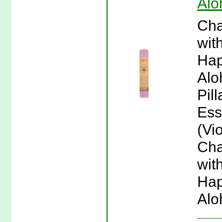
Alo
Cha
wit
Hap
Alo
Pil
Ess
(Vio
Cha
wit
Hap
Alo