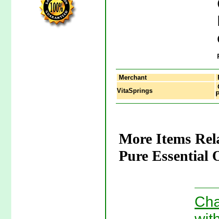
Merchant
C
VitaSprings
P
More Items Rel
Pure Essential 
Cha
wit