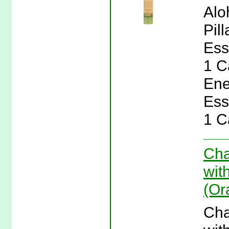
Alo
Pil
Ess
1 C
Ene
Ess
1 C
Cha
wit
(Or
Cha