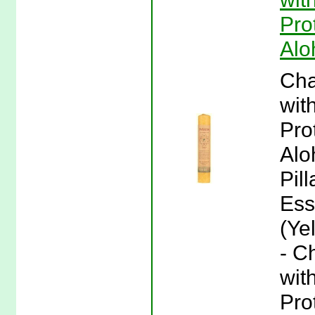
Pro
Alo
Cha
wit
Pro
Alo
Pil
Ess
(Ye
- C
wit
Pro