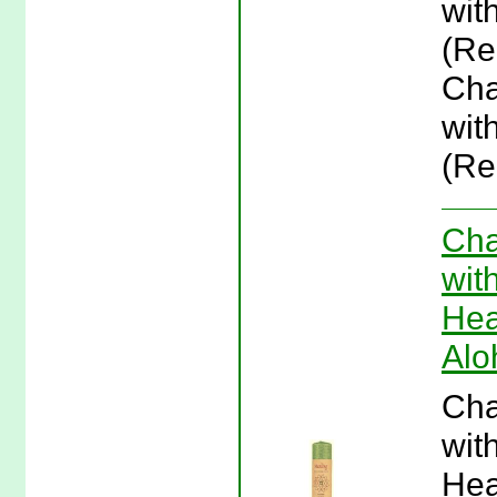
wit
(Re
Cha
wit
(Re
Cha
wit
Hea
Alo
Cha
wit
Hea