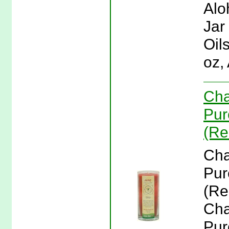
Alo
Jar
Oil
oz,
Cha
Pur
(Re
Cha
Pur
(Re
Cha
Pur