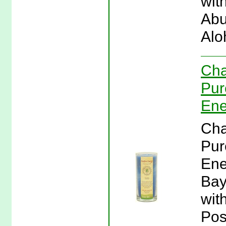
wit
Abu
Alo
Cha
Pur
Ene
Cha
Pur
Ene
Bay
wit
Pos