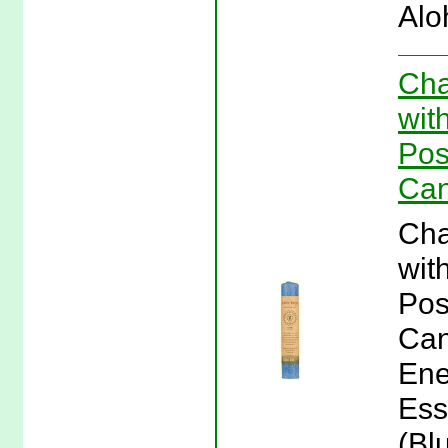
Alo
Cha
wit
Pos
Can
Cha
wit
Pos
Can
Ene
Ess
(Bl