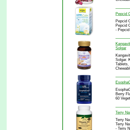
Pepcid C
Pepcid C
Pepcid C
- Pepcid
Kangavit
Solgar
Kangavit
Solgar. 
Tablets,
Chewable
EsophaCo
EsophaCo
Berry Fl
60 Veget
Terry Na
Terry Na
Terry Na
- Terry 