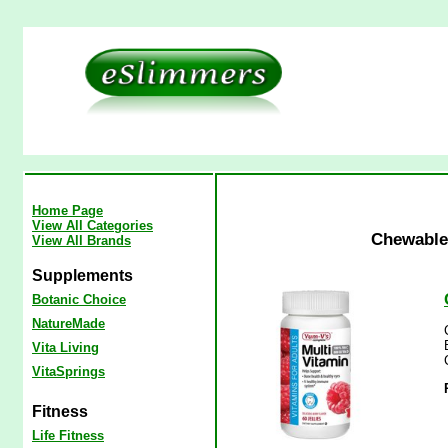
Home Page
View All Categories
Chewable 
View All Brands
Supplements
Botanic Choice
NatureMade
Vita Living
VitaSprings
Fitness
Life Fitness