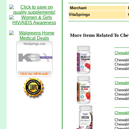
Merchant
VitaSprings
C
More Items Related To Chew
Chewable
Chewable
Chewable
Chewable
Chewable
Chewable
Chewable
Chewable
Chewable
Chewable
Chewable
Chewable