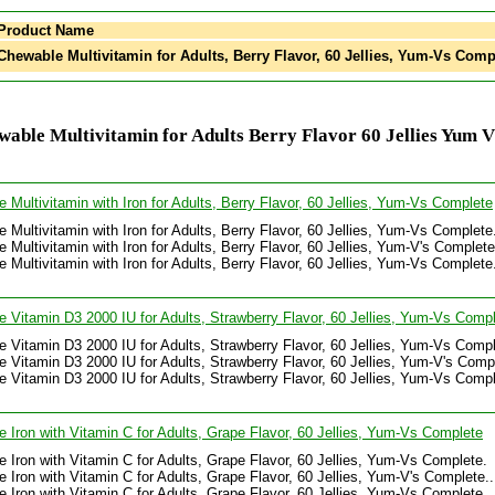
Product Name
hewable Multivitamin for Adults, Berry Flavor, 60 Jellies, Yum-Vs Comp
able Multivitamin for Adults Berry Flavor 60 Jellies Yum 
 Multivitamin with Iron for Adults, Berry Flavor, 60 Jellies, Yum-Vs Complete
 Multivitamin with Iron for Adults, Berry Flavor, 60 Jellies, Yum-Vs Complete
 Multivitamin with Iron for Adults, Berry Flavor, 60 Jellies, Yum-V's Complete.
 Multivitamin with Iron for Adults, Berry Flavor, 60 Jellies, Yum-Vs Complete
 Vitamin D3 2000 IU for Adults, Strawberry Flavor, 60 Jellies, Yum-Vs Comp
 Vitamin D3 2000 IU for Adults, Strawberry Flavor, 60 Jellies, Yum-Vs Compl
 Vitamin D3 2000 IU for Adults, Strawberry Flavor, 60 Jellies, Yum-V's Comple
 Vitamin D3 2000 IU for Adults, Strawberry Flavor, 60 Jellies, Yum-Vs Compl
 Iron with Vitamin C for Adults, Grape Flavor, 60 Jellies, Yum-Vs Complete
 Iron with Vitamin C for Adults, Grape Flavor, 60 Jellies, Yum-Vs Complete.
 Iron with Vitamin C for Adults, Grape Flavor, 60 Jellies, Yum-V's Complete...
 Iron with Vitamin C for Adults, Grape Flavor, 60 Jellies, Yum-Vs Complete.