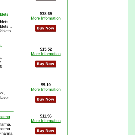
$38.69
blets
More Information
blets.
lets...
ablets.
s,
$15.52
More Information
s,
e
20
$9.10
More Information
ol,
lavor,
$11.96
Pharma
More Information
Pharma.
harma...
oPharma.