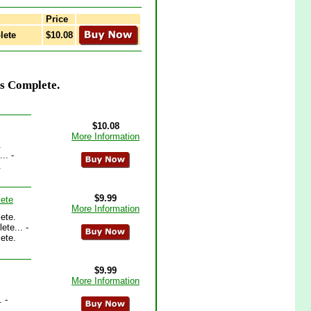
Price
lete
$10.08
Vs Complete.
$10.08
More Information
.
.. -
.
$9.99
lete
More Information
ete.
te... -
ete.
$9.99
More Information
 -