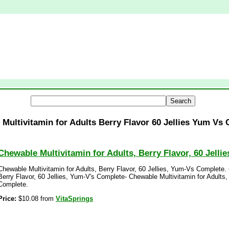
Multivitamin for Adults Berry Flavor 60 Jellies Yum Vs
Chewable Multivitamin for Adults, Berry Flavor, 60 Jell
Chewable Multivitamin for Adults, Berry Flavor, 60 Jellies, Yum-Vs Complete. 
Berry Flavor, 60 Jellies, Yum-V's Complete- Chewable Multivitamin for Adults,
Complete.
Price:
$10.08 from
VitaSprings