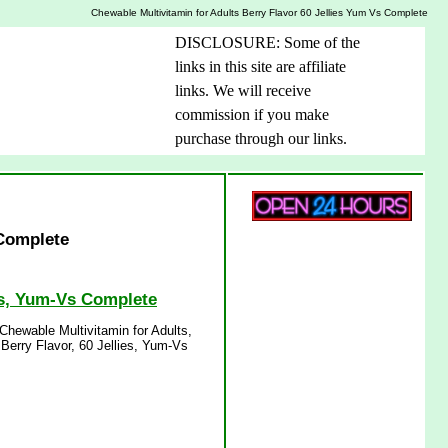
Chewable Multivitamin for Adults Berry Flavor 60 Jellies Yum Vs Complete
DISCLOSURE: Some of the
links in this site are affiliate
links. We will receive
commission if you make
purchase through our links.
 Complete
ies, Yum-Vs Complete
Chewable Multivitamin for Adults,
 Berry Flavor, 60 Jellies, Yum-Vs