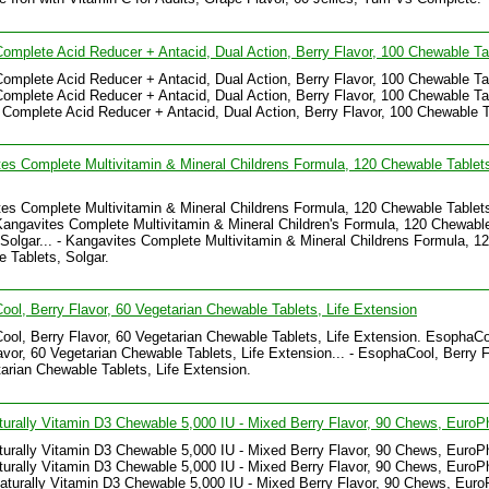
omplete Acid Reducer + Antacid, Dual Action, Berry Flavor, 100 Chewable Ta
omplete Acid Reducer + Antacid, Dual Action, Berry Flavor, 100 Chewable Ta
omplete Acid Reducer + Antacid, Dual Action, Berry Flavor, 100 Chewable Tab
 Complete Acid Reducer + Antacid, Dual Action, Berry Flavor, 100 Chewable T
es Complete Multivitamin & Mineral Childrens Formula, 120 Chewable Tablet
es Complete Multivitamin & Mineral Childrens Formula, 120 Chewable Tablet
Kangavites Complete Multivitamin & Mineral Children's Formula, 120 Chewabl
 Solgar... - Kangavites Complete Multivitamin & Mineral Childrens Formula, 1
 Tablets, Solgar.
ol, Berry Flavor, 60 Vegetarian Chewable Tablets, Life Extension
ol, Berry Flavor, 60 Vegetarian Chewable Tablets, Life Extension. EsophaCo
avor, 60 Vegetarian Chewable Tablets, Life Extension... - EsophaCool, Berry F
arian Chewable Tablets, Life Extension.
turally Vitamin D3 Chewable 5,000 IU - Mixed Berry Flavor, 90 Chews, Euro
turally Vitamin D3 Chewable 5,000 IU - Mixed Berry Flavor, 90 Chews, Euro
turally Vitamin D3 Chewable 5,000 IU - Mixed Berry Flavor, 90 Chews, EuroP
Naturally Vitamin D3 Chewable 5,000 IU - Mixed Berry Flavor, 90 Chews, Eur