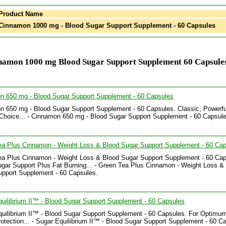
Product Name
innamon 1000 mg - Blood Sugar Support Supplement - 60 Capsules
namon 1000 mg Blood Sugar Support Supplement 60 Capsules
n 650 mg - Blood Sugar Support Supplement - 60 Capsules
 650 mg - Blood Sugar Support Supplement - 60 Capsules. Classic, Powerfu
Choice... - Cinnamon 650 mg - Blood Sugar Support Supplement - 60 Capsule
ea Plus Cinnamon - Weight Loss & Blood Sugar Support Supplement - 60 Ca
ea Plus Cinnamon - Weight Loss & Blood Sugar Support Supplement - 60 Cap
gar Support Plus Fat Burning... - Green Tea Plus Cinnamon - Weight Loss &
upport Supplement - 60 Capsules.
uilibrium II™ - Blood Sugar Support Supplement - 60 Capsules
uilibrium II™ - Blood Sugar Support Supplement - 60 Capsules. For Optimu
otection... - Sugar Equilibrium II™ - Blood Sugar Support Supplement - 60 C