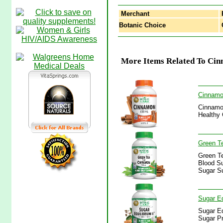
Merchant
Botanic Choice
C
More Items Related To Cin
Cinnamo
Cinnamon
Healthy 
Green T
Green T
Blood Su
Sugar S
Sugar Eq
Sugar Eq
Sugar Pr