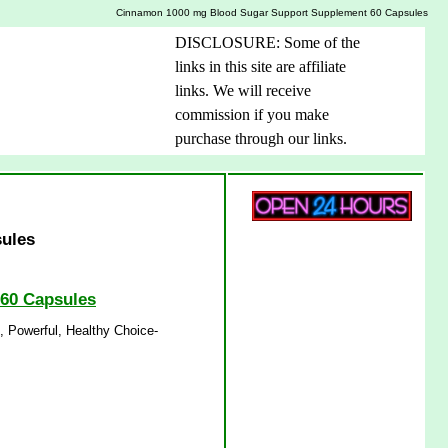
Cinnamon 1000 mg Blood Sugar Support Supplement 60 Capsules
DISCLOSURE: Some of the
links in this site are affiliate
links. We will receive
commission if you make
purchase through our links.
ules
 60 Capsules
 Powerful, Healthy Choice-