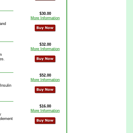
$30.00
More Information
 and
$32.00
More Information
n
es.
$52.00
More Information
Insulin
$16.00
More Information
y
pplement