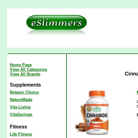
Home Page
View All Categories
Cinn
View All Brands
Supplements
Botanic Choice
NatureMade
Vita Living
VitaSprings
Fitness
Life Fitness