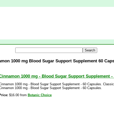
amon 1000 mg Blood Sugar Support Supplement 60 Caps
Cinnamon 1000 mg - Blood Sugar Support Supplement -
Cinnamon 1000 mg - Blood Sugar Support Supplement - 60 Capsules. Classic,
Cinnamon 1000 mg - Blood Sugar Support Supplement - 60 Capsules.
Price:
$16.00 from
Botanic Choice