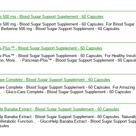
e 500 mg - Blood Sugar Support Supplement - 60 Capsules
e 500 mg - Blood Sugar Support Supplement - 60 Capsules. For Blood Sugar
- Berberine 500 mg - Blood Sugar Support Supplement - 60 Capsules.
s-Plus™ - Blood Sugar Support Supplement - 60 Capsules
-Plus™ - Blood Sugar Support Supplement - 60 Capsules. For Healthy Insuli
on, More... - Pancreas-Plus™ - Blood Sugar Support Supplement - 60 Capsul
are Complete - Blood Sugar Support Supplement - 60 Capsules
re Complete - Blood Sugar Support Supplement - 60 Capsules. For Amazing 
.. - Gluco-Care Complete - Blood Sugar Support Supplement - 60 Capsules.
p Banaba Extract - Blood Sugar Support Supplement - 60 Capsules
p Banaba Extract - Blood Sugar Support Supplement - 60 Capsules. Naturall
Metabolic Function... - GlucoHelp Banaba Extract - Blood Sugar Support Su
sules.