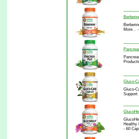
Berberin
Berberin
More... 
Pancrea
Pancreas
Producti
Gluco-C
Gluco-Ca
Support.
GlucoHel
GlucoHel
Healthy 
- 60 Cap