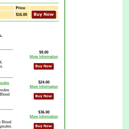
Price
$16.00
.
$9.00
More Information
l,
s.
$24.00
psules
More Information
sules.
 Blood
$36.00
More Information
m Blood
apsules.