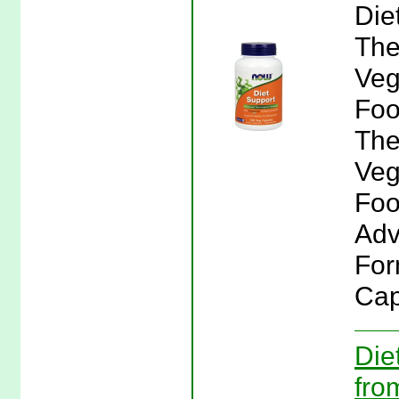
Die
The
Veg
Foo
The
Veg
Foo
Adv
For
Cap
Die
fro