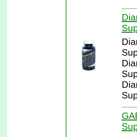
Dia
Sup
Dia
Sup
Dia
Sup
Dia
Sup
GAB
Sup