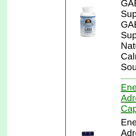
GAB
Sup
GAB
Sup
Nat
Cal
Sou
Ene
Adr
Cap
Ene
Adr