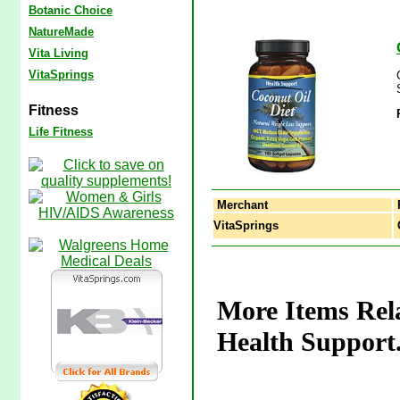
Botanic Choice
NatureMade
Vita Living
VitaSprings
Fitness
Life Fitness
Merchant
VitaSprings
C
More Items Rela
Health Support