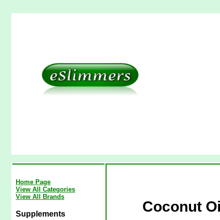
Home Page
View All Categories
View All Brands
Coconut Oi
Supplements