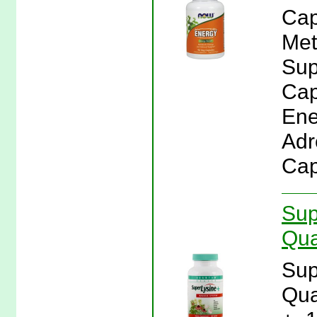
Cap
Met
Sup
Cap
Ene
Adr
Cap
Sup
Qua
Sup
Qua