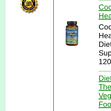
Coc
Hea
Coc
Hea
Die
Sup
120
Die
The
Veg
Fo