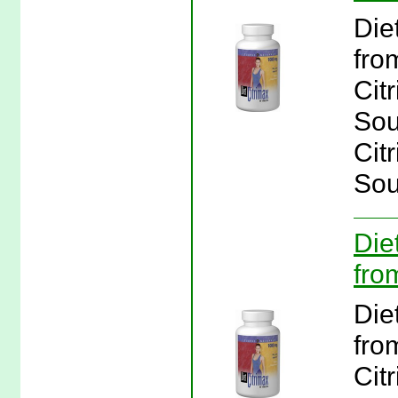
Die
fro
Cit
Sou
Cit
Sou
Die
fro
Die
fro
Cit