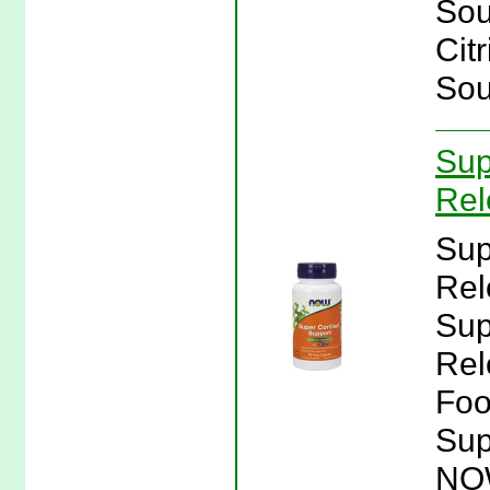
Sou
Cit
Sou
Sup
Rel
Sup
Rel
Sup
Rel
Foo
Sup
NO