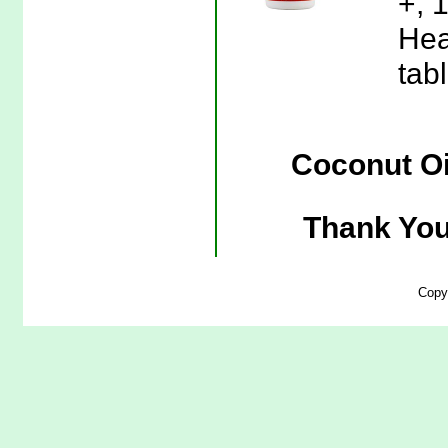
+, 
Hea
tab
Coconut Oi
Thank You
Copy