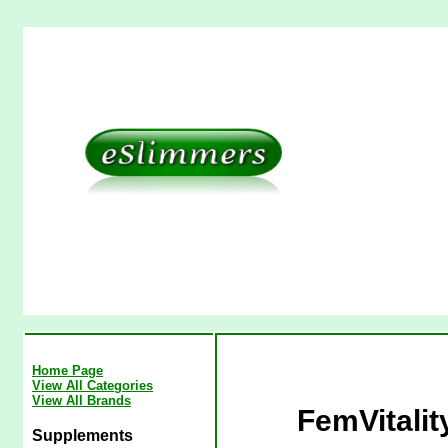
Home Page
View All Categories
View All Brands
FemVitalit
Supplements