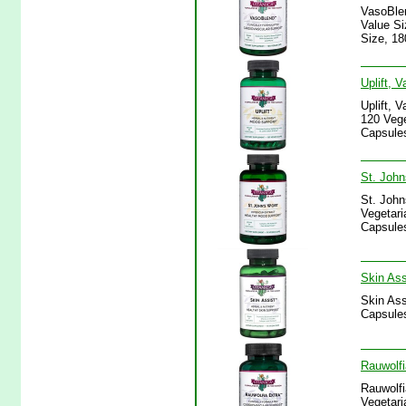
VasoBlen
Value Si
Size, 18
Uplift, 
Uplift, 
120 Vege
Capsules
St. John
St. John
Vegetari
Capsules
Skin Ass
Skin Ass
Capsules
Rauwolfi
Rauwolfi
Vegetari