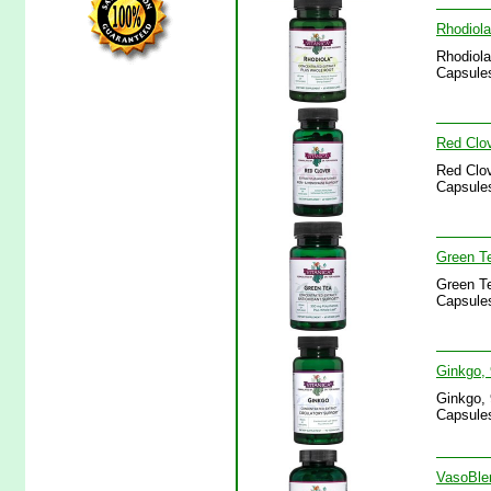
Rhodiola
Rhodiola
Capsules
Red Clov
Red Clov
Capsules
Green Te
Green Te
Capsules
Ginkgo, 
Ginkgo, 
Capsules
VasoBlen