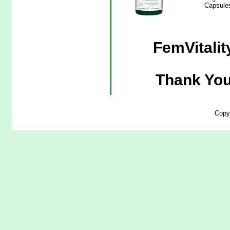
Capsules
FemVitalit
Thank You
Copy