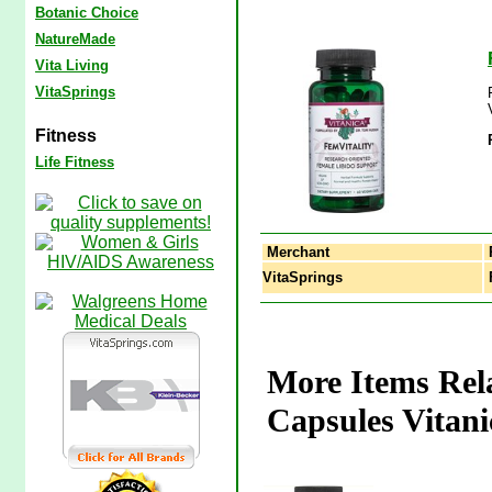
Botanic Choice
NatureMade
Vita Living
VitaSprings
Fitness
Life Fitness
Merchant
VitaSprings
F
More Items Rela
Capsules Vitani