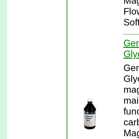
Mag
Flo
Sof
Gen
Gly
Gen
Gly
mag
mai
fun
car
Mag