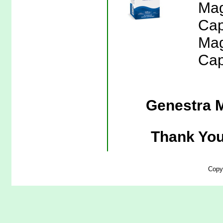
Mag
Cap
Mag
Cap
Genestra 
Thank You
Copy