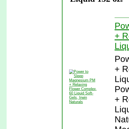
Pow
+ R
Liq
Pow
+ R
Liq
Pow
+ R
Liq
Nat