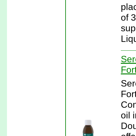
plac
of 
sup
Liq
Ser
For
Ser
For
Con
oil 
Dou