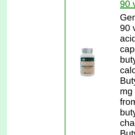
90 
Gen
90 
aci
cap
but
cal
But
mg 
fro
buty
chai
But