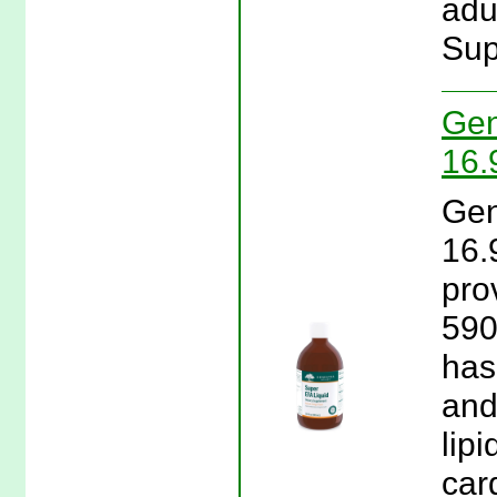
adu
Sup
Gen
16.
Gen
16.
pro
590
has
and
lip
car