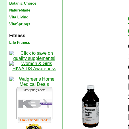
Botanic Choice
NatureMade
Vita Living
VitaSprings
Fitness
Life Fitness