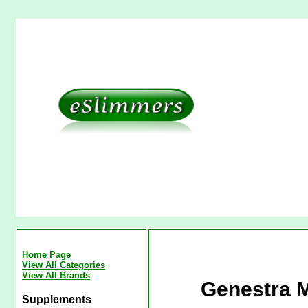
Home Page
View All Categories
View All Brands
Genestra 
Supplements