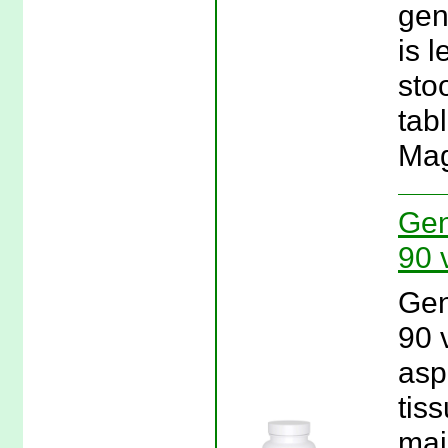
gen
is 
sto
tab
Mag
Gen
90 
Gen
90 
asp
tis
mai