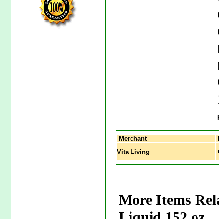
Merchant
Vita Living
G
More Items Rel
Liquid 152 oz.