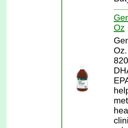
Gen
Oz
Gen
Oz.
820
DHA
EPA
hel
met
hea
clin