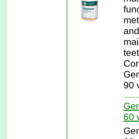
fun
met
and
mai
tee
Con
Gen
90 
Gen
60 
Gen