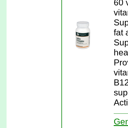
60 
vit
Sup
fat
Sup
hea
Pro
vit
B12
sup
Act
Gen