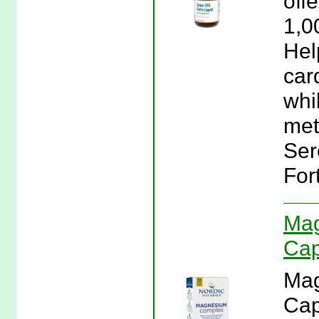
off
1,0
Hel
car
whi
met
Ser
For
Mag
Cap
Mag
Cap