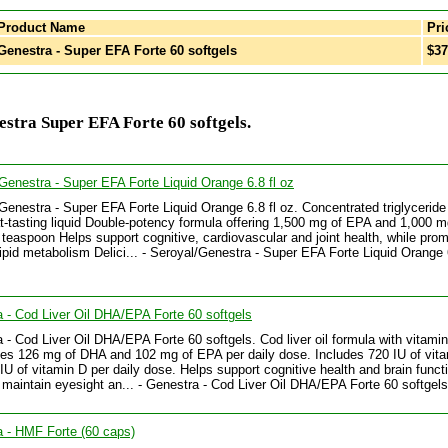
Product Name
Pri
enestra - Super EFA Forte 60 softgels
$37
stra Super EFA Forte 60 softgels.
Genestra - Super EFA Forte Liquid Orange 6.8 fl oz
Genestra - Super EFA Forte Liquid Orange 6.8 fl oz. Concentrated triglyceride f
at-tasting liquid Double-potency formula offering 1,500 mg of EPA and 1,000 m
teaspoon Helps support cognitive, cardiovascular and joint health, while prom
lipid metabolism Delici... - Seroyal/Genestra - Super EFA Forte Liquid Orange 6
 - Cod Liver Oil DHA/EPA Forte 60 softgels
 - Cod Liver Oil DHA/EPA Forte 60 softgels. Cod liver oil formula with vitami
es 126 mg of DHA and 102 mg of EPA per daily dose. Includes 720 IU of vit
IU of vitamin D per daily dose. Helps support cognitive health and brain funct
 maintain eyesight an... - Genestra - Cod Liver Oil DHA/EPA Forte 60 softgels
 - HMF Forte (60 caps)