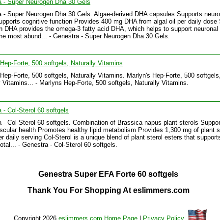
a - Super Neurogen Dha 30 Gels
 - Super Neurogen Dha 30 Gels. Algae-derived DHA capsules Supports neuro
upports cognitive function Provides 400 mg DHA from algal oil per daily dose
 DHA provides the omega-3 fatty acid DHA, which helps to support neuronal 
he most abund... - Genestra - Super Neurogen Dha 30 Gels.
Hep-Forte, 500 softgels, Naturally Vitamins
Hep-Forte, 500 softgels, Naturally Vitamins. Marlyn's Hep-Forte, 500 softgels
y Vitamins... - Marlyns Hep-Forte, 500 softgels, Naturally Vitamins.
 - Col-Sterol 60 softgels
 - Col-Sterol 60 softgels. Combination of Brassica napus plant sterols Suppo
scular health Promotes healthy lipid metabolism Provides 1,300 mg of plant s
er daily serving Col-Sterol is a unique blend of plant sterol esters that support
otal... - Genestra - Col-Sterol 60 softgels.
Genestra Super EFA Forte 60 softgels
Thank You For Shopping At eslimmers.com
Copyright 2026
eslimmers.com Home Page
|
Privacy Policy