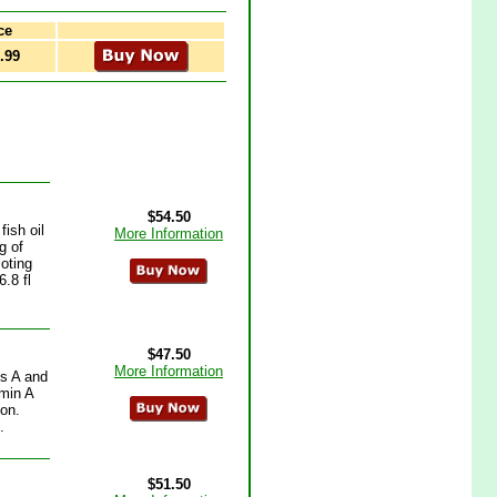
ce
.99
$54.50
ish oil
More Information
g of
oting
.8 fl
$47.50
More Information
ns A and
amin A
ion.
.
$51.50