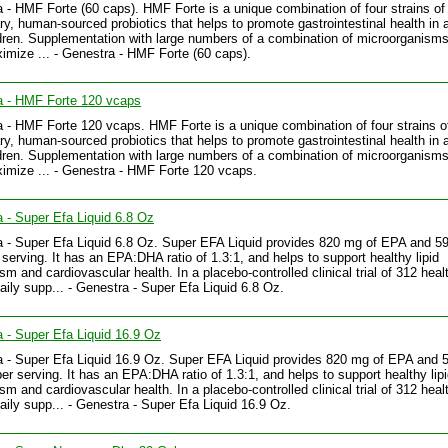
 - HMF Forte (60 caps). HMF Forte is a unique combination of four strains of
ary, human-sourced probiotics that helps to promote gastrointestinal health in 
dren. Supplementation with large numbers of a combination of microorganisms 
imize ... - Genestra - HMF Forte (60 caps).
a - HMF Forte 120 vcaps
 - HMF Forte 120 vcaps. HMF Forte is a unique combination of four strains o
ary, human-sourced probiotics that helps to promote gastrointestinal health in 
dren. Supplementation with large numbers of a combination of microorganisms 
imize ... - Genestra - HMF Forte 120 vcaps.
 - Super Efa Liquid 6.8 Oz
 - Super Efa Liquid 6.8 Oz. Super EFA Liquid provides 820 mg of EPA and 5
serving. It has an EPA:DHA ratio of 1.3:1, and helps to support healthy lipid
sm and cardiovascular health. In a placebo-controlled clinical trial of 312 heal
daily supp... - Genestra - Super Efa Liquid 6.8 Oz.
 - Super Efa Liquid 16.9 Oz
 - Super Efa Liquid 16.9 Oz. Super EFA Liquid provides 820 mg of EPA and
er serving. It has an EPA:DHA ratio of 1.3:1, and helps to support healthy lip
sm and cardiovascular health. In a placebo-controlled clinical trial of 312 heal
daily supp... - Genestra - Super Efa Liquid 16.9 Oz.