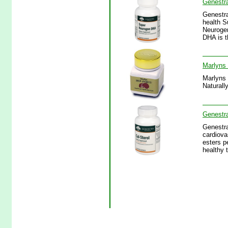
Genestr
Genestra
health S
Neurogen
DHA is t
Marlyns 
Marlyns 
Naturall
Genestra
Genestra
cardiova
esters p
healthy t