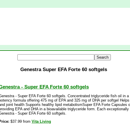
Genestra Super EFA Forte 60 softgels
Genestra - Super EFA Forte 60 softgels
Genestra - Super EFA Forte 60 softgels. Concentrated triglyceride fish oil in 
potency formula offering 475 mg of EPA and 325 mg of DHA per softgel Helps 
and joint health Supports healthy lipid metabolismSuper EFA Forte Capsules of
providing EPA and DHA in a bioavailable triglyceride form. Each exceptionally 
Genestra - Super EFA Forte 60 softgels.
Price:
$37.99 from
Vita Living