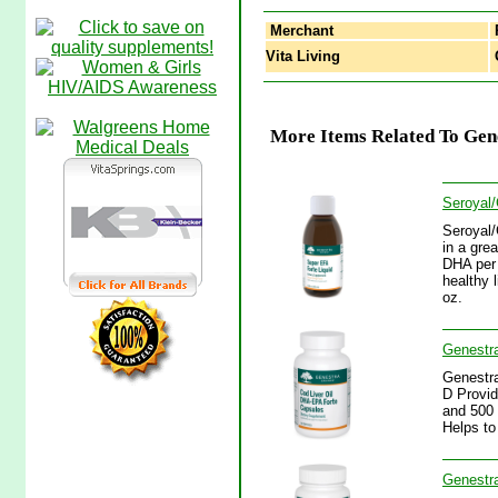
Merchant
Vita Living
G
More Items Related To Gene
Seroyal/
Seroyal/
in a gre
DHA per 
healthy 
oz.
Genestra
Genestra
D Provid
and 500 
Helps to
Genestra