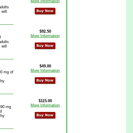
More Information
adults
will
$92.50
More Information
f
adults
will
$49.00
More Information
90 mg of
thy
$115.00
More Information
 590 mg
id
thy