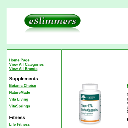
Home Page
View All Categories
View All Brands
Supplements
Botanic Choice
NatureMade
Vita Living
VitaSprings
Fitness
Life Fitness