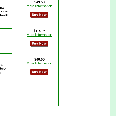
$49.50
More Information
nal
 Super
health.
$114.95
More Information
,
$40.00
More Information
rts
terol
s