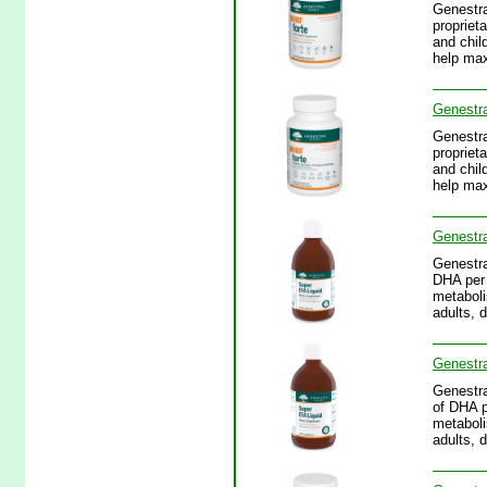
Genestra
propriet
and chil
help max
Genestr
Genestra
propriet
and chil
help max
Genestra
Genestra
DHA per 
metaboli
adults, 
Genestra
Genestra
of DHA p
metaboli
adults, 