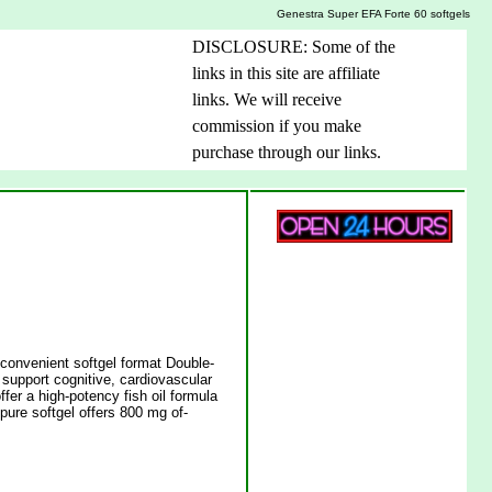
Genestra Super EFA Forte 60 softgels
DISCLOSURE: Some of the
links in this site are affiliate
links. We will receive
commission if you make
purchase through our links.
a convenient softgel format Double-
support cognitive, cardiovascular
fer a high-potency fish oil formula
pure softgel offers 800 mg of-