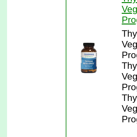
Veg
Pro
Thy
Veg
Pro
Thy
Veg
Pro
Thy
Veg
Pro