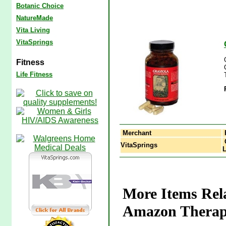
Botanic Choice
NatureMade
Vita Living
VitaSprings
Fitness
Life Fitness
Merchant
G
VitaSprings
L
More Items Rel
Amazon Therape