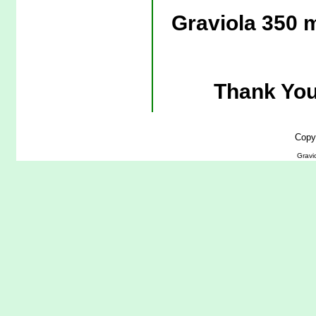
Graviola 350 
Thank You
Copy
Gravi