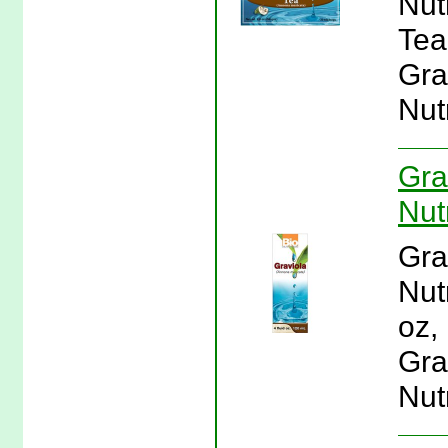
Nut
Tea 
Gra
Nutr
Gra
Nutr
Gra
Nutr
oz, 
Gra
Nutr