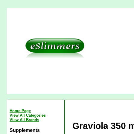
Home Page
View All Categories
View All Brands
Graviola 350 
Supplements