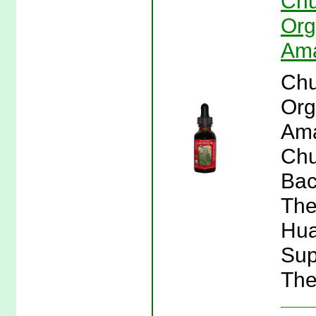
Chu
Org
Ama
Chu
Org
Ama
Chu
Bac
The
Hua
Sup
The