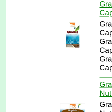
Gra
Cap
Gra
Cap
Gra
Caps
Gra
Cap
Gra
Nutr
Gra