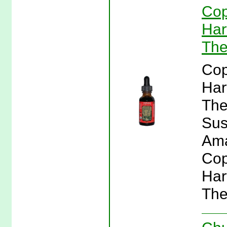
Cop
Har
The
Cop
Har
The
Sus
Ama
Cop
Har
The