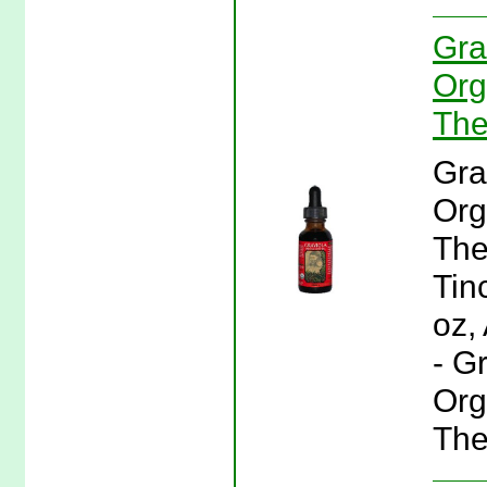
Gra
Org
The
Gra
Org
The
Tinc
oz,
- G
Org
The