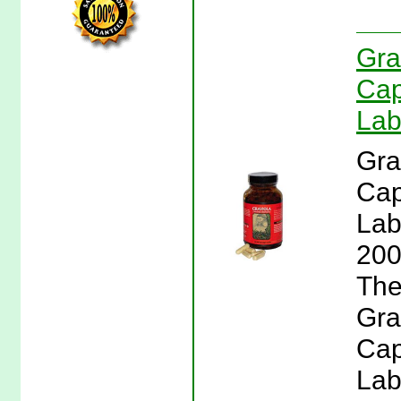
Gra
Cap
Lab
Gra
Cap
Lab
200
The
Gra
Cap
Lab