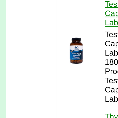
Tes
Cap
Lab
Tes
Cap
Lab
180
Pro
Tes
Cap
Lab
Thy