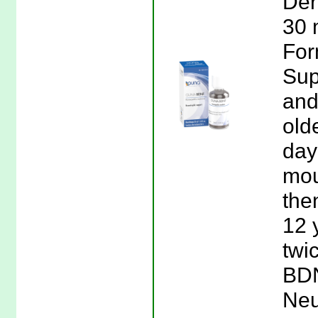
Der
30 
For
Sup
and
old
day 
mou
the
12 
twi
BDN
Neu