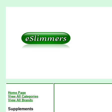
Home Page
View All Categories
View All Brands
Supplements