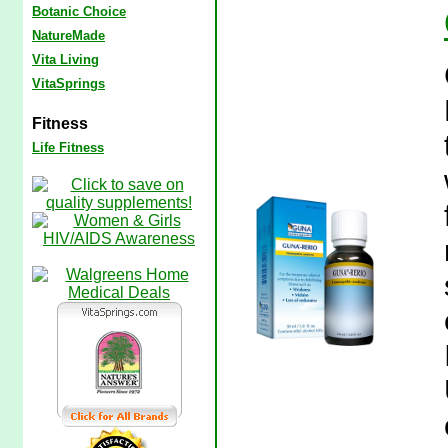
Botanic Choice
NatureMade
Vita Living
VitaSprings
Fitness
Life Fitness