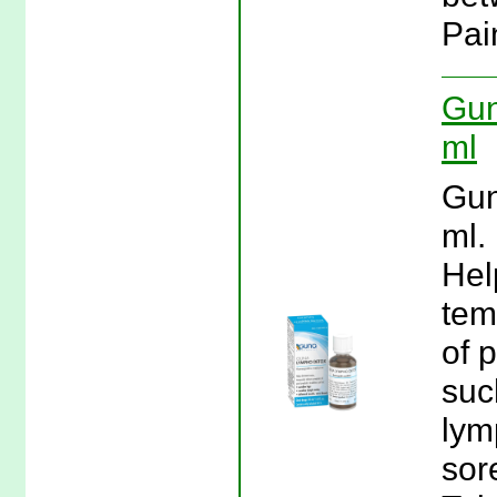
Pai
Gun
ml
Gun
ml.
Hel
tem
of 
suc
lym
sor