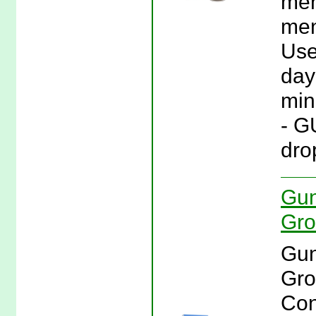
men
men
Use
day 
min
- G
drop
Gun
Gro
Gun
Gro
Con