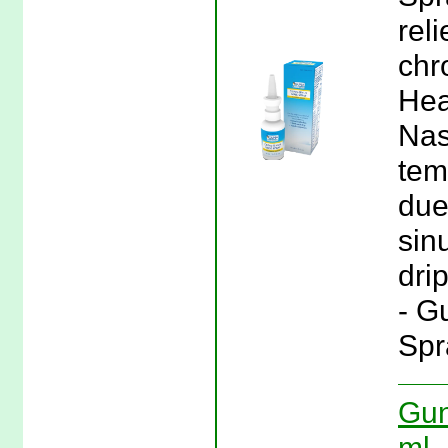
rel
chr
Hea
Nas
tem
due
sin
dri
- G
Spr
Gun
ml