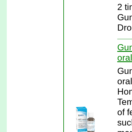
2 t
Gun
Dro
Gun
oral
Gun
ora
Hom
Tem
of 
suc