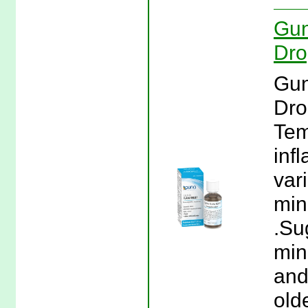
Gun
Dro
Gun
Dro
Tem
inf
var
min
.Su
min
and
olde