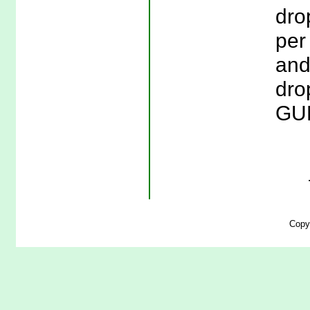
drop
per
and
drop
GUN
Copy