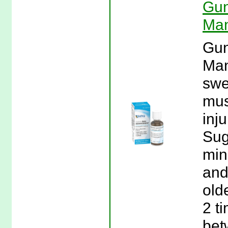
Gun
Man
Gun
Man
swe
mus
inj
Sug
min
and
olde
2 t
bet