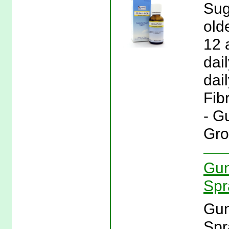
Sug
old
12 
dai
dail
Fib
- G
Gro
Gun
Spr
Gun
Spr