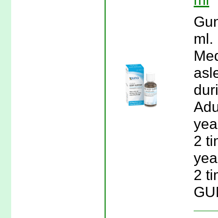
Gun
ml.
Med
asl
dur
Adu
year
2 t
year
2 t
GUN