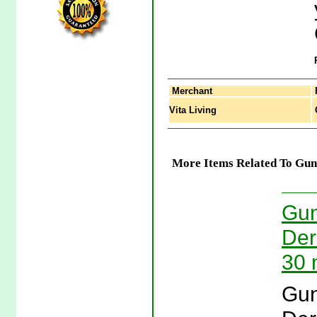
Merchant
Vita Living
G
More Items Related To Gu
Gun
Der
30 
Gun