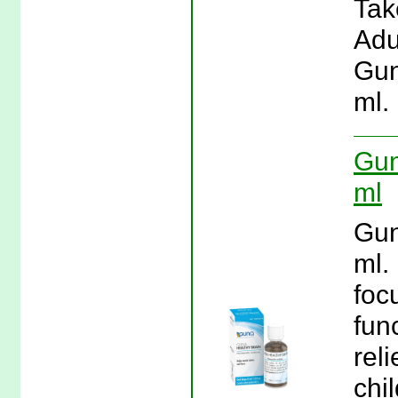
Tak
Adu
Gun
ml.
Gun
ml
Gun
ml.
foc
fun
rel
chi