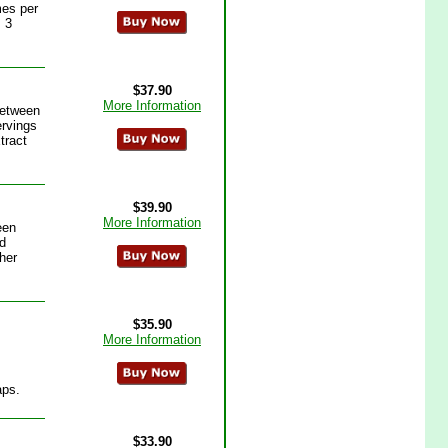
mes per
 3
$37.90
More Information
between
ervings
tract
$39.90
More Information
een
d
her
$35.90
More Information
aps.
$33.90