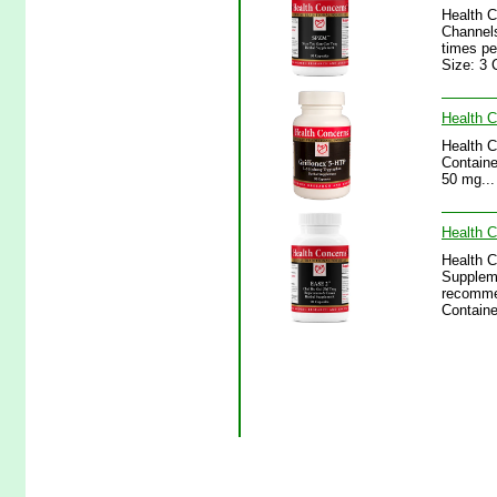
Health C
Channels
times pe
Size: 3 
Health C
Health C
Containe
50 mg...
Health C
Health C
Supplem
recommen
Containe