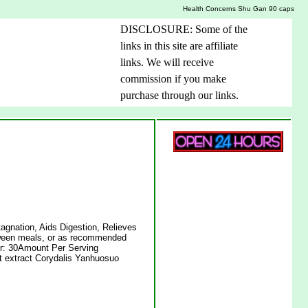
Health Concerns Shu Gan 90 caps
DISCLOSURE: Some of the
links in this site are affiliate
links. We will receive
commission if you make
purchase through our links.
agnation, Aids Digestion, Relieves
tween meals, or as recommended
ner: 30Amount Per Serving
t extract Corydalis Yanhuosuo