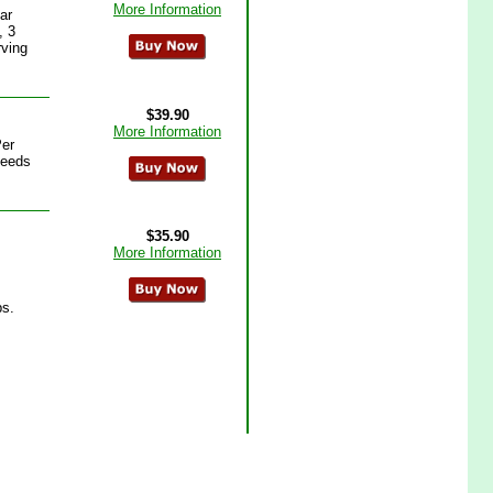
More Information
ar
, 3
rving
$39.90
More Information
Per
seeds
$35.90
More Information
ps.