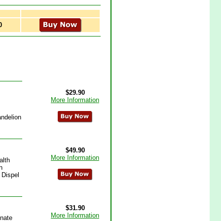
0
$29.90
More Information
andelion
$49.90
More Information
alth
h
 Dispel
$31.90
More Information
inate