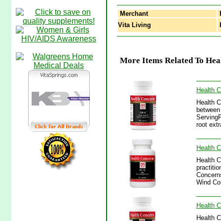
Merchant
Vita Living
H
More Items Related To Hea
Health 
Health C
between 
ServingP
root ext
Health 
Health C
practitio
Concerns
Wind Col
Health C
Health C