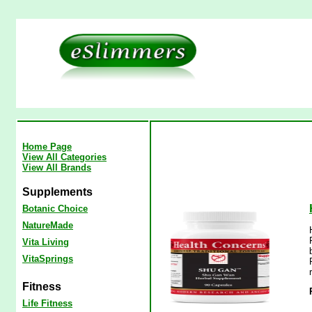
Home Page
View All Categories
View All Brands
Supplements
Botanic Choice
NatureMade
Vita Living
VitaSprings
Fitness
Life Fitness