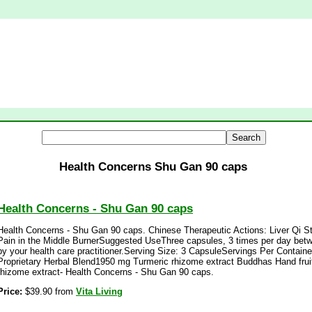
Health Concerns Shu Gan 90 caps
Health Concerns - Shu Gan 90 caps
Health Concerns - Shu Gan 90 caps. Chinese Therapeutic Actions: Liver Qi St
Pain in the Middle BurnerSuggested UseThree capsules, 3 times per day be
by your health care practitioner.Serving Size: 3 CapsuleServings Per Contai
Proprietary Herbal Blend1950 mg Turmeric rhizome extract Buddhas Hand frui
rhizome extract- Health Concerns - Shu Gan 90 caps.
Price:
$39.90 from
Vita Living