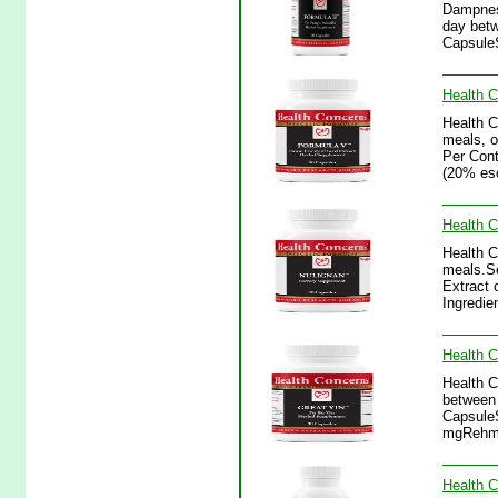
Dampness
day betw
CapsuleS
Health C
Health 
meals, o
Per Cont
(20% esc
Health C
Health C
meals.Se
Extract 
Ingredie
Health C
Health C
between 
CapsuleS
mgRehman
Health 