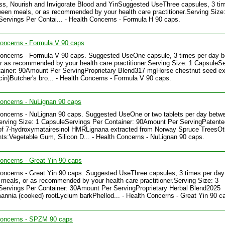
, Nourish and Invigorate Blood and YinSuggested UseThree capsules, 3 ti
een meals, or as recommended by your health care practitioner.Serving Size:
ervings Per Contai... - Health Concerns - Formula H 90 caps.
oncerns - Formula V 90 caps
Concerns - Formula V 90 caps. Suggested UseOne capsule, 3 times per day 
r as recommended by your health care practitioner.Serving Size: 1 CapsuleS
ainer: 90Amount Per ServingProprietary Blend317 mgHorse chestnut seed ex
in)Butcher's bro... - Health Concerns - Formula V 90 caps.
oncerns - NuLignan 90 caps
oncerns - NuLignan 90 caps. Suggested UseOne or two tablets per day betw
rving Size: 1 CapsuleServings Per Container: 90Amount Per ServingPatente
of 7-hydroxymatairesinol HMRLignana extracted from Norway Spruce TreesOt
nts:Vegetable Gum, Silicon D... - Health Concerns - NuLignan 90 caps.
oncerns - Great Yin 90 caps
oncerns - Great Yin 90 caps. Suggested UseThree capsules, 3 times per day
meals, or as recommended by your health care practitioner.Serving Size: 3
ervings Per Container: 30Amount Per ServingProprietary Herbal Blend2025
nia (cooked) rootLycium barkPhellod... - Health Concerns - Great Yin 90 c
Concerns - SPZM 90 caps