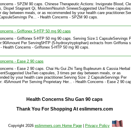
oncerns - SPZM 90 caps. Chinese Therapeutic Actions: Invigorate Blood, Cle
, Dispel Stagnant Qi, Moisten/Nourish SinewsSuggested UseThree capsules
r day between meals, or as recommended by your health care practitioner.Se
CapsuleServings Pe... - Health Concerns - SPZM 90 caps.
oncerns - Griffonex 5-HTP 50 mg 90 caps
oncerns - Griffonex 5-HTP 50 mg 90 caps. Serving Size:1 CapsuleServings 
r:90Amount Per Serving5HTP (5-hydroxytryptophan) extracts from Griffonia 
 - Health Concerns - Griffonex 5-HTP 50 mg 90 caps.
oncerns - Ease 2 90 caps
oncerns - Ease 2 90 caps. Chai Hu Gui Zhi Tang Bupleurum & Cassia Herbal
entSuggested UseTwo capsules, 3 times per day between meals, or as
ded by your health care practitioner.Serving Size: 2 CapsuleServings Per
r: 45Amount Per Serving Proprietary Her... - Health Concerns - Ease 2 90 ca
Health Concerns Shu Gan 90 caps
Thank You For Shopping At eslimmers.com
Copyright 2026
eslimmers.com Home Page
|
Privacy Policy