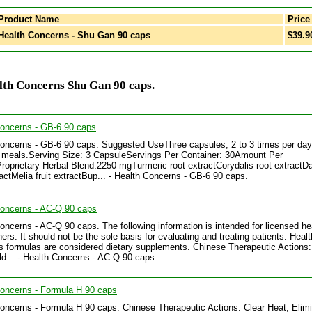
Product Name
Price
ealth Concerns - Shu Gan 90 caps
$39.9
lth Concerns Shu Gan 90 caps.
Concerns - GB-6 90 caps
oncerns - GB-6 90 caps. Suggested UseThree capsules, 2 to 3 times per day
meals.Serving Size: 3 CapsuleServings Per Container: 30Amount Per
roprietary Herbal Blend:2250 mgTurmeric root extractCorydalis root extractD
ractMelia fruit extractBup... - Health Concerns - GB-6 90 caps.
Concerns - AC-Q 90 caps
oncerns - AC-Q 90 caps. The following information is intended for licensed he
ners. It should not be the sole basis for evaluating and treating patients. Healt
 formulas are considered dietary supplements. Chinese Therapeutic Actions:
d... - Health Concerns - AC-Q 90 caps.
oncerns - Formula H 90 caps
oncerns - Formula H 90 caps. Chinese Therapeutic Actions: Clear Heat, Elim