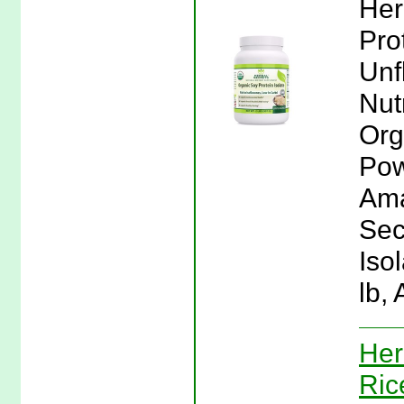
Her
Pro
Unf
Nut
Org
Pow
Ama
Sec
Iso
lb,
Her
Ric