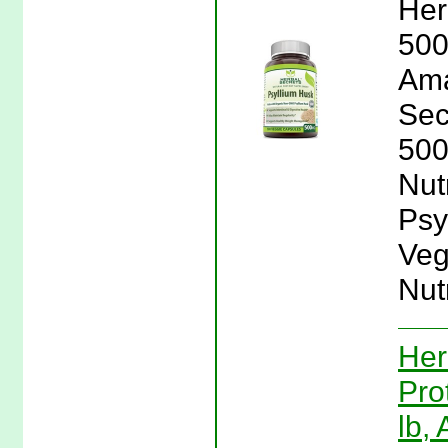
Her
500
Ama
Sec
500
Nut
Psy
Veg
Nutr
Her
Pro
lb,