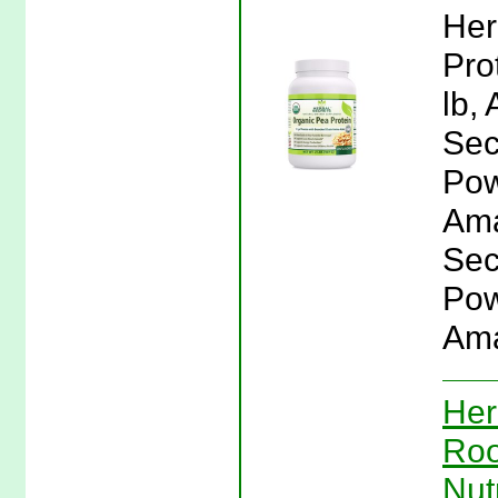
Her
Pro
lb,
Sec
Pow
Ama
Sec
Pow
Ama
Her
Roo
Nut