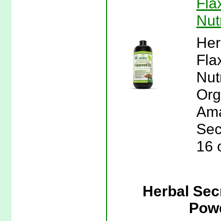
Fla
Nut
Her
Fla
Nut
Org
Ama
Sec
16 
Herbal Sec
Powd