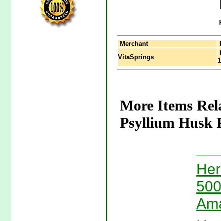
Merchant
H
VitaSprings
1
More Items Rel
Psyllium Husk 
Her
500
Ama