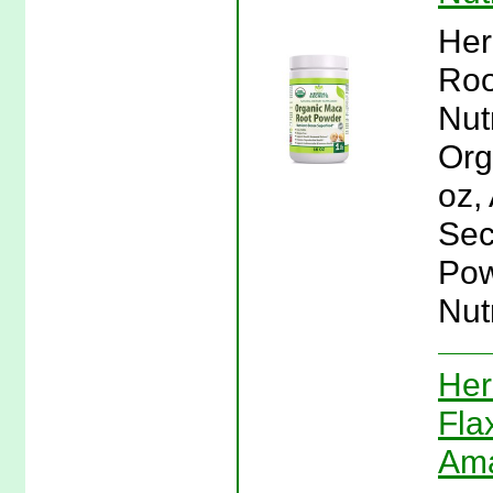
Her
Roo
Nut
Org
oz,
Sec
Pow
Nutr
Her
Fla
Ama