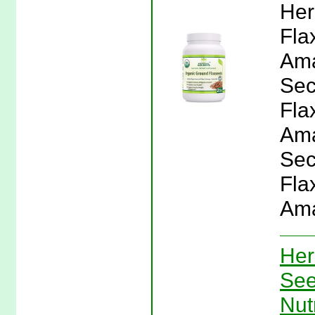
Her
Fla
Ama
Sec
Fla
Ama
Sec
Fla
Ama
Her
See
Nut