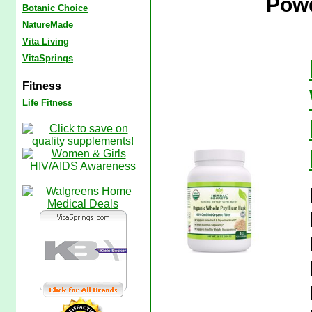
Powd
Botanic Choice
NatureMade
Vita Living
VitaSprings
Fitness
Life Fitness