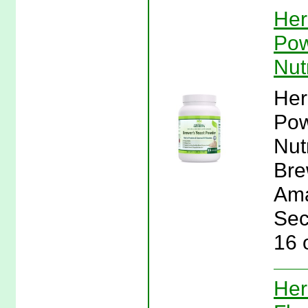
Her
Pow
Nut
Her
Pow
Nut
Bre
Ama
Sec
16 
Her