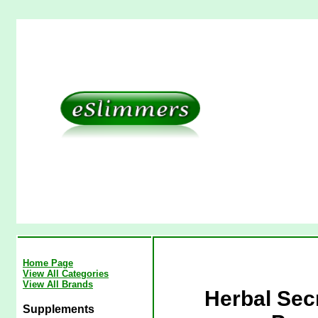
Home Page
View All Categories
View All Brands
Herbal Sec
Supplements