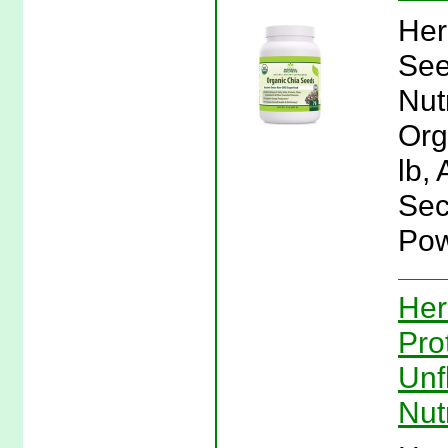
Her
See
Nut
Org
lb,
Sec
Pow
Her
Pro
Unf
Nut