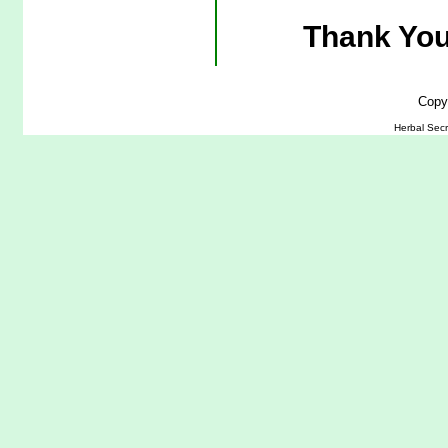
Thank You
Copy
Herbal Secr