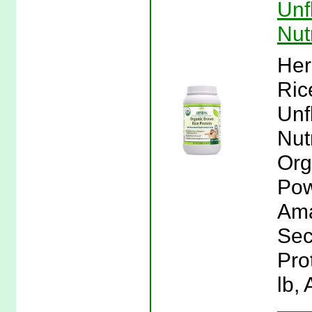
Unf
Nut
Her
Ric
Unf
Nut
Org
Pow
Ama
Sec
Pro
lb,