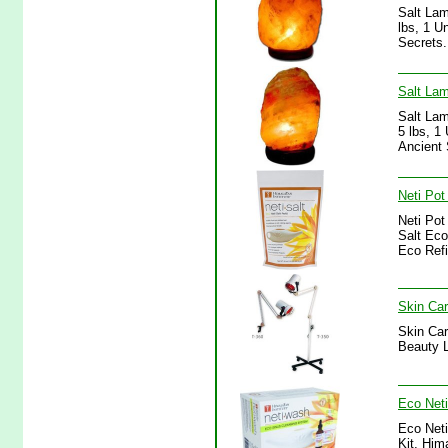
Salt Lam
lbs, 1 U
Secrets.
Salt Lam
Salt Lam
5 lbs, 1
Ancient 
Neti Pot
Neti Pot
Salt Eco
Eco Refi
Skin Car
Skin Car
Beauty L
Eco Neti
Eco Neti
Kit, Him