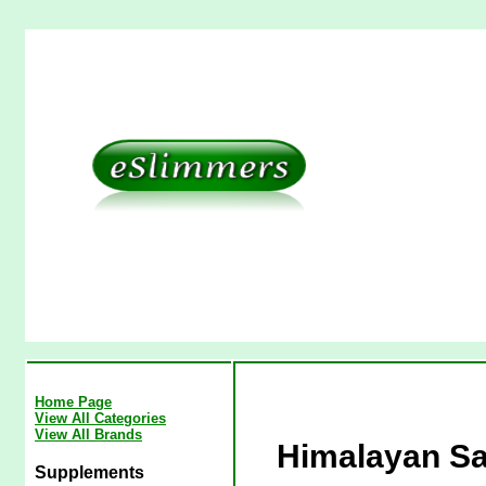
Home Page
View All Categories
View All Brands
Himalayan Sa
Supplements