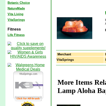
Botanic Choice
NatureMade
Vita Living
VitaSprings
Fitness
Life Fitness
Merchant
VitaSprings
H
More Items Rela
Lamp Aloha Ba