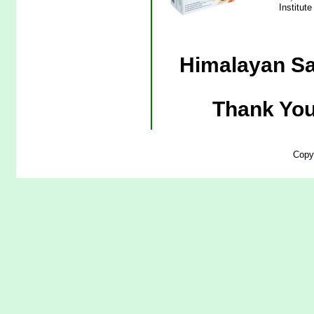
Institut
Himalayan Sa
Thank You
Copy