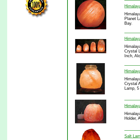
Himalaya
Himalaya
Planet L
Bay.
Himalaya
Himalaya
Crystal 
Inch, Al
Himalaya
Himalaya
Crystal 
Lamp, 5 
Himalaya
Himalaya
Holder, 
Salt Lam