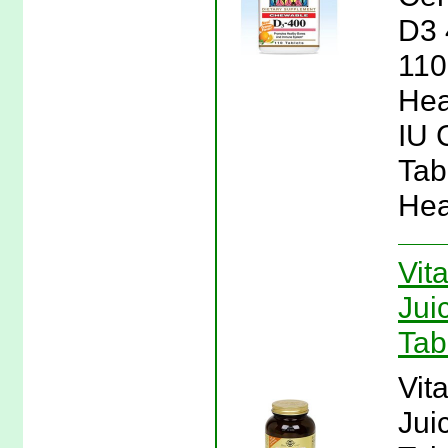
D3 
110
Hea
IU 
Tab
Hea
Vit
Jui
Tab
Vit
Jui