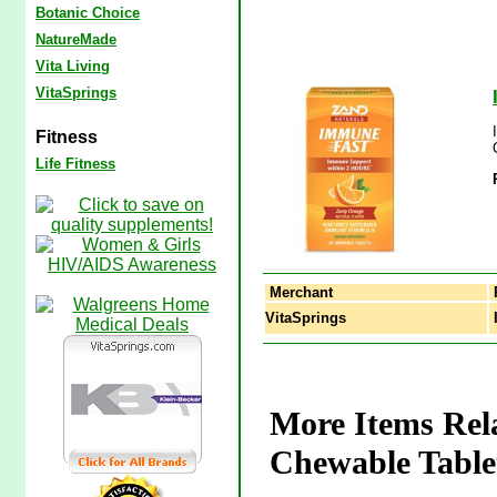
Botanic Choice
NatureMade
Vita Living
VitaSprings
Fitness
Life Fitness
Merchant
VitaSprings
I
More Items Rel
Chewable Table