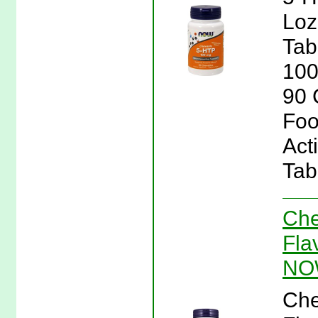
Loz
Tab
100
90 
Foo
Act
Tab
Che
Fla
NO
Che