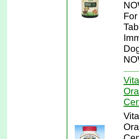
NOW
For
Tab
Imm
Dog
NO
Vit
Ora
Cen
Vit
Ora
Cen