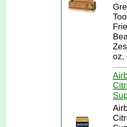
Gre
Too
Fri
Bea
Zes
oz,
Air
Cit
Sup
Air
Cit