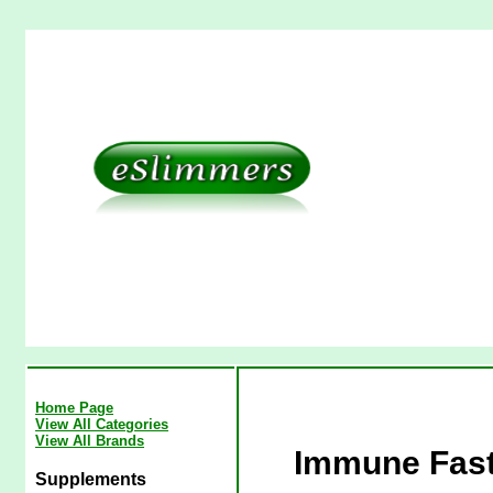
Home Page
View All Categories
View All Brands
Immune Fast
Supplements