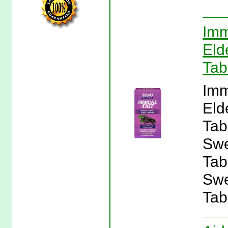
Imm
Eld
Tab
Imm
Eld
Tab
Swe
Tab
Swe
Tab