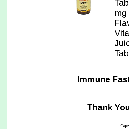
Tab
mg 
Flav
Vit
Jui
Tab
Immune Fast
Thank You
Copy