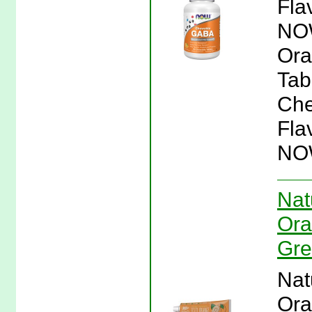
Fla
NOW
Ora
Tab
Che
Fla
NO
Nat
Ora
Gre
Nat
Ora