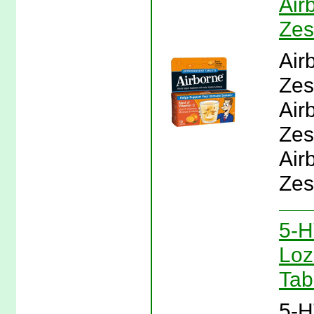
Air
Zes
Air
Zes
Air
Zes
Air
Zes
5-H
Loz
Tab
5-H