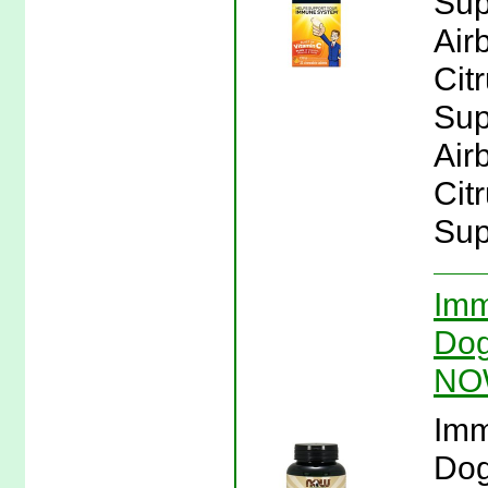
Sup
Air
Cit
Sup
Air
Cit
Sup
Imm
Dog
NO
Imm
Dog