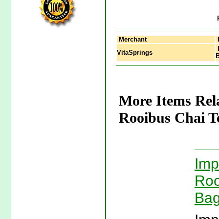
Merchant
I
VitaSprings
B
More Items Rel
Rooibus Chai Te
Imp
Roo
Bag