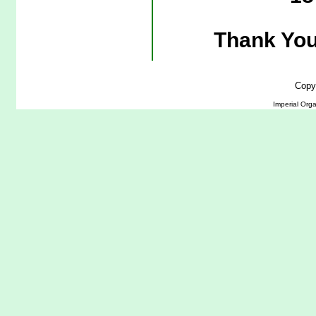
Thank You
Copy
Imperial Org