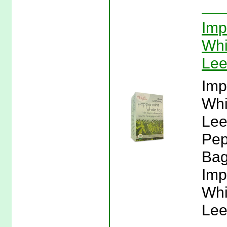
Imp
Whi
Lee
Imp
Whi
Lee
Pep
Bag
Imp
Whi
Lee