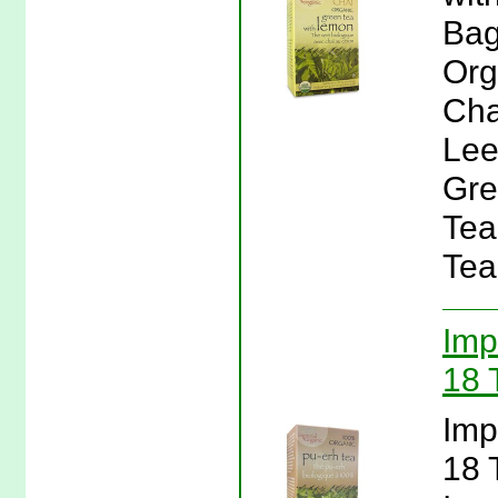
Bag
Org
Cha
Lee
Gre
Tea
Tea
Imp
18 
Imp
18 