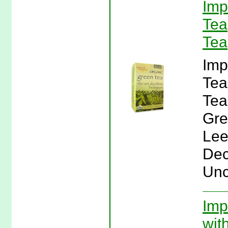
Imp
Tea
Tea
Imp
Tea
Tea
Gre
Lee
Dec
Unc
Imp
wit