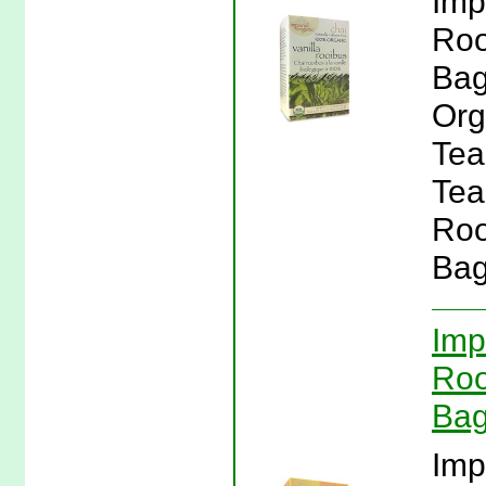
Imp
Roo
Bag
Org
Tea
Tea
Roo
Bag
Imp
Roo
Bag
Imp