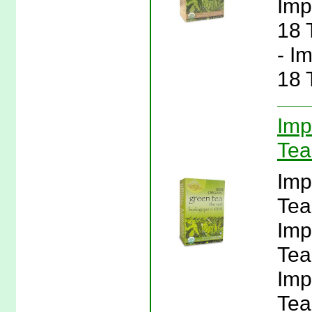
Imp
18 
- I
18 
Imp
Tea
Imp
Tea
Imp
Tea
Imp
Tea