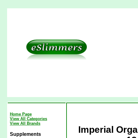
Home Page
View All Categories
View All Brands
Imperial Org
Supplements