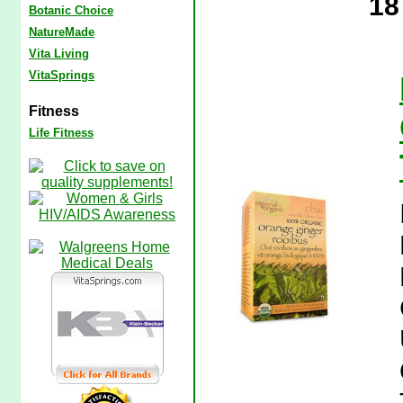
18
Botanic Choice
NatureMade
Vita Living
VitaSprings
Fitness
Life Fitness