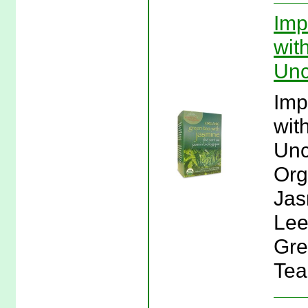
Imp
wit
Unc
Imp
wit
Unc
Org
Jas
Lee
Gre
Tea