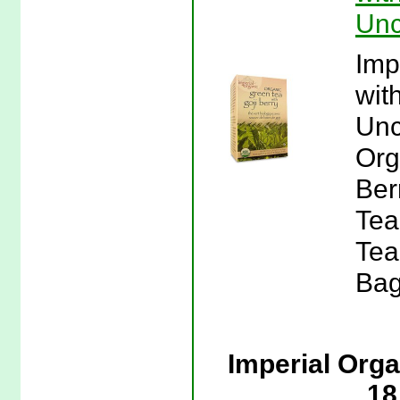
Unc
Imp
wit
Unc
Org
Ber
Tea
Tea
Bag
Imperial Org
18