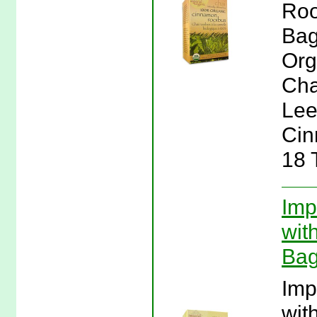
Roo
Bag
Org
Cha
Lee
Cin
18 
Imp
wit
Bag
Imp
wit