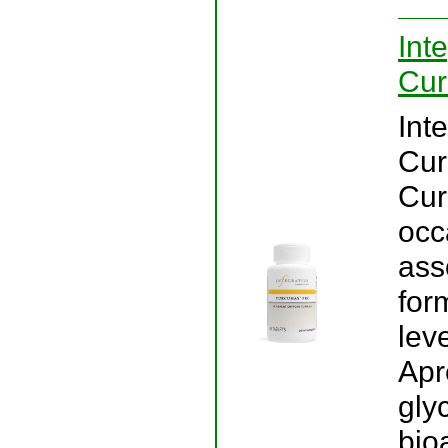
Int
Cur
Int
Cur
Cur
occ
ass
for
lev
Apr
gly
bio