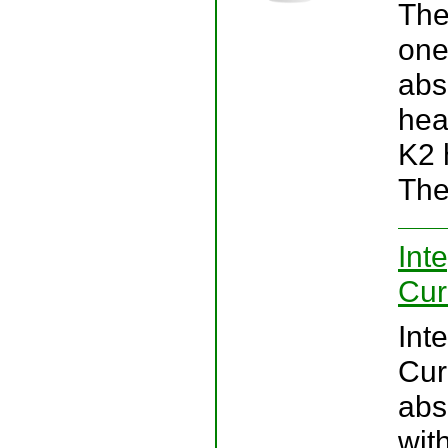
The
one
abs
hea
K2 
The
Int
Cur
Int
Cur
abs
wit