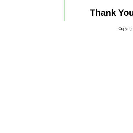
Thank You
Copyrig