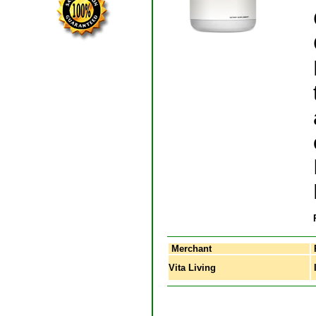
Merchant
Vita Living
I