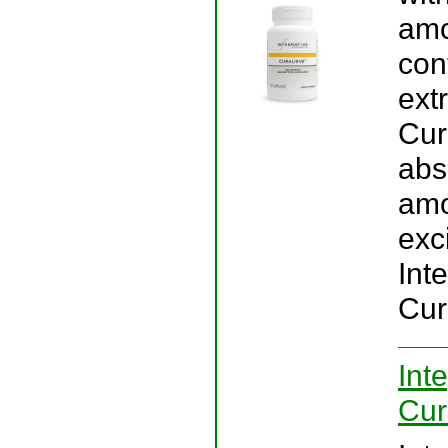
amo
con
ext
Cur
abs
amo
exci
Int
Cur
Int
Cur