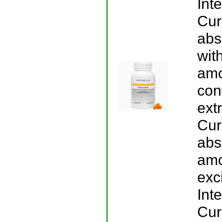
Int
Cur
abs
wit
amo
con
ext
Cur
abs
amo
exci
Int
Cur