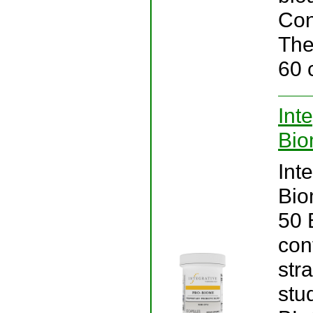
Cons
The
60 
Int
Bio
Int
Bio
50 B
con
stra
stu