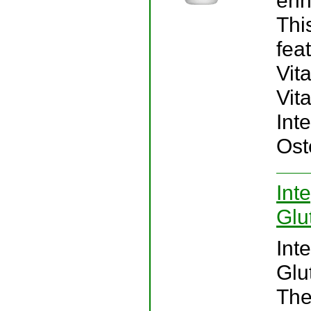
enh
Thi
fea
Vit
Vita
Int
Ost
Int
Glu
Int
Glu
The