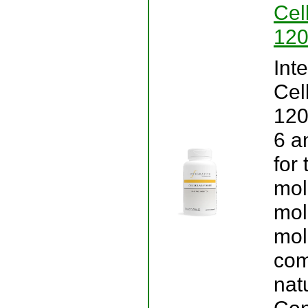
Cel
120
Int
Cel
120
6 a
for
mol
mol
mol
com
natu