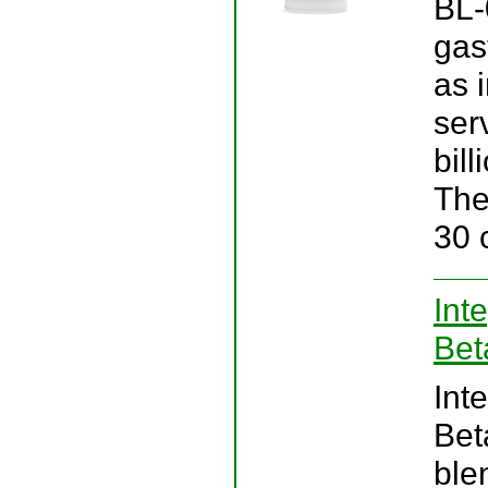
BL-
gas
as 
ser
bill
The
30 
Int
Bet
Int
Bet
ble