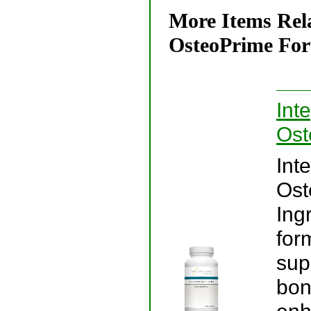
More Items Rela
OsteoPrime Fort
Int
Ost
Int
Ost
Ing
for
sup
bon