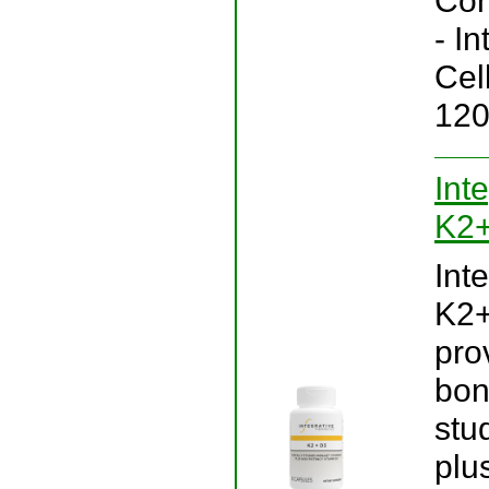
Con
- I
Cel
120
Int
K2+
Int
K2+
pro
bon
stu
plu