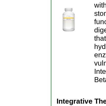
wit
sto
fun
dig
tha
hyd
enz
vuln
Int
Bet
Integrative Th