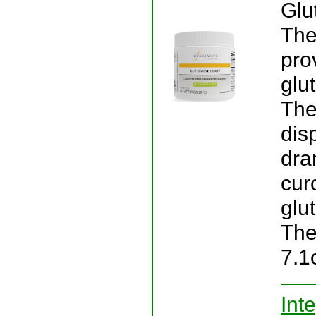
Glu
The
pro
glu
The
dis
dra
cur
glut
The
7.1
Int