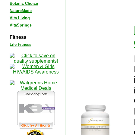
Botanic Choice
NatureMade
Vita Living
VitaSprings
Fitness
Life Fitness