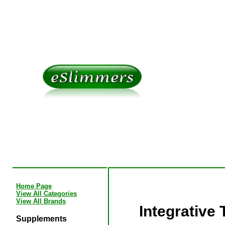
Home Page
View All Categories
View All Brands
Integrative
Supplements