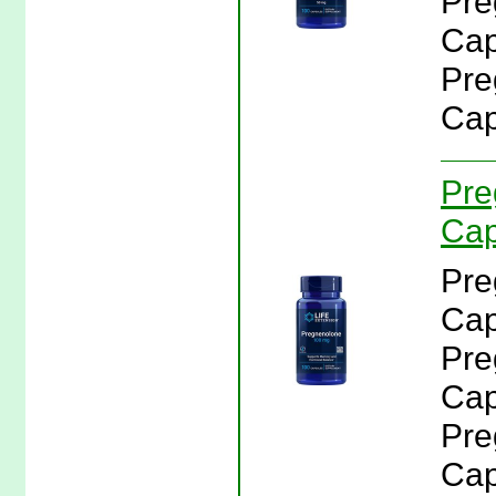
Pre
Cap
Pre
Cap
Pre
Cap
Pre
Cap
Pre
Cap
Pre
Cap