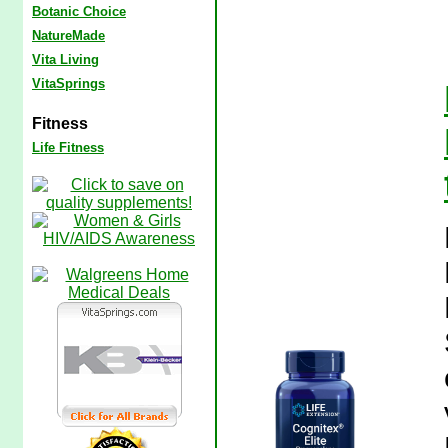
Botanic Choice
NatureMade
Vita Living
VitaSprings
Fitness
Life Fitness