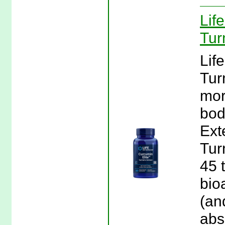
Lif
Tur
Lif
Tur
mor
bod
Ext
Tur
45 
bio
(an
abs