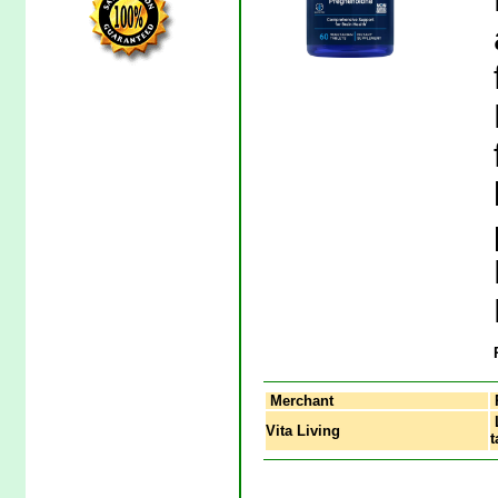
Merchant
L
Vita Living
t