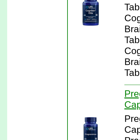
Tab
Cog
Bra
Tabl
Cog
Bra
Tab
Pre
Cap
Pre
Cap