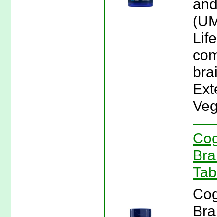
and
(UM
Lif
com
brai
Ext
Veg
Cog
Bra
Tab
Cog
Bra