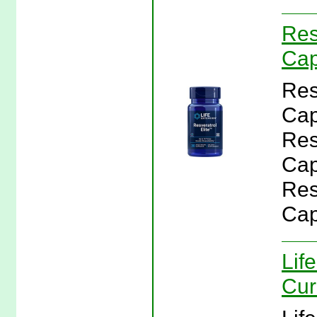
Res
Cap
Res
Cap
Res
Cap
Res
Cap
Lif
Cur