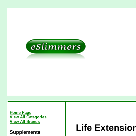
Home Page
View All Categories
View All Brands
Life Extensio
Supplements