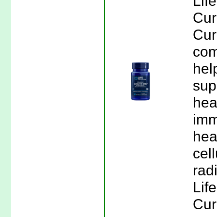
Lif
Cur
Cur
com
hel
sup
hea
imm
hea
cel
radi
Lif
Cur