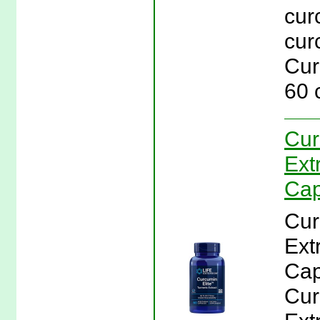
cur
cur
Cur
60 
Cur
Ext
Cap
Cur
Ext
Cap
Cur