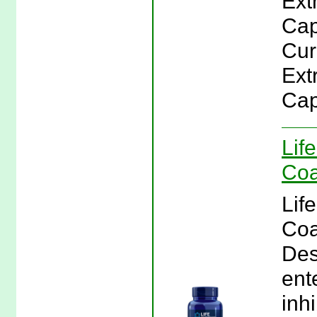
Ext
Cap
Cur
Ext
Cap
Lif
Coa
Lif
Coa
Des
ent
inh