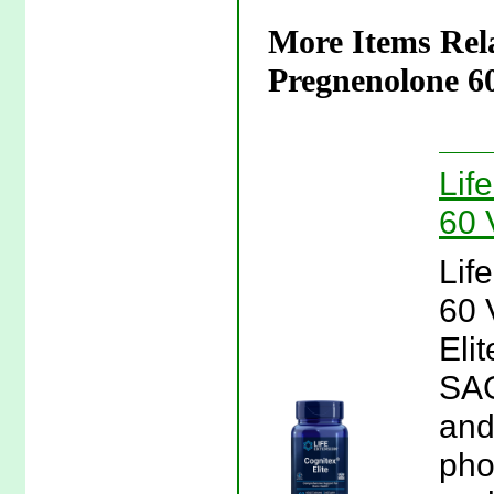
More Items Rela
Pregnenolone 60
Lif
60 
Lif
60 
Eli
SAG
and
pho