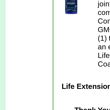
joi
com
Con
GM
(1)
an 
Lif
Coa
Life Extensio