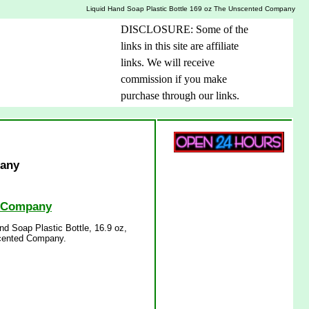
Liquid Hand Soap Plastic Bottle 169 oz The Unscented Company
DISCLOSURE: Some of the
links in this site are affiliate
links. We will receive
commission if you make
purchase through our links.
pany
d Company
d Soap Plastic Bottle, 16.9 oz,
scented Company.