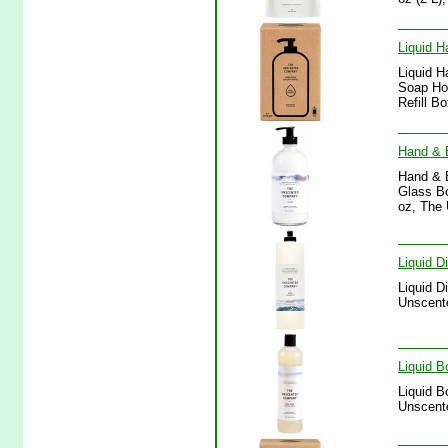
Liquid H
Liquid H
Soap Hom
Refill B
Hand & 
Hand & 
Glass Bo
oz, The
Liquid 
Liquid D
Unscent
Liquid 
Liquid B
Unscent