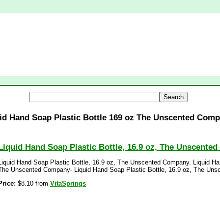
id Hand Soap Plastic Bottle 169 oz The Unscented Com
Liquid Hand Soap Plastic Bottle, 16.9 oz, The Unscente
Liquid Hand Soap Plastic Bottle, 16.9 oz, The Unscented Company. Liquid Han
The Unscented Company- Liquid Hand Soap Plastic Bottle, 16.9 oz, The Un
Price:
$8.10 from
VitaSprings