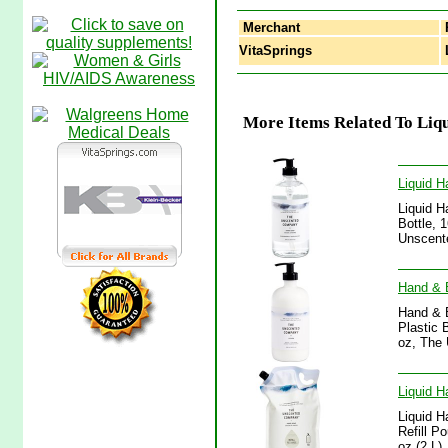
Merchant
VitaSprings
L
More Items Related To Liqu
Liquid 
Liquid H
Bottle, 
Unscent
Hand & B
Hand & B
Plastic 
oz, The
Liquid H
Liquid H
Refill P
oz (2 L