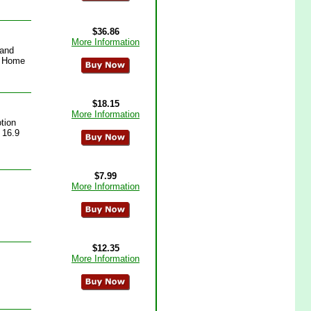
$36.86
More Information
Hand
p Home
$18.15
More Information
tion
 16.9
$7.99
More Information
$12.35
More Information