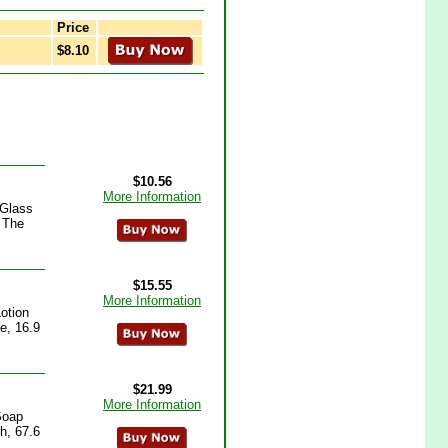
Price
$8.10
$10.56
More Information
 Glass
 The
$15.55
More Information
otion
e, 16.9
$21.99
More Information
Soap
h, 67.6