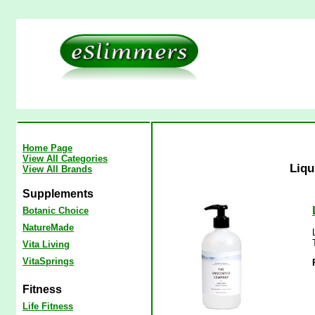
Home Page
View All Categories
Liqu
View All Brands
Supplements
Botanic Choice
NatureMade
Vita Living
VitaSprings
Fitness
Life Fitness