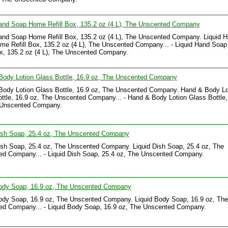
and Soap Home Refill Box, 135.2 oz (4 L), The Unscented Company
and Soap Home Refill Box, 135.2 oz (4 L), The Unscented Company. Liquid 
e Refill Box, 135.2 oz (4 L), The Unscented Company... - Liquid Hand Soa
ox, 135.2 oz (4 L), The Unscented Company.
Body Lotion Glass Bottle, 16.9 oz, The Unscented Company
Body Lotion Glass Bottle, 16.9 oz, The Unscented Company. Hand & Body Lo
ttle, 16.9 oz, The Unscented Company... - Hand & Body Lotion Glass Bottle,
 Unscented Company.
Dish Soap, 25.4 oz, The Unscented Company
ish Soap, 25.4 oz, The Unscented Company. Liquid Dish Soap, 25.4 oz, The
ed Company... - Liquid Dish Soap, 25.4 oz, The Unscented Company.
Body Soap, 16.9 oz, The Unscented Company
ody Soap, 16.9 oz, The Unscented Company. Liquid Body Soap, 16.9 oz, The
ed Company... - Liquid Body Soap, 16.9 oz, The Unscented Company.