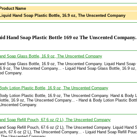
Product Name
iquid Hand Soap Plastic Bottle, 16.9 oz, The Unscented Company
id Hand Soap Plastic Bottle 169 oz The Unscented Company.
Hand Soap Glass Bottle, 16.9 oz, The Unscented Company
and Soap Glass Bottle, 16.9 oz, The Unscented Company. Liquid Hand Soap
16.9 oz, The Unscented Company... - Liquid Hand Soap Glass Bottle, 16.9 oz,
ed Company.
ody Lotion Plastic Bottle, 16.9 oz, The Unscented Company
ody Lotion Plastic Bottle, 16.9 oz, The Unscented Company. Hand & Body L
Bottle, 16.9 oz, The Unscented Company... - Hand & Body Lotion Plastic Bottl
 Unscented Company.
and Soap Refill Pouch, 67.6 oz (2 L), The Unscented Company
and Soap Refill Pouch, 67.6 oz (2 L), The Unscented Company. Liquid Hand 
ouch, 67.6 oz (2 L), The Unscented Company... - Liquid Hand Soap Refill Pouc
), The Unscented Company.