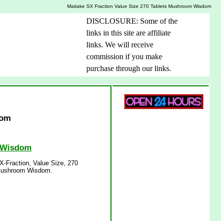
Maitake SX Fraction Value Size 270 Tablets Mushroom Wisdom
DISCLOSURE: Some of the
links in this site are affiliate
links. We will receive
commission if you make
purchase through our links.
dom
m Wisdom
-Fraction, Value Size, 270
 Mushroom Wisdom.