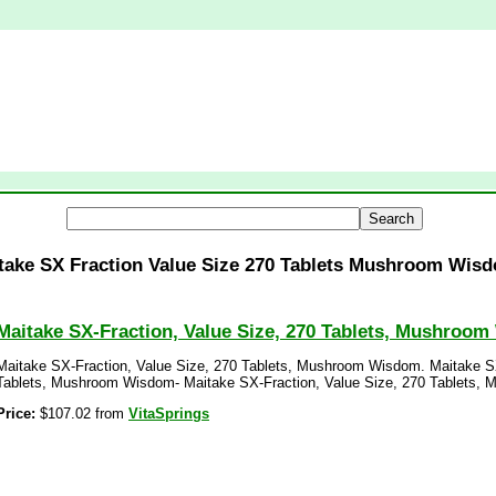
take SX Fraction Value Size 270 Tablets Mushroom Wis
Maitake SX-Fraction, Value Size, 270 Tablets, Mushroo
Maitake SX-Fraction, Value Size, 270 Tablets, Mushroom Wisdom. Maitake SX
Tablets, Mushroom Wisdom- Maitake SX-Fraction, Value Size, 270 Tablets,
Price:
$107.02 from
VitaSprings