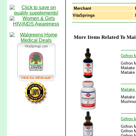
Merchant
VitaSprings
M
More Items Related To Mai
Grifron 
Grifron 
Maitake 
Maitake 
Maitake
Maitake 
Mushroo
Grifron 
Grifron 
Grifron 
Grifron 