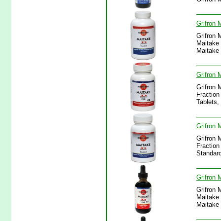
Grifron 
Grifron 
Maitake 
Maitake
Grifron 
Grifron 
Fraction
Tablets
Grifron
Grifron 
Fraction
Standar
Grifron 
Grifron 
Maitake 
Maitake 