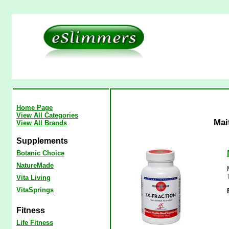
Home Page
View All Categories
Mai
View All Brands
Supplements
Botanic Choice
NatureMade
Vita Living
VitaSprings
Fitness
Life Fitness