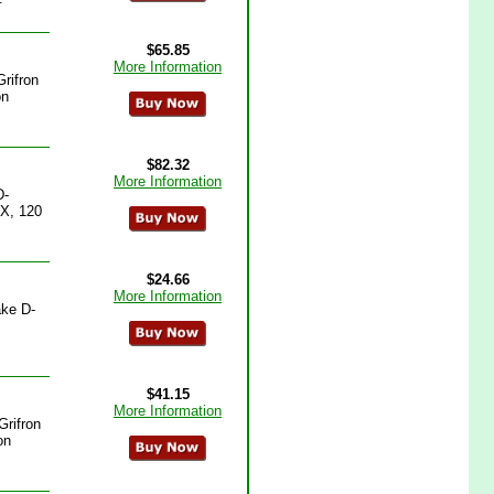
$65.85
More Information
rifron
on
$82.32
More Information
D-
4X, 120
$24.66
More Information
ake D-
$41.15
More Information
Grifron
on