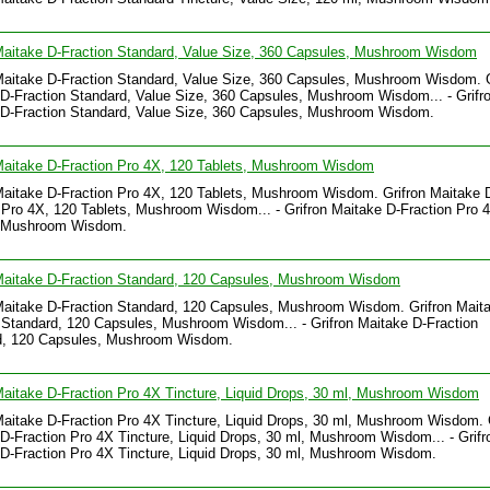
Maitake D-Fraction Standard, Value Size, 360 Capsules, Mushroom Wisdom
Maitake D-Fraction Standard, Value Size, 360 Capsules, Mushroom Wisdom. G
D-Fraction Standard, Value Size, 360 Capsules, Mushroom Wisdom... - Grifr
 D-Fraction Standard, Value Size, 360 Capsules, Mushroom Wisdom.
Maitake D-Fraction Pro 4X, 120 Tablets, Mushroom Wisdom
Maitake D-Fraction Pro 4X, 120 Tablets, Mushroom Wisdom. Grifron Maitake 
 Pro 4X, 120 Tablets, Mushroom Wisdom... - Grifron Maitake D-Fraction Pro 
, Mushroom Wisdom.
 Maitake D-Fraction Standard, 120 Capsules, Mushroom Wisdom
Maitake D-Fraction Standard, 120 Capsules, Mushroom Wisdom. Grifron Mait
 Standard, 120 Capsules, Mushroom Wisdom... - Grifron Maitake D-Fraction
d, 120 Capsules, Mushroom Wisdom.
Maitake D-Fraction Pro 4X Tincture, Liquid Drops, 30 ml, Mushroom Wisdom
Maitake D-Fraction Pro 4X Tincture, Liquid Drops, 30 ml, Mushroom Wisdom. 
D-Fraction Pro 4X Tincture, Liquid Drops, 30 ml, Mushroom Wisdom... - Grifr
D-Fraction Pro 4X Tincture, Liquid Drops, 30 ml, Mushroom Wisdom.