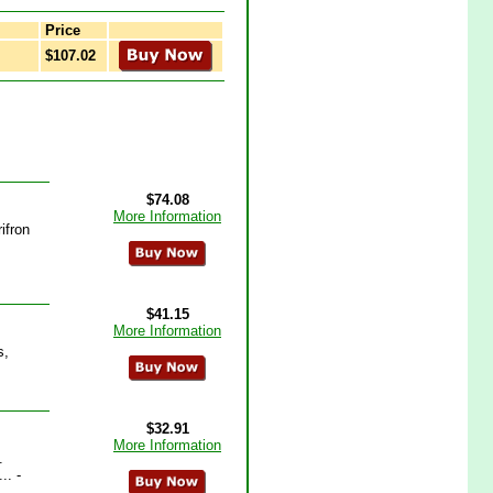
Price
$107.02
$74.08
More Information
ifron
$41.15
More Information
s,
$32.91
More Information
.
.. -
.