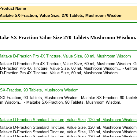
Product Name
aitake SX-Fraction, Value Size, 270 Tablets, Mushroom Wisdom
take SX Fraction Value Size 270 Tablets Mushroom Wisdom.
Maitake D-Fraction Pro 4X Tincture, Value Size, 60 ml, Mushroom Wisdom
Maitake D-Fraction Pro 4X Tincture, Value Size, 60 ml, Mushroom Wisdom. Gr
D-Fraction Pro 4X Tincture, Value Size, 60 ml, Mushroom Wisdom... - Grifron
D-Fraction Pro 4X Tincture, Value Size, 60 ml, Mushroom Wisdom.
 SX-Fraction, 90 Tablets, Mushroom Wisdom
SX-Fraction, 90 Tablets, Mushroom Wisdom. Maitake SX-Fraction, 90 Tablet
m Wisdom... - Maitake SX-Fraction, 90 Tablets, Mushroom Wisdom.
Maitake D-Fraction Standard Tincture, Value Size, 120 ml, Mushroom Wisdom
Maitake D-Fraction Standard Tincture, Value Size, 120 ml, Mushroom Wisdom
Maitake D-Fraction Standard Tincture, Value Size, 120 ml, Mushroom Wisdom.
Maitake D-Fraction Standard Tincture, Value Size, 120 ml, Mushroom Wisdom