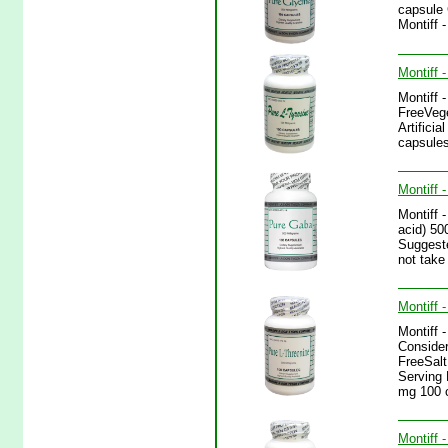
capsule 
Montiff 
Montiff 
Montiff 
FreeVege
Artifici
capsules
Montiff 
Montiff 
acid) 50
Suggeste
not take
Montiff 
Montiff 
Consider
FreeSalt
Serving 
mg 100 
Montiff 