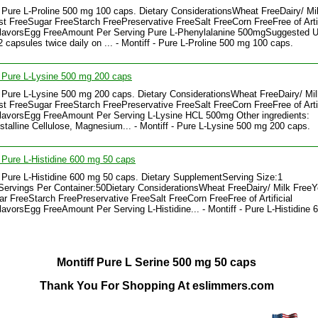
- Pure L-Proline 500 mg 100 caps. Dietary ConsiderationsWheat FreeDairy/ Mi
t FreeSugar FreeStarch FreePreservative FreeSalt FreeCorn FreeFree of Artif
FlavorsEgg FreeAmount Per Serving Pure L-Phenylalanine 500mgSuggested U
2 capsules twice daily on ... - Montiff - Pure L-Proline 500 mg 100 caps.
- Pure L-Lysine 500 mg 200 caps
- Pure L-Lysine 500 mg 200 caps. Dietary ConsiderationsWheat FreeDairy/ Mil
t FreeSugar FreeStarch FreePreservative FreeSalt FreeCorn FreeFree of Artif
lavorsEgg FreeAmount Per Serving L-Lysine HCL 500mg Other ingredients:
stalline Cellulose, Magnesium... - Montiff - Pure L-Lysine 500 mg 200 caps.
- Pure L-Histidine 600 mg 50 caps
- Pure L-Histidine 600 mg 50 caps. Dietary SupplementServing Size:1
ervings Per Container:50Dietary ConsiderationsWheat FreeDairy/ Milk FreeY
r FreeStarch FreePreservative FreeSalt FreeCorn FreeFree of Artificial
lavorsEgg FreeAmount Per Serving L-Histidine... - Montiff - Pure L-Histidine
Montiff Pure L Serine 500 mg 50 caps
Thank You For Shopping At eslimmers.com