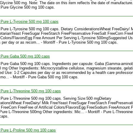
Glycine 500 mg. Note: The date on this item reflects the date of manufacture..
- Pure Glycine 500 mg 100 caps.
- Pure L-Tyrosine 500 mg 100 caps
- Pure L-Tyrosine 500 mg 100 caps. Dietary ConsiderationsWheat FreeDairy/ M
tarianYeast FreeSugar FreeStarch FreePreservative FreeSalt FreeCorn Free
al Colors/FlavorsEgg Free Amount Per Serving L-Tyrosine 500mgSuggested Us
 per day or as recom... - Montiff - Pure L-Tyrosine 500 mg 100 caps.
- Pure Gaba 500 mg 100 caps
- Pure Gaba 500 mg 100 caps. Ingredients per capsule: Gaba (Gamma-aminob
0 mg Other Ingredients: Microcrystalline cellulose, magnesium stearate, gelati
d Use: 1-2 Capsules per day or as recommended by a health care profession
 mo... - Montiff - Pure Gaba 500 mg 100 caps.
- Pure L-Threonine 500 mg 100 caps
- Pure L-Threonine 500 mg 100 caps. Serving Size:500 mgDietary
ationsWheat FreeDairy/ Milk FreeYeast FreeSugar FreeStarch FreePreservat
 FreeCorn FreeFree of Artificial Colors/FlavorsEgg FreeSodium FreeAmount 
Pure L-Threonine 500mg Other ingredients: Mic... - Montiff - Pure L-Threonin
caps.
- Pure L-Proline 500 mg 100 caps