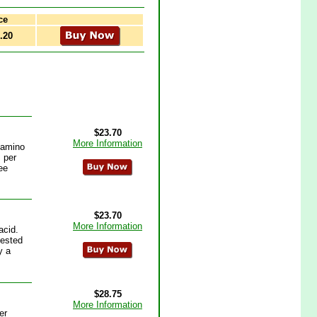
ce
.20
$23.70
More Information
r amino
 per
ee
$23.70
More Information
acid.
gested
y a
$28.75
More Information
er