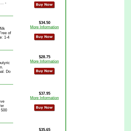
.. -
$34.50
More Information
ilk
Free of
e: 1-4
$28.75
More Information
utyric
n.
al. Do
$37.95
More Information
ive
Per
e 500
$35.65