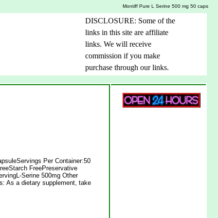
Montiff Pure L Serine 500 mg 50 caps
DISCLOSURE: Some of the
links in this site are affiliate
links. We will receive
commission if you make
purchase through our links.
apsuleServings Per Container:50
reeStarch FreePreservative
ServingL-Serine 500mg Other
ns: As a dietary supplement, take