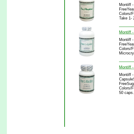
Montiff 
FreeYeas
Colors/
Take 1- 
Montiff 
Montiff 
FreeYeas
Colors/F
Microcry
Montiff 
Montiff 
CapsuleS
FreeSuga
Colors/F
50 caps.