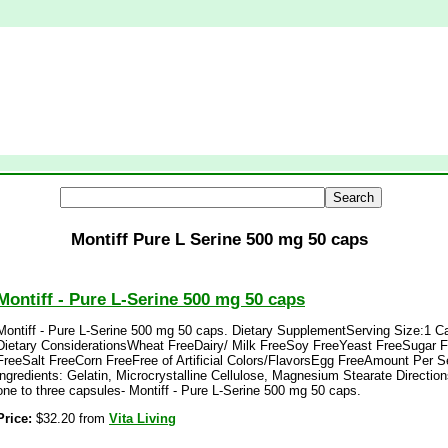
Montiff Pure L Serine 500 mg 50 caps
Montiff - Pure L-Serine 500 mg 50 caps
Montiff - Pure L-Serine 500 mg 50 caps. Dietary SupplementServing Size:1 C
Dietary ConsiderationsWheat FreeDairy/ Milk FreeSoy FreeYeast FreeSugar F
FreeSalt FreeCorn FreeFree of Artificial Colors/FlavorsEgg FreeAmount Per 
ingredients: Gelatin, Microcrystalline Cellulose, Magnesium Stearate Directio
one to three capsules- Montiff - Pure L-Serine 500 mg 50 caps.
Price:
$32.20 from
Vita Living