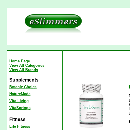
Home Page
View All Categories
View All Brands
Supplements
Botanic Choice
NatureMade
Vita Living
VitaSprings
Fitness
Life Fitness