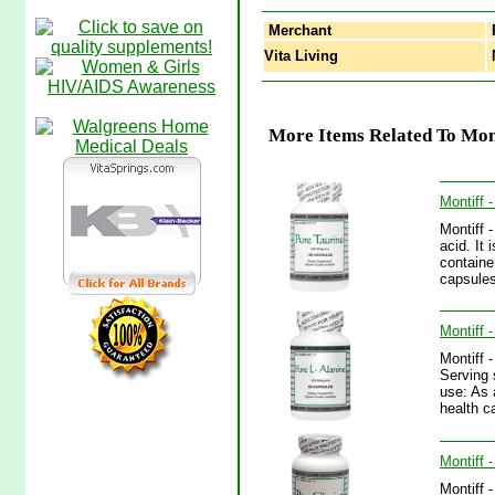
Merchant
Vita Living
M
More Items Related To Mont
Montiff 
Montiff 
acid. It
containe
capsules
Montiff 
Montiff 
Serving 
use: As 
health ca
Montiff 
Montiff 