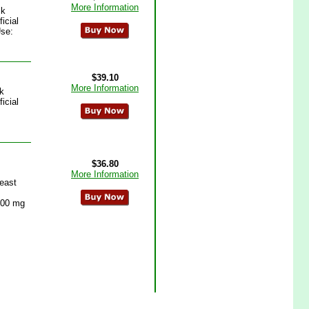
More Information
lk
icial
se:
$39.10
More Information
k
icial
$36.80
More Information
east
 600 mg