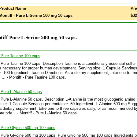
Product Name
Pri
ontiff - Pure L-Serine 500 mg 50 caps
$32
iff Pure L Serine 500 mg 50 caps.
- Pure Taurine 100 caps
- Pure Taurine 100 caps. Description Taurine is a conditionally essential sulfu
 is necessary for proper human development. Serving size: 1 Capsule Servings
r: 100 Ingredient: Taurine Directions: As a dietary supplement, take one to thr
 ... - Montiff - Pure Taurine 100 caps.
- Pure L-Alanine 50 caps
- Pure L-Alanine 50 caps. Description L-Alanine is the most glucogenic amino 
size: 1 Capsule Servings per container: 50 Ingredient: L-Alanine 500 mg Sug
a dietary supplement, take one to three capsules daily, or as recommended b
re prfe... - Montiff - Pure L-Alanine 50 caps.
- Pure Glycine 500 mg 100 caps
- Pure Glycine 500 mg 100 caps. Pure Glycine 500 mg 100 caps Ingredients p