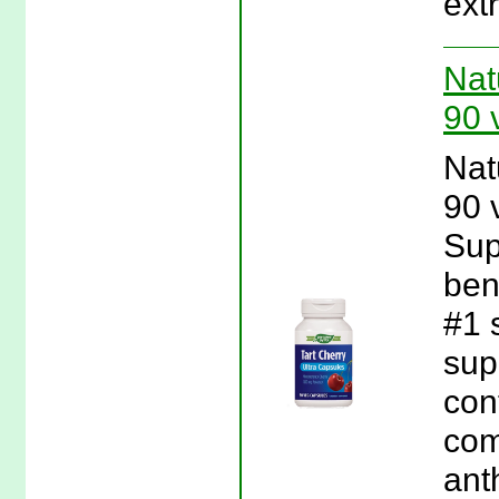
ext
Nat
90 
Nat
90 
Sup
ben
#1 s
sup
con
com
ant