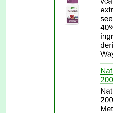
vca
ext
see
40%
ing
der
Way
Nat
200
Nat
200
Met