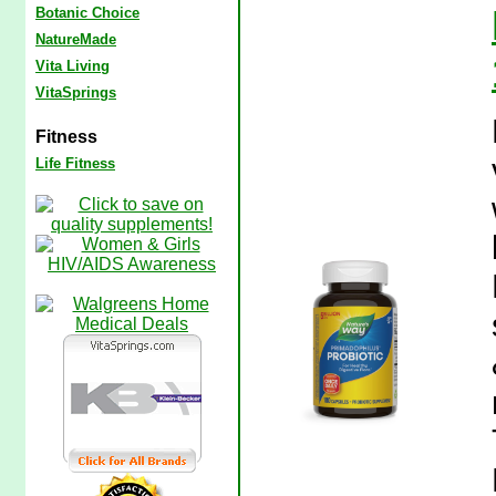
Botanic Choice
NatureMade
Vita Living
VitaSprings
Fitness
Life Fitness