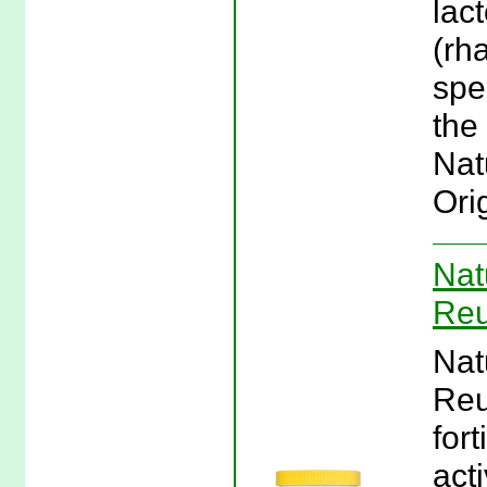
lac
(rh
spe
the
Nat
Ori
Nat
Reu
Nat
Reu
fort
act