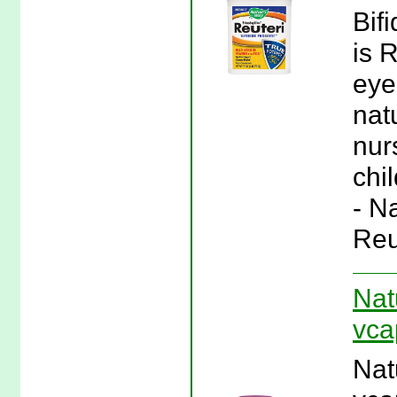
Bif
is 
eye
nat
nur
chi
- N
Reu
Nat
vca
Nat