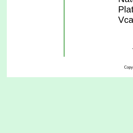
Pla
Vca
Copy