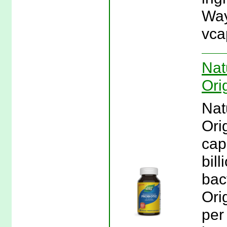
Way
vca
Nat
Ori
Nat
Ori
cap
bil
bac
Ori
per