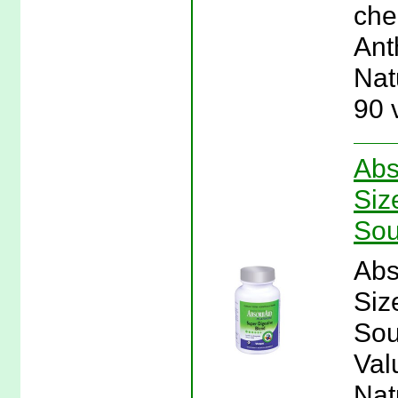
cher
Ant
Nat
90 
Abs
Siz
Sou
Abs
Siz
Sou
Val
Nat