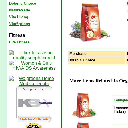
Botanic Choice
NatureMade
Vita Living
VitaSprings
Fitness
Life Fitness
Merchant
Botanic Choice
O
More Items Related To Org
Fenugree
Fenugree
Hickory 