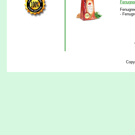
Fenugre
Fenugree
- Fenugr
Copy