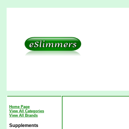
Home Page
View All Categories
View All Brands
Supplements