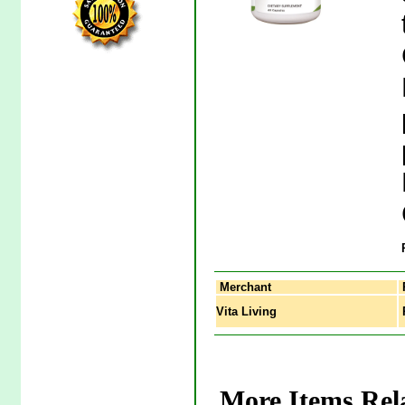
Merchant
Vita Living
P
More Items Rela