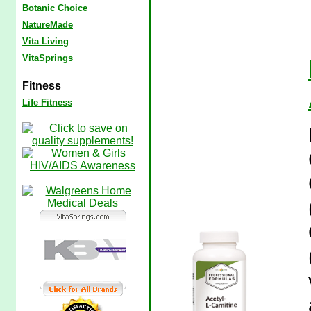
Botanic Choice
NatureMade
Vita Living
VitaSprings
Fitness
Life Fitness