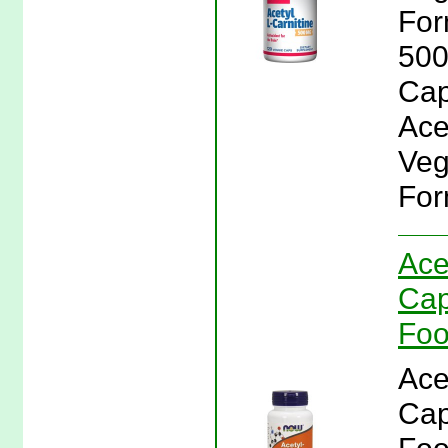
For
500
Cap
Ace
Veg
For
Ace
Cap
Fo
Ace
Cap