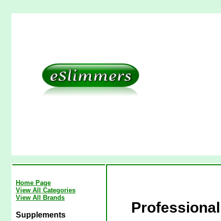
Home Page
View All Categories
View All Brands
Professional
Supplements