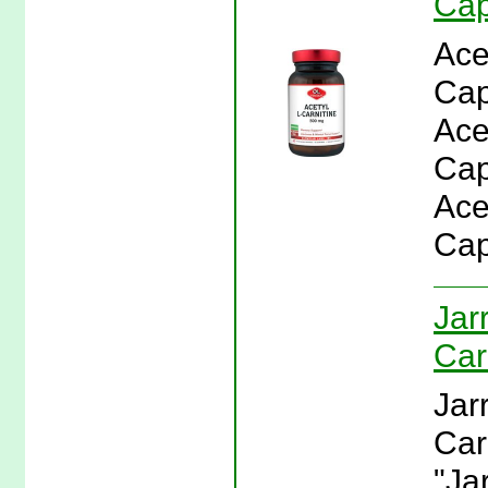
Cap
Ace
Cap
Ace
Cap
Ace
Cap
Jar
Car
Jar
Car
"Ja