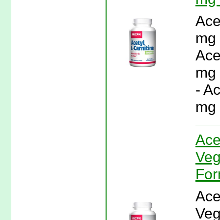
Ace
mg 
Ace
mg 
- A
mg 
Ace
Veg
For
Ace
Veg