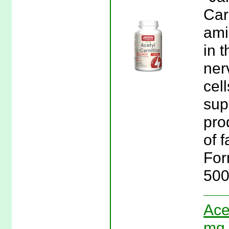
Car
ami
in 
ner
cel
sup
pro
of f
For
500
Ace
mg 