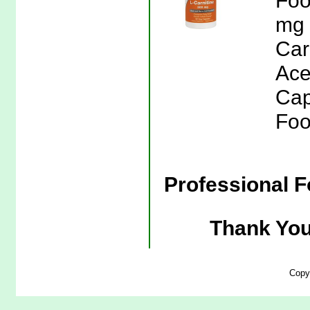
Foo
mg 
Car
Ace
Cap
Foo
Professional F
Thank You
Copy