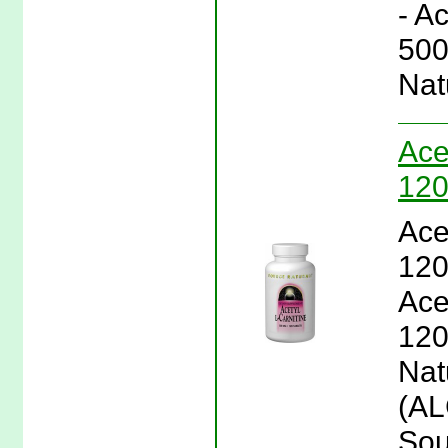
- A
500
Nat
Ace
120
Ace
120
Ace
120
Natu
(AL
Sou