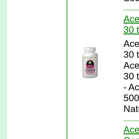
Ace
30 
Ace
30 
Ace
30 
- A
500
Nat
Ace