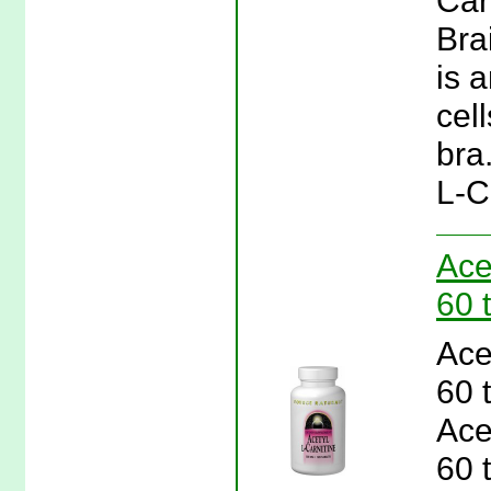
Car
Bra
is 
cel
bra
L-C
Ace
60 
Ace
60 
Ace
60 