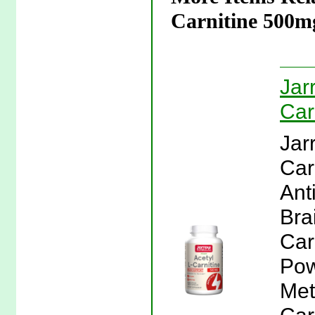
Carnitine 500m
Jar
Car
Jar
Car
Ant
Bra
Car
Pow
Met