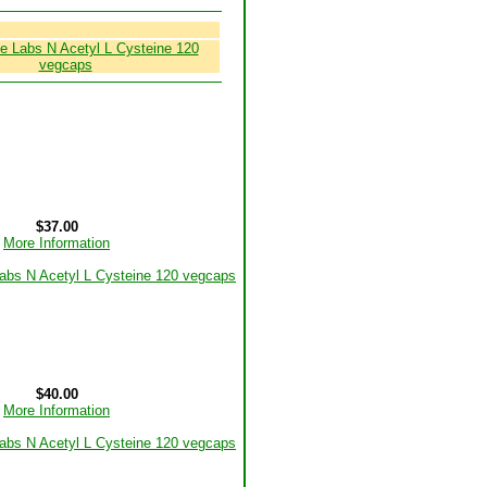
$37.00
More Information
$40.00
More Information