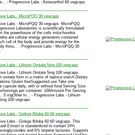
e... - Progressive Labs - Astaxanthol 60 vegcaps.
sive Labs - MicroPQQ 30 vegcaps
sive Labs - MicroPQQ 30 vegcaps. MicroPQQ
gressive Laboratories is scientifically formulated
rt the powerhouse of the cells mitochondria.
dria are cellular energy generators contained
ach cell of the body and provide energy for the
ody throu... - Progressive Labs - MicroPQQ 30
.
ive Labs - Lithium Orotate 5mg 100 vegcaps
ive Labs - Lithium Orotate 5mg 100 vegcaps.
in orotate form in a matrix of tapioca starch.Dietary
ations Gluten freeSuggested use Take one
e capsule daily, with or without food.Serving Size:
eServings per container: 100Amount Per Serving
... 5 mgOther In... - Progressive Labs - Lithium
 5mg 100 vegcaps.
ive Labs - Ginkgo Biloba 60 60 vegcaps
ive Labs - Ginkgo Biloba 60 60 vegcaps. This
eaf Extract is standardized to contain 24%
avonglycosides and 6% terpene lactones. Supports
circulation and mental function.Suggested UseOne