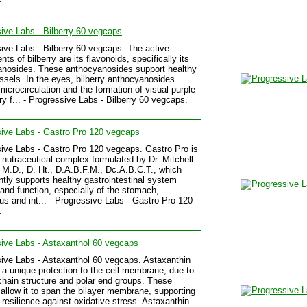
ive Labs - Bilberry 60 vegcaps
ive Labs - Bilberry 60 vegcaps. The active
s of bilberry are its flavonoids, specifically its
nosides. These anthocyanosides support healthy
ssels. In the eyes, bilberry anthocyanosides
microcirculation and the formation of visual purple
y f... - Progressive Labs - Bilberry 60 vegcaps.
ive Labs - Gastro Pro 120 vegcaps
ive Labs - Gastro Pro 120 vegcaps. Gastro Pro is
 nutraceutical complex formulated by Dr. Mitchell
, M.D., D. Ht., D.A.B.F.M., Dc.A.B.C.T., which
antly supports healthy gastrointestinal system
y and function, especially of the stomach,
s and int... - Progressive Labs - Gastro Pro 120
.
ive Labs - Astaxanthol 60 vegcaps
ive Labs - Astaxanthol 60 vegcaps. Astaxanthin
 a unique protection to the cell membrane, due to
 chain structure and polar end groups. These
 allow it to span the bilayer membrane, supporting
s resilience against oxidative stress. Astaxanthin