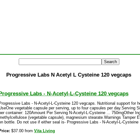
Progressive Labs N Acetyl L Cysteine 120 vegcaps
Progressive Labs - N-Acetyl-L-Cysteine 120 vegcaps
Progressive Labs - N-Acetyl-L-Cysteine 120 vegcaps. Nutritional support for 
UseOne vegetable capsule per serving, up to four capsules per day.Serving 
per container: 120Amount Per Serving N-Acetyl-L-Cysteine ... 750mgOther In
methylcellulose (vegetable capsule), magnesium stearate.Warnings Tamper E
on bottle. Do not use if either seal is- Progressive Labs - N-Acetyl-L-Cystein
Price:
$37.00 from
Vita Living