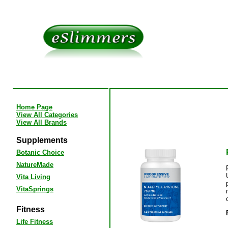
Home Page
View All Categories
View All Brands
Supplements
Botanic Choice
NatureMade
Vita Living
VitaSprings
Fitness
Life Fitness