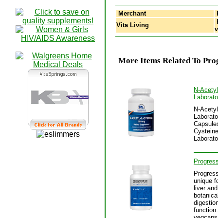
Merchant
P
Vita Living
More Items Related To Prog
N-Acetyl
Laborato
N-Acetyl
Laborato
Capsules
Cysteine
Laborato
Progress
Progress
unique f
liver an
botanica
digestion
function
vegcaps