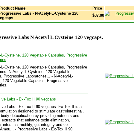
Product Name
Price
rogressive Labs - N-Acetyl-L-Cysteine 120
$37.00
vegcaps
ressive Labs N Acetyl L Cysteine 120 vegcaps.
-L-Cysteine, 120 Vegetable Capsules, Progressive
ries
-L-Cysteine, 120 Vegetable Capsules, Progressive
ries. N-Acetyl-L-Cysteine, 120 Vegetable
, Progressive Laboratories... - N-Acetyl-L-
, 120 Vegetable Capsules, Progressive
ries.
ive Labs - Ex-Tox II 90 vegcaps
ive Labs - Ex-Tox II 90 vegcaps. Ex-Tox II is a
ormulation designed to stimulate gastrointestinal,
d body detoxification by providing nutrients and
l extracts that enhance toxin elimination,
, intestinal motility, gut integrity and cell
.Amou... - Progressive Labs - Ex-Tox II 90
.