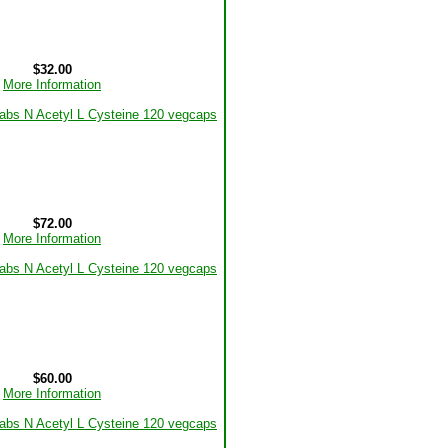
$32.00
More Information
$72.00
More Information
$60.00
More Information