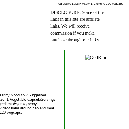
Progressive Labs N Acetyl L Cysteine 120 vegcaps
DISCLOSURE: Some of the
links in this site are affiliate
links. We will receive
commission if you make
purchase through our links.
healthy blood flow.Suggested
Size: 1 Vegetable CapsuleServings
gredientsHydroxypropyl
vident band around cap and seal
e 120 vegcaps.