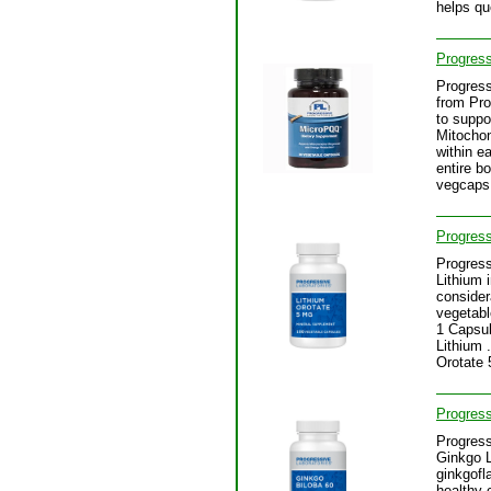
helps qu
Progres
Progres
from Pro
to suppo
Mitochon
within e
entire b
vegcaps
Progress
Progress
Lithium 
consider
vegetabl
1 Capsul
Lithium 
Orotate
Progress
Progress
Ginkgo L
ginkgofl
healthy 