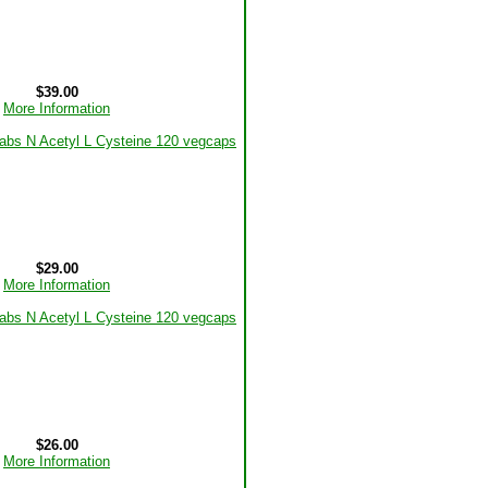
$39.00
More Information
$29.00
More Information
$26.00
More Information