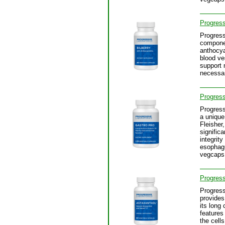
Progress
Progress
component
anthocya
blood ve
support 
necessar
Progress
Progress
a unique
Fleisher
signific
integrit
esophagu
vegcaps
Progress
Progress
provides
its long
features
the cell