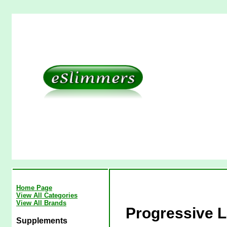
Home Page
View All Categories
View All Brands
Progressive L
Supplements