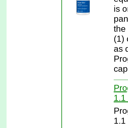
is 
pan
the
(1)
as 
Pro
cap
Pro
1.1 
Pro
1.1