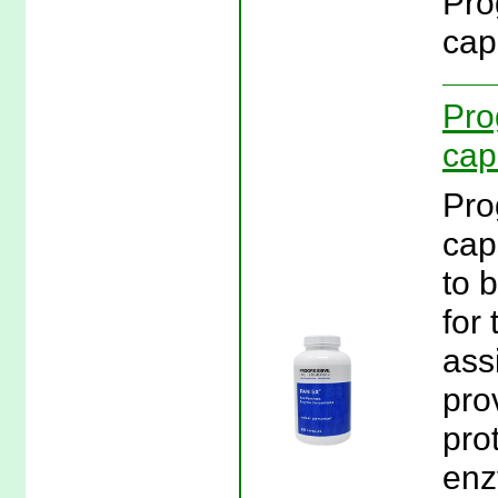
Pro
cap
Pro
cap
Pro
cap
to 
for 
ass
pro
pro
enz