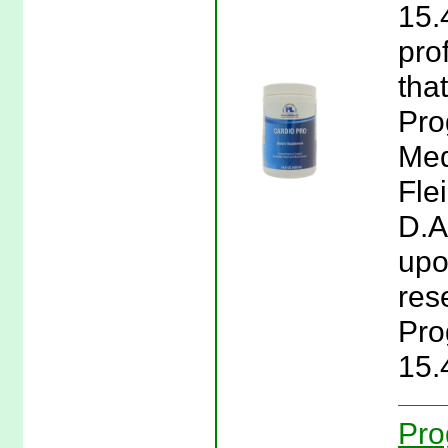
15.
pro
tha
Pro
Med
Fle
D.A
upon
res
Pro
15.
Pro