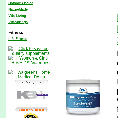
Botanic Choice
NatureMade
Vita Living
VitaSprings
Fitness
Life Fitness