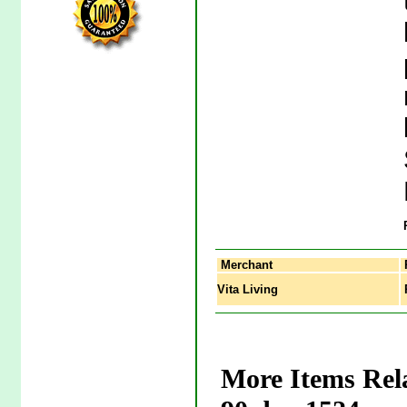
Merchant
Vita Living
P
More Items Rela