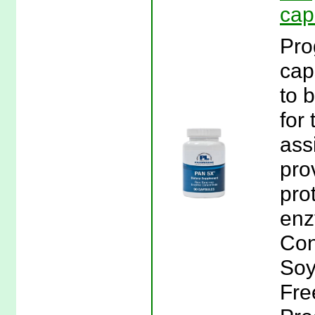
cap
Pro
cap
to 
for 
ass
pro
pro
enz
Con
Soy
Fre