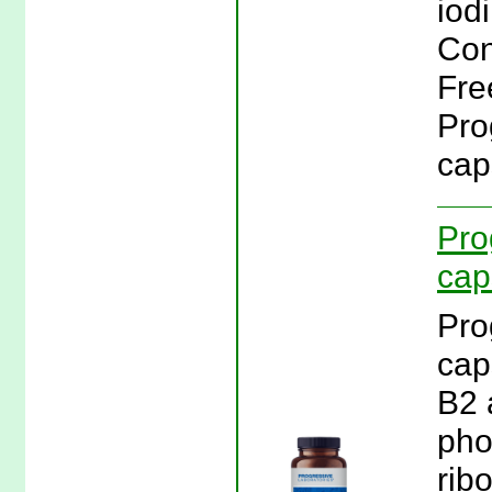
iod
Con
Fre
Pro
cap
Pro
cap
Pro
cap
B2 
pho
rib