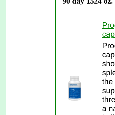
90 day 1524 oz.
Pro
cap
Pro
cap
sho
spl
the
sup
thr
a n