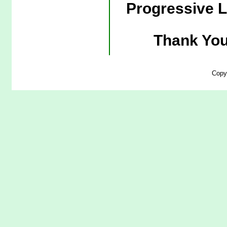
Progressive L
Thank You
Copy