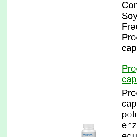
Con
Soy
Fre
Pro
cap
Pro
cap
Pro
cap
pot
enz
equ