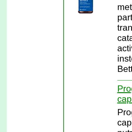
met
par
tra
cat
act
ins
Bet
Pro
cap
Pro
cap