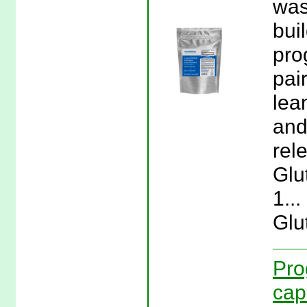
was
bui
pro
pai
lea
and
rel
Glu
1..
Glu
Pro
cap