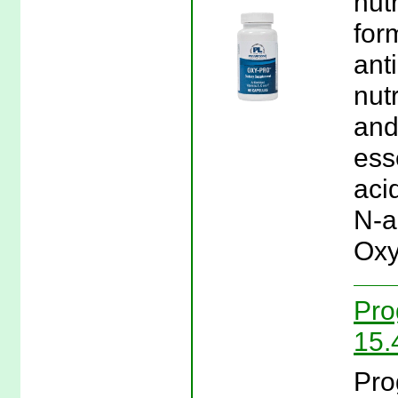
nutr
for
ant
nut
and
ess
aci
N-a
Oxy
Pro
15.
Pro