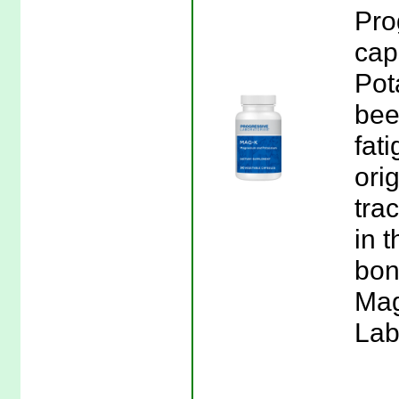
Pro
cap
Pot
been
fati
ori
tra
in t
bon
Mag
Lab