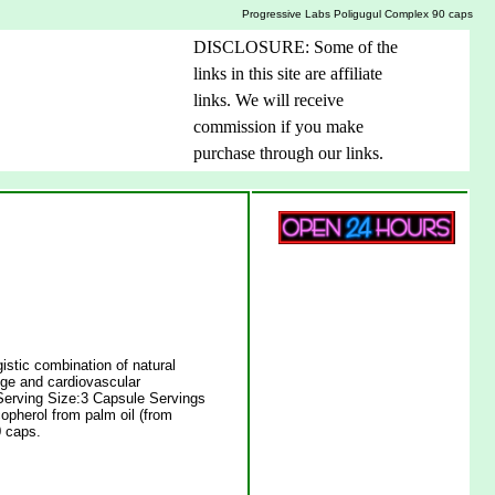
Progressive Labs Poligugul Complex 90 caps
DISCLOSURE: Some of the
links in this site are affiliate
links. We will receive
commission if you make
purchase through our links.
stic combination of natural
ange and cardiovascular
.Serving Size:3 Capsule Servings
opherol from palm oil (from
 caps.