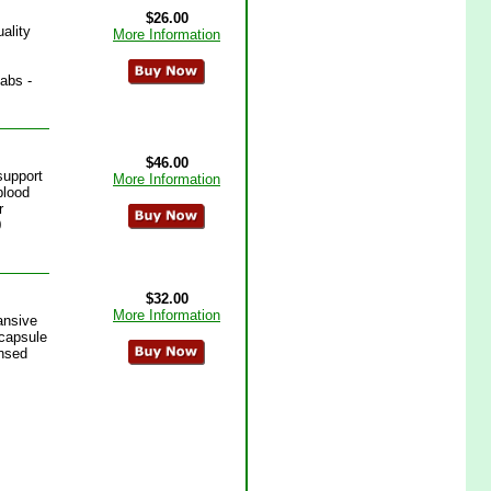
$26.00
ality
More Information
abs -
$46.00
support
More Information
blood
r
0
$32.00
More Information
ansive
 capsule
ensed