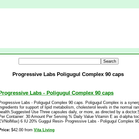
Progressive Labs Poligugul Complex 90 caps
Progressive Labs - Poligugul Complex 90 caps
Progressive Labs - Poligugul Complex 90 caps. Poligugul Complex is a synergi
ingredients for support of lipid metabolism, cholesterol levels in the normal r
health.Suggested Use Three capsules daily, or more, as directed by a doctor
Per Container: 30 Amount Per Serving % Daily Value Vitamin E as d-alpha toc
EVNolMax) 6 IU 20% Guggul Resin- Progressive Labs - Poligugul Complex 90
Price:
$42.00 from
Vita Living