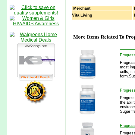
Merchant
Vita Living
P
More Items Related To Prog
Progres
Progress
most imp
cells, it
form.Su
Progres
Progress
the abili
environm
Sugar fr
Progres
Progress