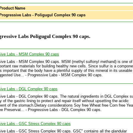
Product Name
rogressive Labs - Poligugul Complex 90 caps
ressive Labs Poligugul Complex 90 caps.
sive Labs - MSM Complex 90 caps
ive Labs - MSM Complex 90 caps. MSM (methyl sulfonyl methand) is one of
ortant raw materials for building healthy new cells. Since sulfur is a componen
 is important that the body have a plentiful supply of this mineral in its useable
ggested Use... - Progressive Labs - MSM Complex 90 caps.
sive Labs - DGL Complex 90 caps
ive Labs - DGL Complex 90 caps. The natural ingredients in DGL Complex s
ty of the gastric lining to protect and repair itself without upsetting the acidic
ent of the stomach.Dietary considerations Soy free Wheat free Corn free Yea
ee Preservat... - Progressive Labs - DGL Complex 90 caps.
sive Labs - GSC Stress Complex 90 caps
ive Labs - GSC Stress Complex 90 caps. GSC" contains all the glandular