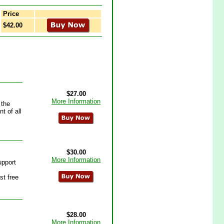
Price
$42.00
$27.00
More Information
 the
t of all
$30.00
More Information
upport
st free
$28.00
More Information