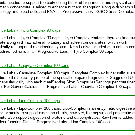
ts needed to support the body during times of high mental and physical activ
ach concentrate is added to enhance nutrient absorption along with vitamin 
energy, red blood cells and RNA... - Progressive Labs - GSC Stress Complex
sive Labs - Thyro Complex 90 caps
ive Labs - Thyro Complex 90 caps. Thyro Complex contains thyroxin-free raw
ate along with raw adrenal, pituitary and spleen concentrates, which work
tically to support the endocrine system. Kelp is also included as a rich source
iodine. Iodine is in... - Progressive Labs - Thyro Complex 90 caps.
ive Labs - Caprylate Complex 100 caps
ive Labs - Caprylate Complex 100 caps. Caprylate Complex is naturally sust
due to the solubility profile of the specially prepared ingredients.Suggested U
 capsules daily with each mealServing Size: 3 capsulesServings per container
 Per ServingCalcium ... - Progressive Labs - Caprylate Complex 100 caps.
ive Labs - Lipo-Complex 100 caps
ive Labs - Lipo-Complex 100 caps. Lipo-Complex is an enzymatic digestive a
ed primarily to support digestion of fats; however, the pepsin and pancreatic
ts also support digestion of proteins and carbohydrates. Raw liver is added 
liver function.Diet... - Progressive Labs - Lipo-Complex 100 caps.