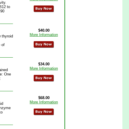
ity.
B12 to
 90
$40.00
More Information
 thyroid
 of
$34.00
More Information
ained
se: One
:
$68.00
More Information
id
 enzyme
to