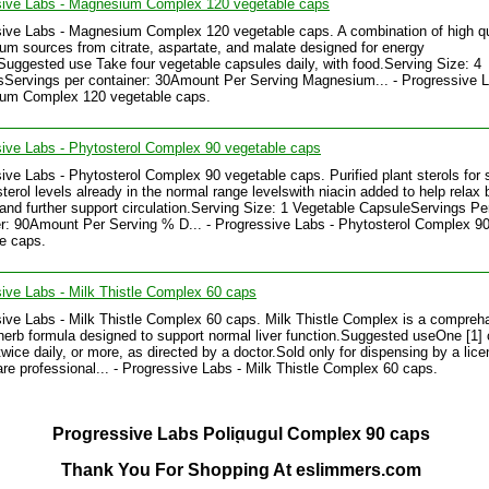
sive Labs - Magnesium Complex 120 vegetable caps
ive Labs - Magnesium Complex 120 vegetable caps. A combination of high qu
m sources from citrate, aspartate, and malate designed for energy
Suggested use Take four vegetable capsules daily, with food.Serving Size: 4
Servings per container: 30Amount Per Serving Magnesium... - Progressive L
um Complex 120 vegetable caps.
ive Labs - Phytosterol Complex 90 vegetable caps
ive Labs - Phytosterol Complex 90 vegetable caps. Purified plant sterols for 
sterol levels already in the normal range levelswith niacin added to help relax 
and further support circulation.Serving Size: 1 Vegetable CapsuleServings Pe
r: 90Amount Per Serving % D... - Progressive Labs - Phytosterol Complex 9
e caps.
ive Labs - Milk Thistle Complex 60 caps
ive Labs - Milk Thistle Complex 60 caps. Milk Thistle Complex is a compreh
/herb formula designed to support normal liver function.Suggested useOne [1]
twice daily, or more, as directed by a doctor.Sold only for dispensing by a lic
are professional... - Progressive Labs - Milk Thistle Complex 60 caps.
Progressive Labs Poligugul Complex 90 caps
Thank You For Shopping At eslimmers.com