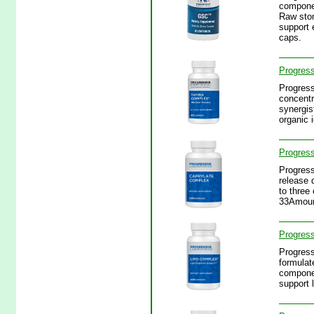
componen
Raw stom
support 
caps.
Progres
Progress
concentr
synergis
organic 
Progress
Progress
release 
to three
33Amount
Progress
Progress
formulat
componen
support 