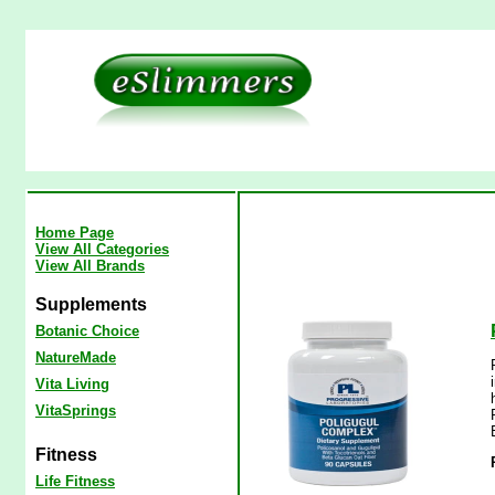
Home Page
View All Categories
View All Brands
Supplements
Botanic Choice
NatureMade
Vita Living
VitaSprings
Fitness
Life Fitness