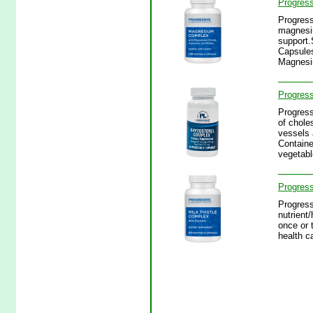
Progres
Progress
magnesiu
support.
Capsules
Magnesi
Progress
Progress
of chole
vessels 
Containe
vegetabl
Progress
Progress
nutrient
once or 
health c