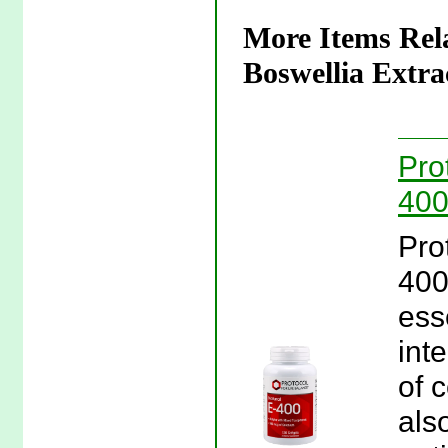
More Items Rela
Boswellia Extra
Pro
400
Pro
400
ess
inte
of 
als