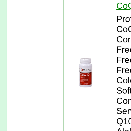
CoQ
Pro
CoQ
Con
Fre
Fre
Free
Col
Sof
Con
Ser
Q10