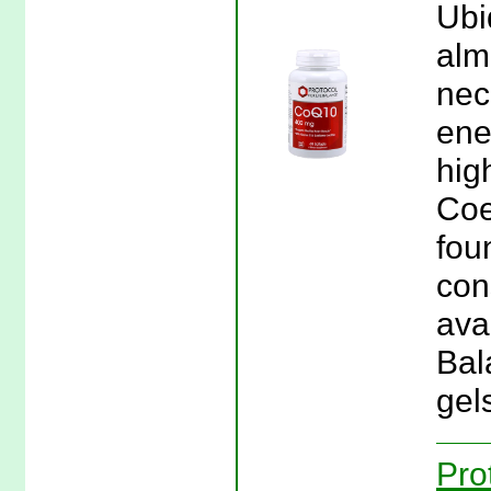
Ubi
almo
nec
ene
hig
Coe
fou
con
avai
Bal
gel
Pro