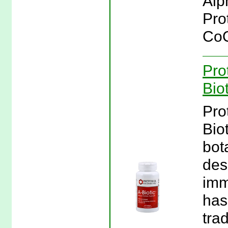
Alp
Pro
CoQ
Pro
Bio
Pro
Biot
bot
des
imm
has
trad