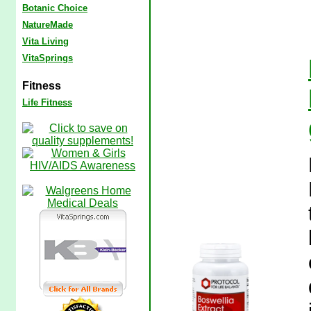
Botanic Choice
NatureMade
Vita Living
VitaSprings
Fitness
Life Fitness