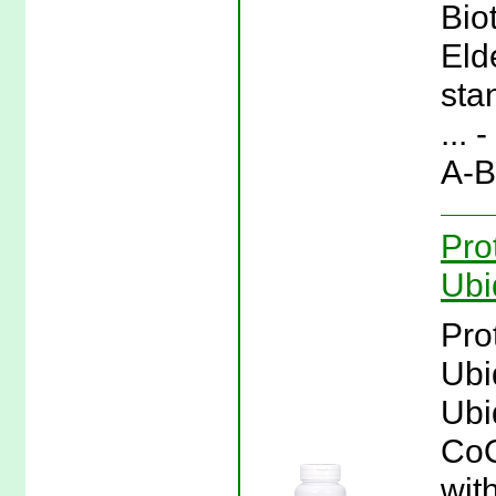
Bio
Eld
sta
... 
A-B
Pro
Ubi
Pro
Ubi
Ubi
CoQ
wit