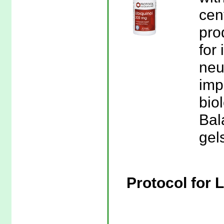
cen
pro
for 
neut
imp
biol
Bal
gel
Protocol for 