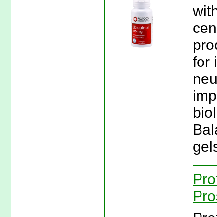
wit
cen
pro
for 
neut
imp
biol
Bal
gel
Pro
Pro