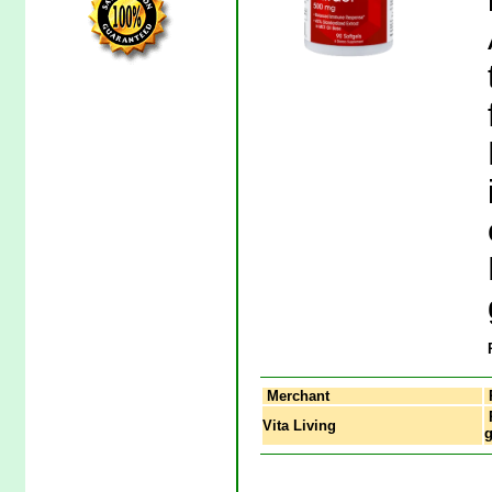
Merchant
P
Vita Living
g