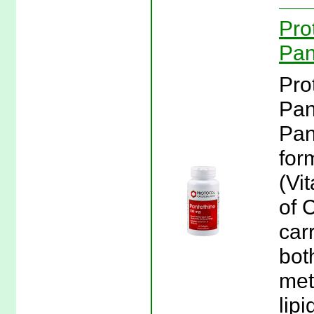
Pro
Pan
Pro
Pan
Pan
for
(Vi
of 
car
bot
met
lip