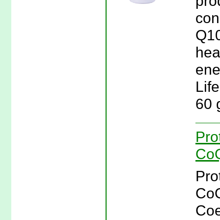
pro
con
Q10
hea
ener
Lif
60 
Pro
CoQ
Pro
CoQ
Coe