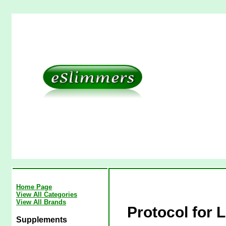
Home Page
View All Categories
View All Brands
Protocol for 
Supplements