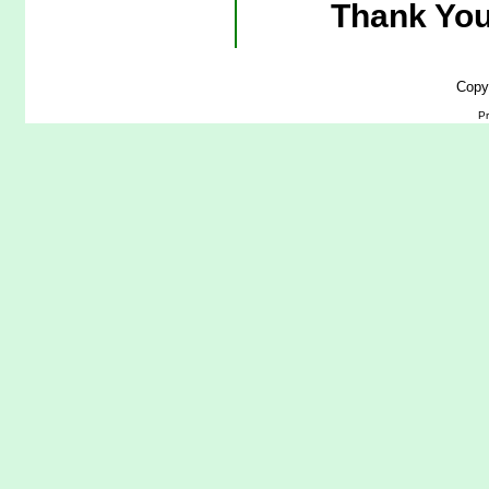
Thank You
Copy
Pr