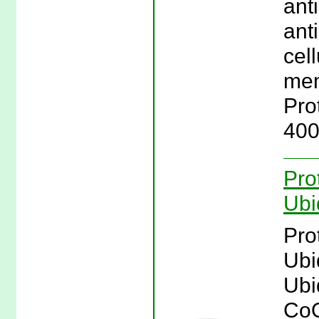
ant
ant
cell
mem
Pro
400
Pro
Ubi
Pro
Ubi
Ubi
CoQ