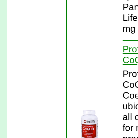
Pant
Lif
mg 
Pro
CoQ
Pro
CoQ
Coe
ubi
all 
for