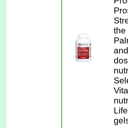
Pro
Pro
Str
the
Pal
and
dos
nut
Sel
Vit
nutr
Lif
gel