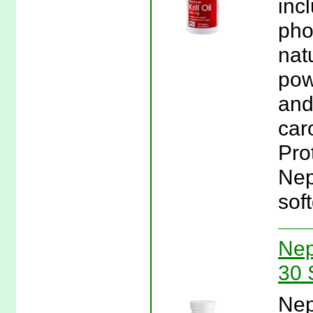
inc
pho
nat
pow
and
caro
Pro
Nep
soft
Nep
30 
Nep