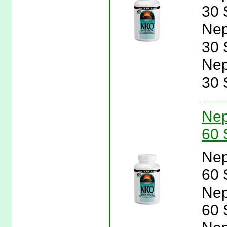
30 
Nep
30 
Nep
30 
Nep
60 
Nep
60 
Nep
60 