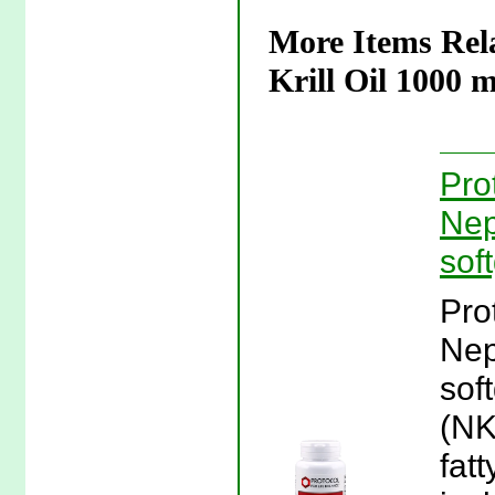
More Items Rela
Krill Oil 1000 m
Pro
Nep
sof
Pro
Nep
sof
(NK
fatt