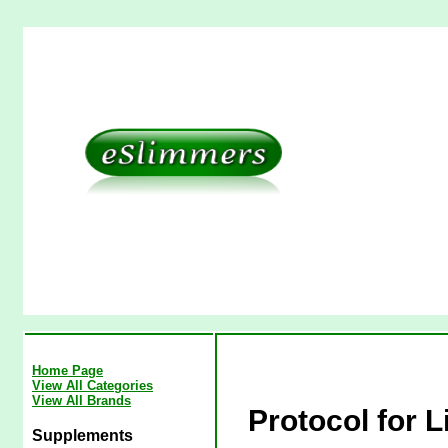
Home Page
View All Categories
View All Brands
Protocol for L
Supplements