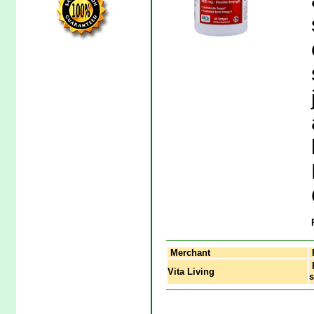
Merchant
P
Vita Living
s