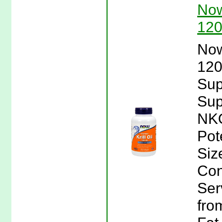
Now
120
Now
120
Sup
Sup
NKO
Pot
Siz
Con
Ser
fro