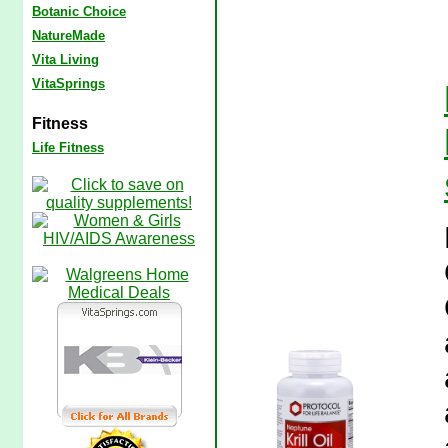
Botanic Choice
NatureMade
Vita Living
VitaSprings
Fitness
Life Fitness