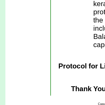
ker
pro
the
incl
Bal
cap
Protocol for L
Thank You
Copy