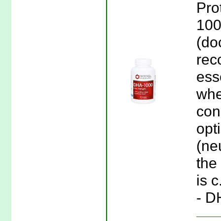
Pro
100
(do
rec
esse
whe
conc
opt
(ne
the 
is c
- D