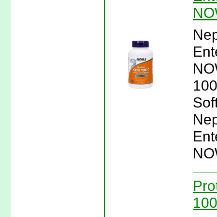
NO
Nep
Ent
NOW
100
Sof
Nep
Ent
NO
Pro
100