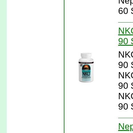
Nep
60 
NKO
90 
NKO
90 
NKO
90 
NKO
90 
Nep