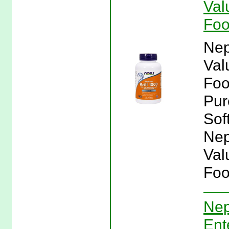
Val
Fo
Nep
Val
Foo
Pur
Sof
Nep
Val
Foo
Nep
Ent