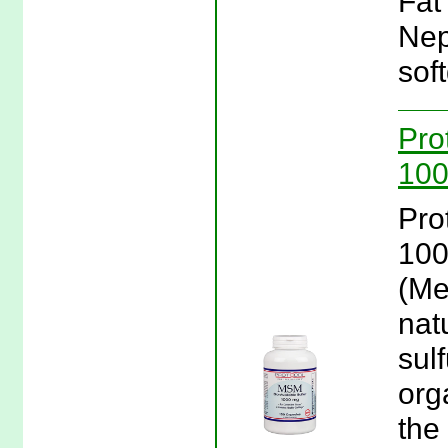
Fat
Nep
soft
Pro
100
Pro
100
(Me
nat
sulf
orga
the