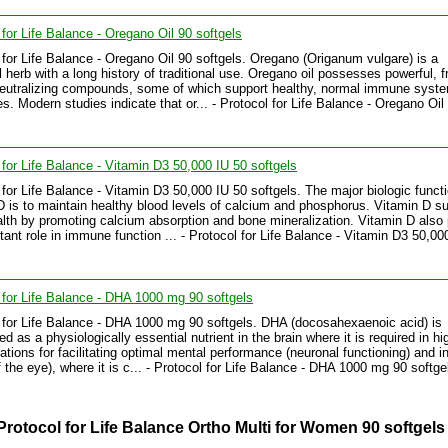
 for Life Balance - Oregano Oil 90 softgels
 for Life Balance - Oregano Oil 90 softgels. Oregano (Origanum vulgare) is a
l herb with a long history of traditional use. Oregano oil possesses powerful, f
neutralizing compounds, some of which support healthy, normal immune syst
s. Modern studies indicate that or... - Protocol for Life Balance - Oregano Oil
 for Life Balance - Vitamin D3 50,000 IU 50 softgels
 for Life Balance - Vitamin D3 50,000 IU 50 softgels. The major biologic functi
D is to maintain healthy blood levels of calcium and phosphorus. Vitamin D s
lth by promoting calcium absorption and bone mineralization. Vitamin D also
tant role in immune function ... - Protocol for Life Balance - Vitamin D3 50,00
 for Life Balance - DHA 1000 mg 90 softgels
 for Life Balance - DHA 1000 mg 90 softgels. DHA (docosahexaenoic acid) is
d as a physiologically essential nutrient in the brain where it is required in hi
ations for facilitating optimal mental performance (neuronal functioning) and i
f the eye), where it is c... - Protocol for Life Balance - DHA 1000 mg 90 softge
Protocol for Life Balance Ortho Multi for Women 90 softgels