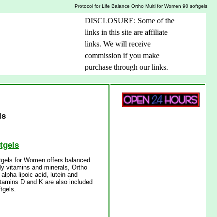
Protocol for Life Balance Ortho Multi for Women 90 softgels
DISCLOSURE: Some of the
links in this site are affiliate
links. We will receive
commission if you make
purchase through our links.
ls
tgels
ftgels for Women offers balanced
aily vitamins and minerals, Ortho
lpha lipoic acid, lutein and
itamins D and K are also included
tgels.