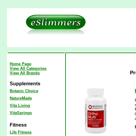
Home Page
View All Categories
Pr
View All Brands
Supplements
Botanic Choice
NatureMade
Vita Living
VitaSprings
Fitness
Life Fitness