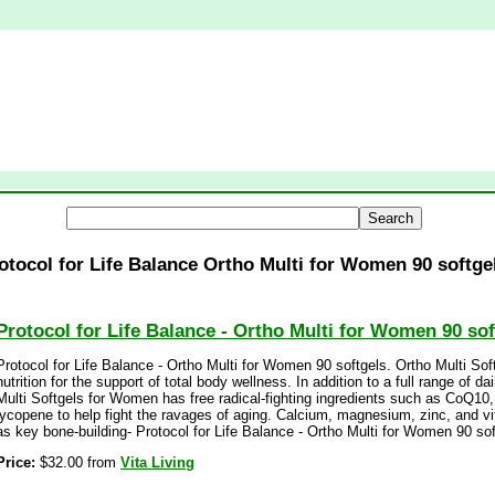
otocol for Life Balance Ortho Multi for Women 90 softge
Protocol for Life Balance - Ortho Multi for Women 90 sof
Protocol for Life Balance - Ortho Multi for Women 90 softgels. Ortho Multi So
nutrition for the support of total body wellness. In addition to a full range of d
Multi Softgels for Women has free radical-fighting ingredients such as CoQ10, a
lycopene to help fight the ravages of aging. Calcium, magnesium, zinc, and v
as key bone-building- Protocol for Life Balance - Ortho Multi for Women 90 sof
Price:
$32.00 from
Vita Living