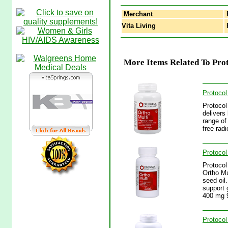
Merchant
Vita Living
P
More Items Related To Prot
Protocol
Protocol
delivers 
range of
free rad
Protocol
Protocol
Ortho Mu
seed oil.
support 
400 mg 9
Protocol