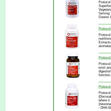
Protocol
Superfoo
Vegetari
Serving 
Greens I
Protocol
Protocol
nutritio
Extracts
aromatas
Protocol
Protocol
exist an
digestio
function
Protocol
Protocol
(Docosah
where it
(neuronal
- DHA-5