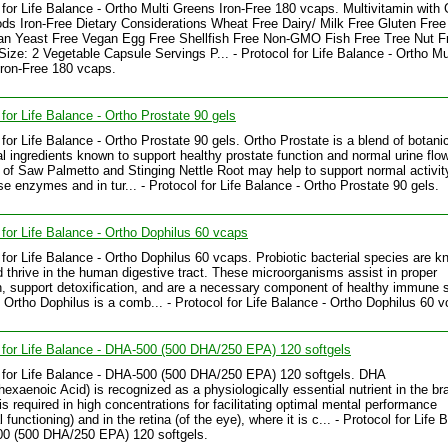
 for Life Balance - Ortho Multi Greens Iron-Free 180 vcaps. Multivitamin with
ds Iron-Free Dietary Considerations Wheat Free Dairy/ Milk Free Gluten Free
an Yeast Free Vegan Egg Free Shellfish Free Non-GMO Fish Free Tree Nut F
Size: 2 Vegetable Capsule Servings P... - Protocol for Life Balance - Ortho Mu
ron-Free 180 vcaps.
 for Life Balance - Ortho Prostate 90 gels
 for Life Balance - Ortho Prostate 90 gels. Ortho Prostate is a blend of botani
nal ingredients known to support healthy prostate function and normal urine flow
 of Saw Palmetto and Stinging Nettle Root may help to support normal activit
e enzymes and in tur... - Protocol for Life Balance - Ortho Prostate 90 gels.
 for Life Balance - Ortho Dophilus 60 vcaps
 for Life Balance - Ortho Dophilus 60 vcaps. Probiotic bacterial species are k
d thrive in the human digestive tract. These microorganisms assist in proper
n, support detoxification, and are a necessary component of healthy immune
. Ortho Dophilus is a comb... - Protocol for Life Balance - Ortho Dophilus 60 
 for Life Balance - DHA-500 (500 DHA/250 EPA) 120 softgels
 for Life Balance - DHA-500 (500 DHA/250 EPA) 120 softgels. DHA
exaenoic Acid) is recognized as a physiologically essential nutrient in the br
 is required in high concentrations for facilitating optimal mental performance
 functioning) and in the retina (of the eye), where it is c... - Protocol for Life
00 (500 DHA/250 EPA) 120 softgels.