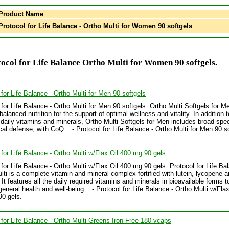
Product Name
rotocol for Life Balance - Ortho Multi for Women 90 softgels
ocol for Life Balance Ortho Multi for Women 90 softgels.
 for Life Balance - Ortho Multi for Men 90 softgels
 for Life Balance - Ortho Multi for Men 90 softgels. Ortho Multi Softgels for M
balanced nutrition for the support of optimal wellness and vitality. In addition to
 daily vitamins and minerals, Ortho Multi Softgels for Men includes broad-spe
ical defense, with CoQ... - Protocol for Life Balance - Ortho Multi for Men 90 s
 for Life Balance - Ortho Multi w/Flax Oil 400 mg 90 gels
 for Life Balance - Ortho Multi w/Flax Oil 400 mg 90 gels. Protocol for Life Ba
lti is a complete vitamin and mineral complex fortified with lutein, lycopene a
 It features all the daily required vitamins and minerals in bioavailable forms t
general health and well-being... - Protocol for Life Balance - Ortho Multi w/Flax
0 gels.
 for Life Balance - Ortho Multi Greens Iron-Free 180 vcaps