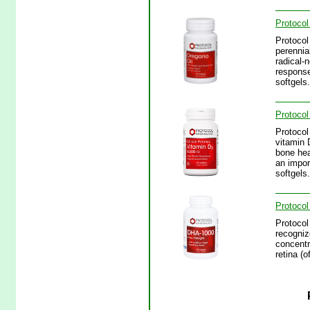
Protocol
Protocol
perennia
radical-
response
softgels.
Protocol
Protocol
vitamin 
bone hea
an impor
softgels.
Protocol
Protocol
recognize
concentr
retina (o