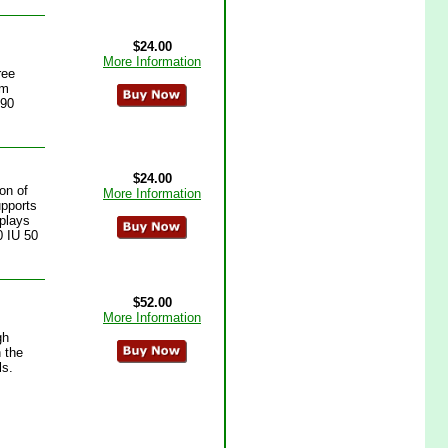
$24.00
More Information
ree
em
 90
$24.00
on of
More Information
upports
 plays
0 IU 50
$52.00
More Information
gh
n the
ls.