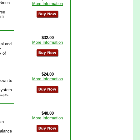
 Green
More Information
ree
lti
$32.00
More Information
cal and
.
y of
$24.00
More Information
nown to
 system
vcaps.
$48.00
More Information
ain
 Balance