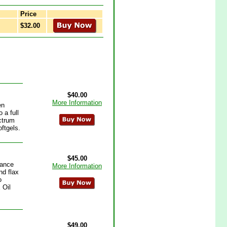
Price
$32.00
$40.00
More Information
en
 a full
ctrum
oftgels.
$45.00
lance
More Information
nd flax
o
 Oil
$49.00