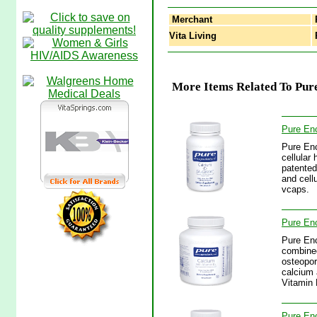
Merchant
Vita Living
P
More Items Related To Pur
Pure Enc
Pure Enc
cellular
patented 
and cell
vcaps.
Pure Enc
Pure Enc
combined
osteopor
calcium 
Vitamin
Pure Enc