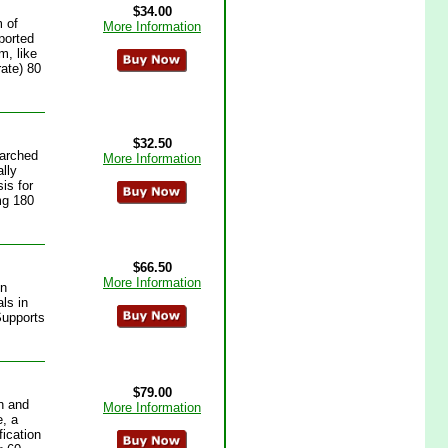
$34.00
 of
More Information
ported
m, like
rate) 80
$32.50
earched
More Information
lly
is for
mg 180
$66.50
More Information
on
ls in
Supports
$79.00
n and
More Information
e, a
fication