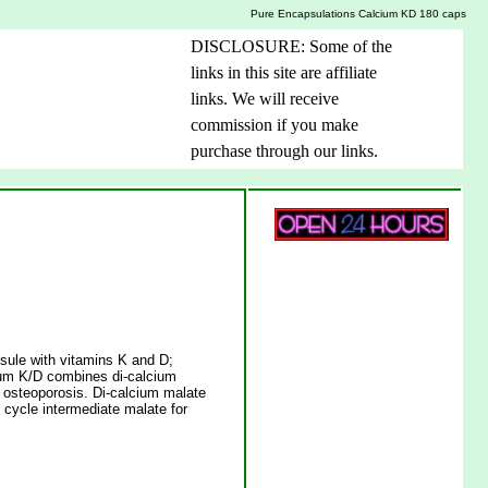
Pure Encapsulations Calcium KD 180 caps
DISCLOSURE: Some of the
links in this site are affiliate
links. We will receive
commission if you make
purchase through our links.
sule with vitamins K and D;
ium K/D combines di-calcium
f osteoporosis. Di-calcium malate
 cycle intermediate malate for