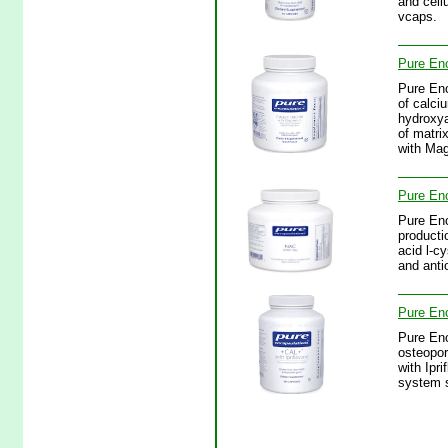
and cell
vcaps.
Pure En
Pure En
of calci
hydroxya
of matri
with Ma
Pure En
Pure Enc
producti
acid l-c
and anti
Pure En
Pure Enc
osteopor
with Ipr
system s