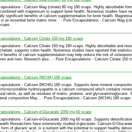
apsulations - Calcium Mag (citrate) 80 mg 180 vcaps. Highly absorbable form
combined with magnesium to support bone health. Numerous studies have re
cally significant benefits of calcium supplementation for bone health. Magnesiu
 is an essential bone matrix mine... - Pure Encapsulations - Calcium Mag (cit
vcaps.
apsulations - Calcium Citrate 150 mg 180 vcaps
apsulations - Calcium Citrate 150 mg 180 vcaps. Highly absorbable and res
chelate; supports colon health. Numerous studies have reported that statistica
ant benefits of calcium supplementation may help reduce the risk of osteoporos
en and men. Research also... - Pure Encapsulations - Calcium Citrate 150 
capsulations - Calcium (MCHA) 180 vcaps
apsulations - Calcium (MCHA) 180 vcaps. Supports bone mineral compositi
microcrystalline hydroxyapatite is a calcium compound which contains minera
tural ratios, as well as residues of matrix, proteins, and glycosaminoglycans. 
eral composition May... - Pure Encapsulations - Calcium (MCHA) 180 vcaps.
apsulations - Calcium-d-Glucarate 1000 mg 60 vcaps
apsulations - Calcium-d-Glucarate 1000 mg 60 vcaps. Supports detoxificatio
 health Researchers have extensively studied d-glucarate. Calcium-D-Glucarat
form of glucaric acid, is a nutrient with the potential to support healthy detoxi