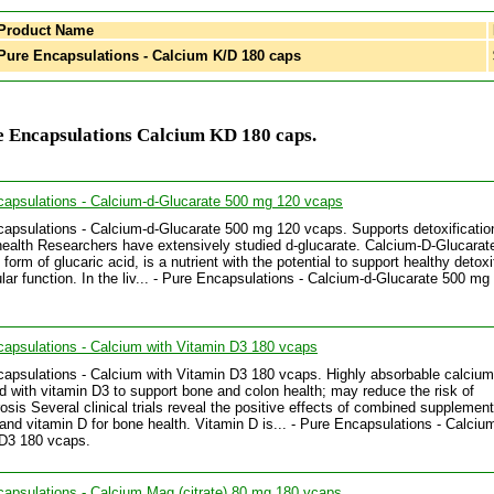
Product Name
ure Encapsulations - Calcium K/D 180 caps
e Encapsulations Calcium KD 180 caps.
apsulations - Calcium-d-Glucarate 500 mg 120 vcaps
apsulations - Calcium-d-Glucarate 500 mg 120 vcaps. Supports detoxificatio
 health Researchers have extensively studied d-glucarate. Calcium-D-Glucarat
form of glucaric acid, is a nutrient with the potential to support healthy detoxi
ular function. In the liv... - Pure Encapsulations - Calcium-d-Glucarate 500 mg
apsulations - Calcium with Vitamin D3 180 vcaps
apsulations - Calcium with Vitamin D3 180 vcaps. Highly absorbable calcium
 with vitamin D3 to support bone and colon health; may reduce the risk of
osis Several clinical trials reveal the positive effects of combined supplement
and vitamin D for bone health. Vitamin D is... - Pure Encapsulations - Calciu
 D3 180 vcaps.
apsulations - Calcium Mag (citrate) 80 mg 180 vcaps