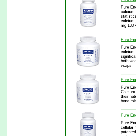
Pure Enc
calcium 
statisti
calcium,
mg 180 
Pure Enc
Pure Enc
calcium 
signific
both wom
vcaps.
Pure En
Pure Enc
Calcium 
their na
bone min
Pure Enc
Pure Enc
cellular
patented 