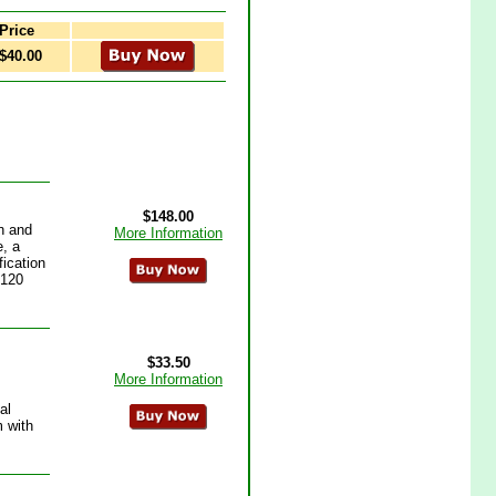
Price
$40.00
$148.00
n and
More Information
e, a
fication
 120
$33.50
More Information
al
m with