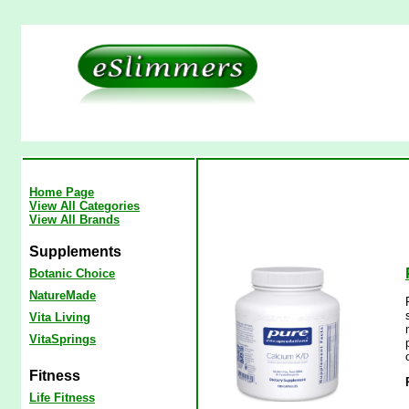
Home Page
View All Categories
View All Brands
Supplements
Botanic Choice
NatureMade
Vita Living
VitaSprings
Fitness
Life Fitness