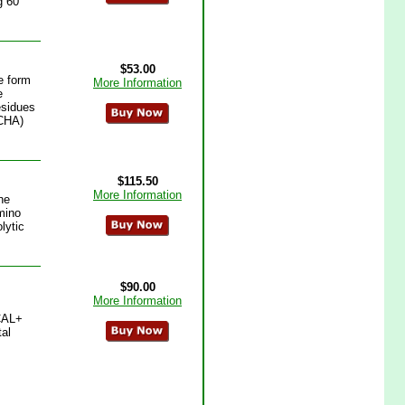
g 60
$53.00
e form
More Information
e
esidues
MCHA)
$115.50
More Information
ne
amino
lytic
$90.00
More Information
+CAL+
tal