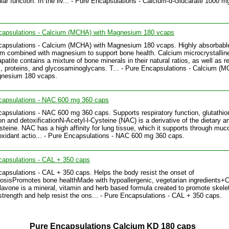
ular function. In the liv... - Pure Encapsulations - Calcium-d-Glucarate 1000 m
capsulations - Calcium (MCHA) with Magnesium 180 vcaps
capsulations - Calcium (MCHA) with Magnesium 180 vcaps. Highly absorbabl
um combined with magnesium to support bone health. Calcium microcrystallin
patite contains a mixture of bone minerals in their natural ratios, as well as r
x, proteins, and glycosaminoglycans. T... - Pure Encapsulations - Calcium (
gnesium 180 vcaps.
capsulations - NAC 600 mg 360 caps
apsulations - NAC 600 mg 360 caps. Supports respiratory function, glutathio
on and detoxificationN-Acetyl-l-Cysteine (NAC) is a derivative of the dietary 
ysteine. NAC has a high affinity for lung tissue, which it supports through muco
oxidant actio... - Pure Encapsulations - NAC 600 mg 360 caps.
capsulations - CAL + 350 caps
apsulations - CAL + 350 caps. Helps the body resist the onset of
osisPromotes bone healthMade with hypoallergenic, vegetarian ingredients
iflavone is a mineral, vitamin and herb based formula created to promote skele
trength and help resist the ons... - Pure Encapsulations - CAL + 350 caps.
Pure Encapsulations Calcium KD 180 caps