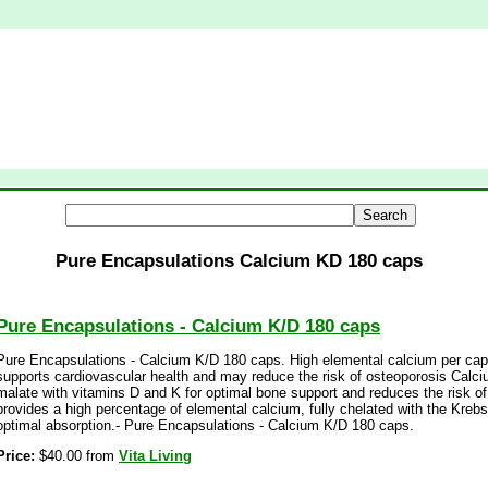
Pure Encapsulations Calcium KD 180 caps
Pure Encapsulations - Calcium K/D 180 caps
Pure Encapsulations - Calcium K/D 180 caps. High elemental calcium per cap
supports cardiovascular health and may reduce the risk of osteoporosis Calc
malate with vitamins D and K for optimal bone support and reduces the risk o
provides a high percentage of elemental calcium, fully chelated with the Krebs
optimal absorption.- Pure Encapsulations - Calcium K/D 180 caps.
Price:
$40.00 from
Vita Living