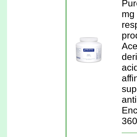
Pur
mg 
res
pro
Ace
der
aci
affi
sup
anti
Enc
360