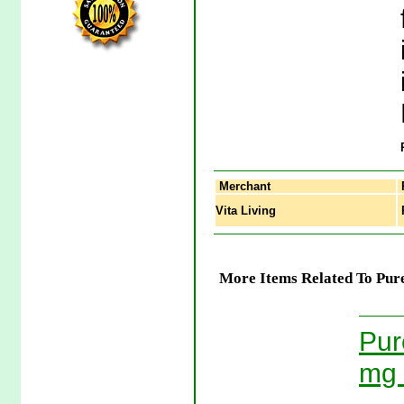
Merchant
Vita Living
P
More Items Related To Pure
Pur
mg 