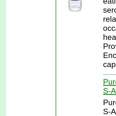
eat
ser
rel
occ
hea
Pro
Enc
cap
Pur
S-A
Pur
S-A