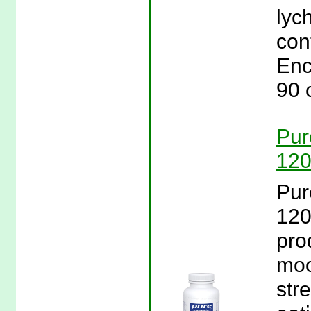
lyc
cont
Enc
90 
Pur
120
Pur
120
pro
moo
str