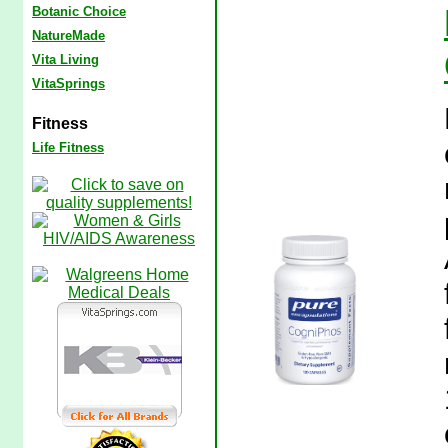
Botanic Choice
NatureMade
Vita Living
VitaSprings
Fitness
Life Fitness