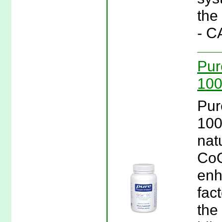
the
- C
Pur
100
Pur
100
nat
CoQ
enha
fac
the