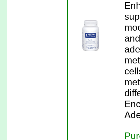
Enh
sup
moo
and
ade
meta
cell
met
diff
Enc
Ade
Pur