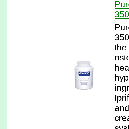
Pur
350
Pur
350
the
ost
hea
hyp
ing
Ipr
and
cre
sys