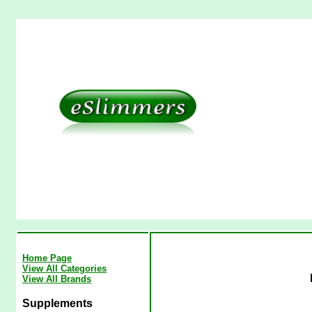
Home Page
View All Categories
View All Brands
Supplements