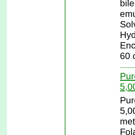
bile
emu
Sol
Hyd
Enc
60 
Pur
5,0
Pur
5,0
met
Fol