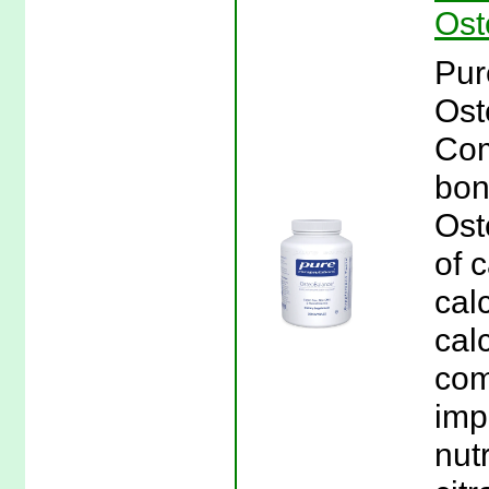
Ost
Pur
Ost
Com
bon
Ost
of 
cal
cal
com
imp
nut