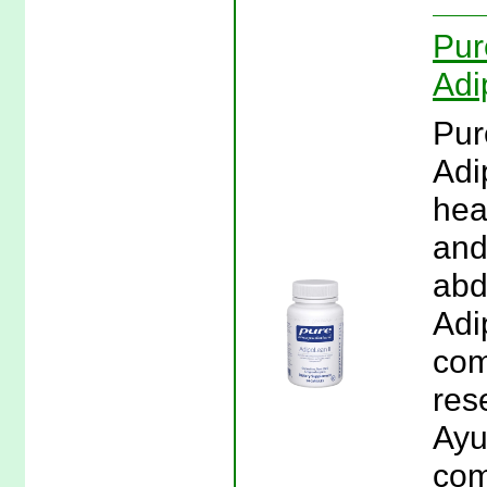
Pur
Adi
Pur
Adi
hea
and
abd
Adi
com
res
Ayu
com