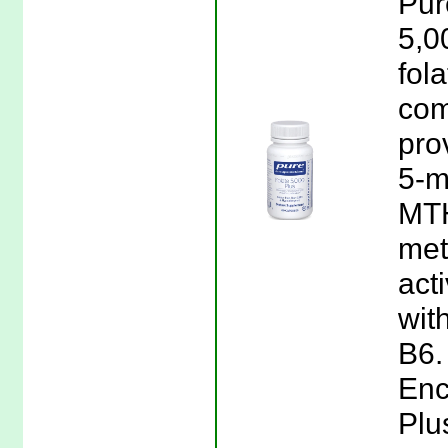
Pur
5,0
fol
com
pro
5-m
MTH
met
act
wit
B6.
Enc
Plu