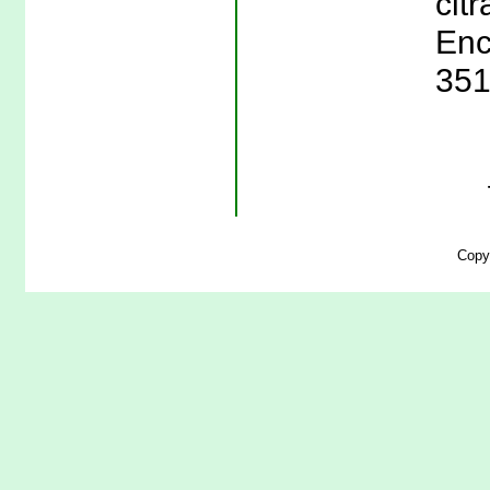
citr
Enc
351
Copy