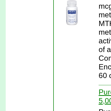
mcg
met
MTH
met
act
of 
Com
Enc
60 
Pur
5,0