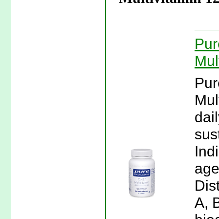
Pur
Mul
Pur
Mul
dai
sus
Ind
age
Dis
A, 