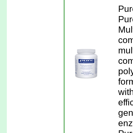
Pur
Pur
Mul
com
mul
com
pol
for
wit
eff
gen
enz