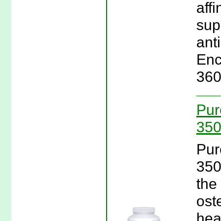
affi
sup
anti
Enc
360
Pur
350
Pur
350
the
ost
hea