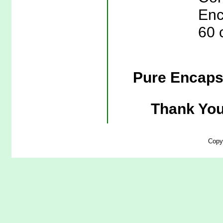
Enc
60 
Pure Encaps
Thank You
Copy