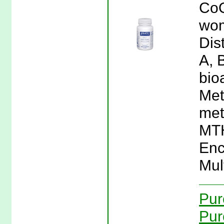
CoQ
wom
Dis
A, 
bio
Met
met
MTH
Enc
Mul
Pur
Pur