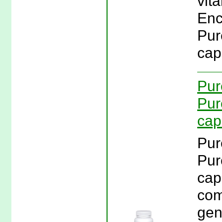
vita
Enc
Pur
cap
Pur
Pur
cap
Pur
Pur
cap
com
gen