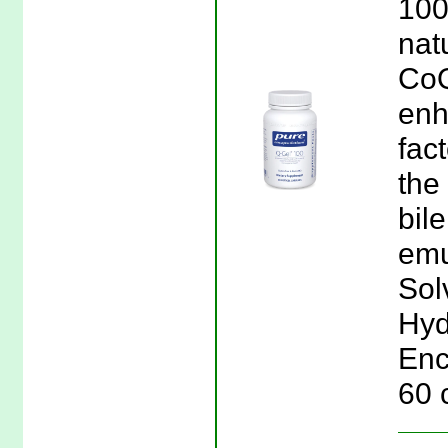
100
nat
CoQ
enha
fac
the
bile
emu
Sol
Hyd
Enc
60 