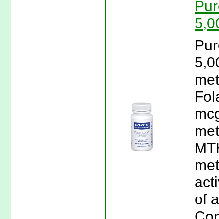
Pur
5,0
Pur
5,0
met
Fol
mcg
met
MTH
met
act
of 
Com