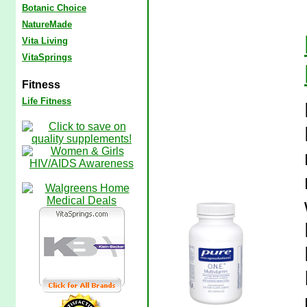
Botanic Choice
NatureMade
Vita Living
VitaSprings
Fitness
Life Fitness