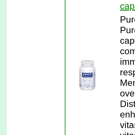
cap
Pur
Pur
cap
com
imm
res
Men
ove
Dis
enh
vit