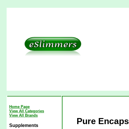
Home Page
View All Categories
View All Brands
Pure Encaps
Supplements