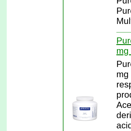
Pur
Pur
Mul
Pur
mg 
Pur
mg 
res
pro
Ace
der
aci