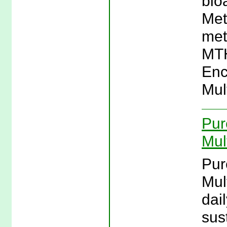
bio
Met
met
MTH
Enc
Mul
Pur
Mul
Pur
Mul
dai
sus