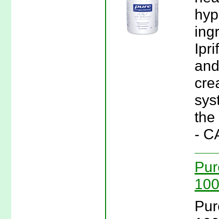
hyp
ing
Ipr
and
cre
sys
the
- C
Pur
100
Pur