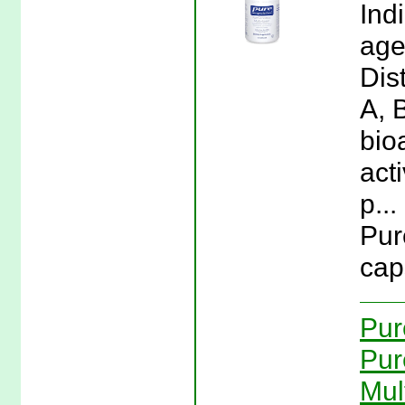
Ind
age
Dis
A, 
bio
act
p..
Pur
cap
Pur
Pur
Mul