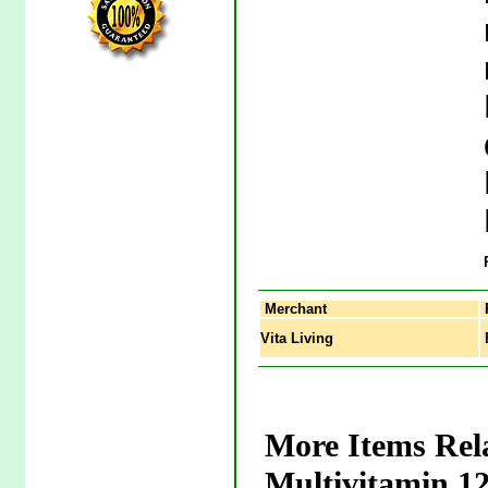
Merchant
Vita Living
P
More Items Rel
Multivitamin 12