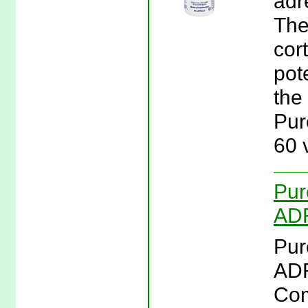
adr
The
cor
pote
the
Pur
60 
Pur
ADR
Pur
ADR
Com