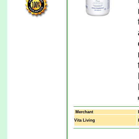
Merchant
Vita Living
P