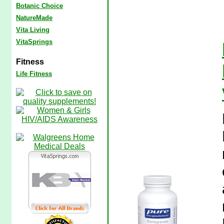
Botanic Choice
NatureMade
Vita Living
VitaSprings
Fitness
Life Fitness