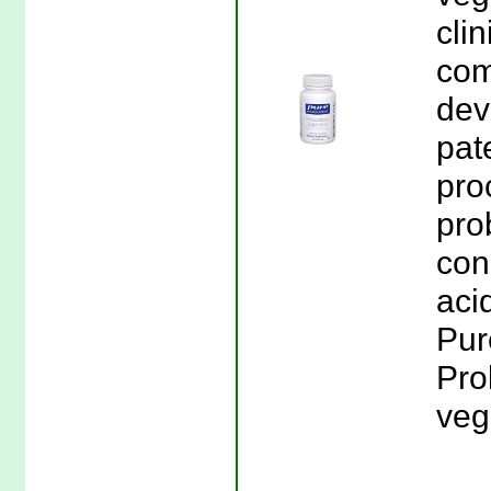
cli
com
dev
pat
pro
pro
con
aci
Pur
Pro
veg