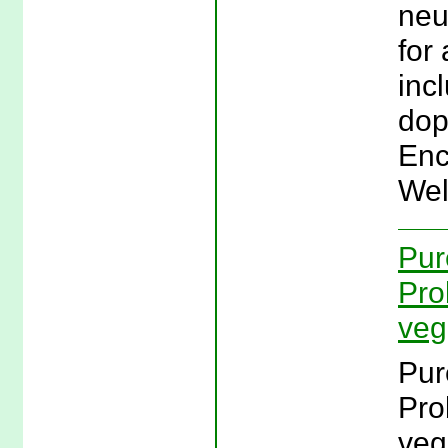
neu
for
inc
dop
Enc
Wel
Pur
Pro
veg
Pur
Pro
veg