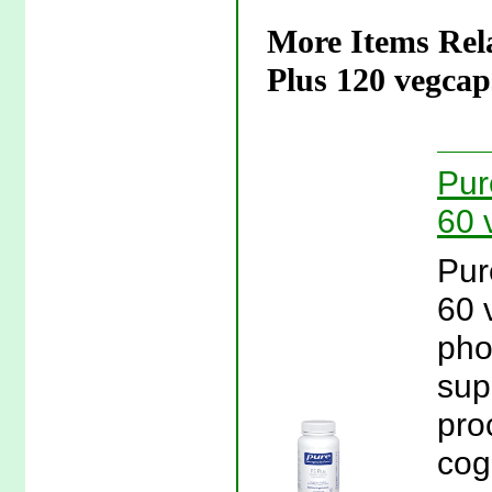
More Items Rel
Plus 120 vegcap
Pur
60 
Pur
60 
pho
sup
pro
cog