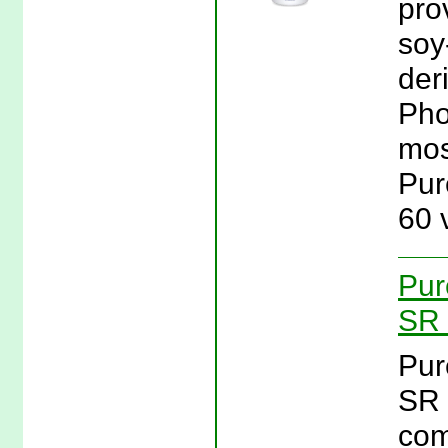
pro
soy
der
Pho
mos
Pur
60 
Pur
SR 
Pur
SR 
com