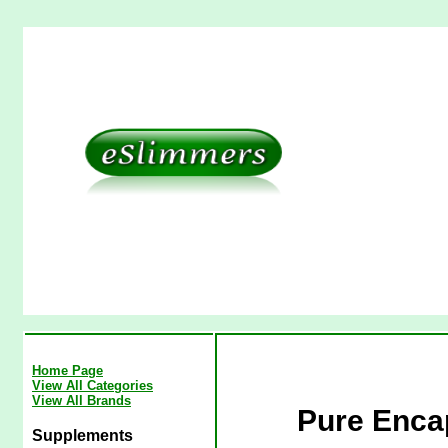
Home Page
View All Categories
View All Brands
Pure Enca
Supplements