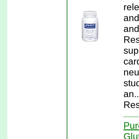
rel
and
and
Res
sup
car
neu
stu
an.
Res
Pur
Glu