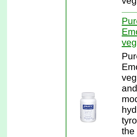
veg
Pur
Emo
veg
Pur
Emo
veg
and
mod
hyd
tyr
the