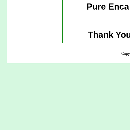
Pure Enca
Thank You
Copy