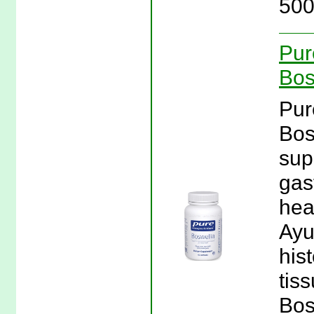
500
Pur
Bos
Pur
Bos
sup
gas
hea
Ayu
his
tis
Bos