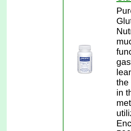
Pur
Glu
Nut
muc
fun
gast
lea
the
in t
met
util
Enc