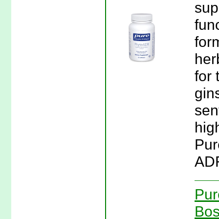
sup
fun
for
her
for
gin
sen
hig
Pur
ADR
Pur
Bos