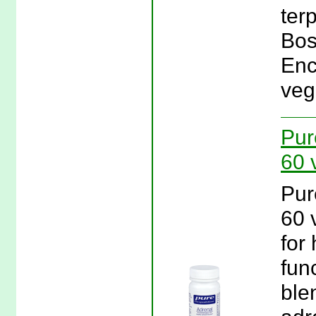
ter
Bos
Enc
veg
Pur
60 
Pur
60 
for
fun
ble