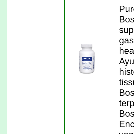
Pur
Bos
sup
gas
hea
Ayu
his
tis
Bos
ter
Bos
Enc