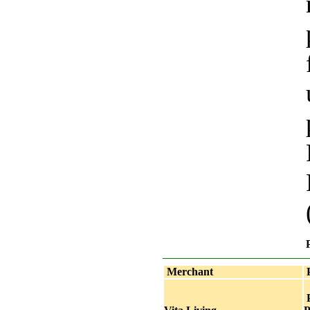
Merchant
P
P