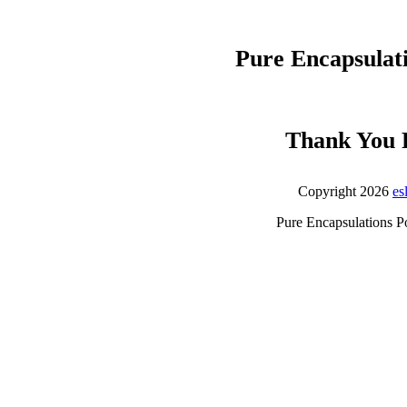
Pure Encapsulat
Thank You 
Copyright 2026
es
Pure Encapsulations P