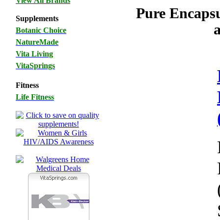
View All Brands
Pure Encaps
Supplements
Botanic Choice
NatureMade
Vita Living
VitaSprings
Fitness
Life Fitness