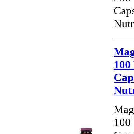
Caps
Nutr
Mag
100 
Cap
Nutr
Magn
100 