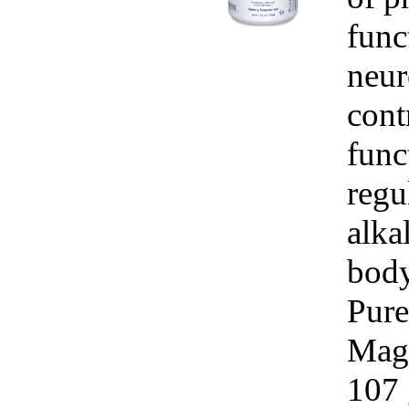
func
neur
cont
func
regu
alka
body.
Pure
Mag
107 