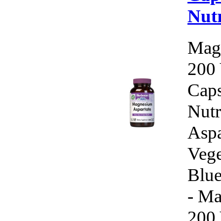
Nutr
Magn
200 
Caps
Nutr
Aspa
Vege
Blue
- Ma
200 