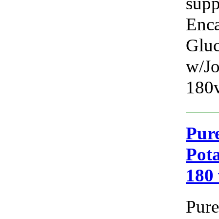
supp
Enca
Glu
w/Jo
180v
Pure
Pota
180
Pure