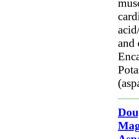
musc
card
acid
and 
Enca
Pot
(asp
Doug
Mag
Asp