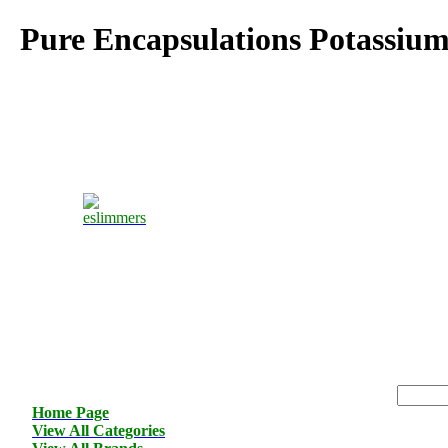
Pure Encapsulations Potassiu
Home Page
View All Categories