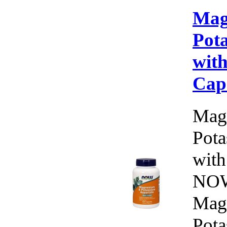
Mag
Pot
with
Cap
Mag
Pota
with
NOW
Mag
Pota