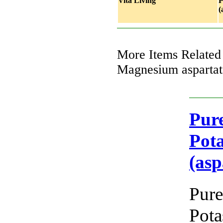
Vita Living
P
(
More Items Related
Magnesium aspartat
Pure
Pot
(asp
Pure
Pot