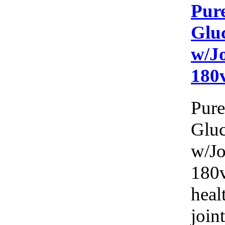
Pure
Glu
w/J
180
Pure
Glu
w/Jo
180v
heal
joint