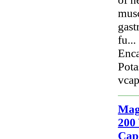
musc
gast
fu...
Enca
Pota
vcap
Mag
200 
Cap