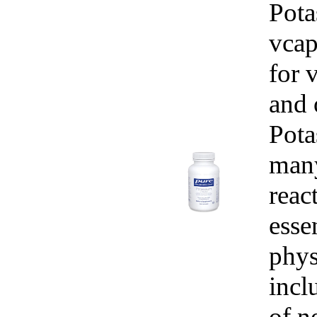
Pota
vcap
for 
and 
Pota
man
reac
esse
phys
incl
of n