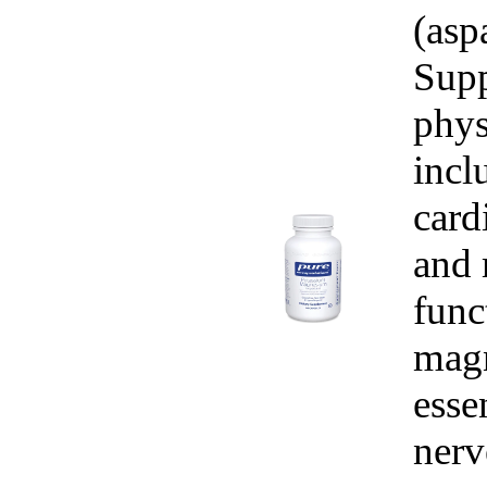
(asp
Supp
phys
incl
card
and 
func
magn
esse
nerv