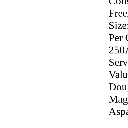
Cons
Fre
Size
Per 
250
Serv
Valu
Doug
Mag
Aspa