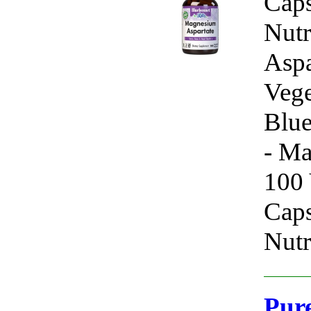
Caps
Nutr
Aspa
Vege
Blue
- Ma
100 
Caps
Nutr
Pure