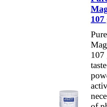
Mag
107 
Pure
Mag
107 
tast
pow
acti
nece
of p