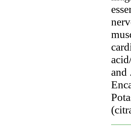
esse
nerv
musc
card
acid
and .
Enca
Pot
(cit