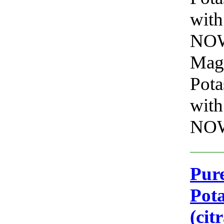
with
NOW 
Mag
Pota
with
NOW
Pure
Pot
(cit