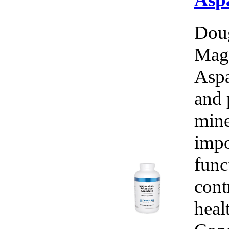
Doug
Mag
Aspa
and 
mine
impo
func
cont
heal