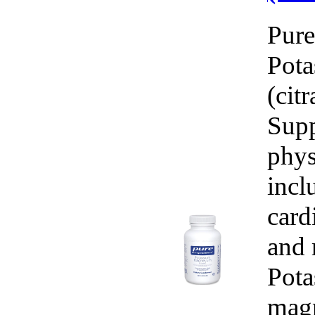
Pure
Pot
(cit
Supp
phys
incl
card
and 
Pota
magn