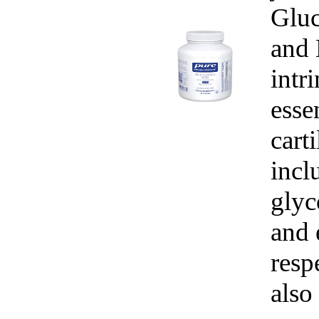
Gluc
and
intr
esse
cart
incl
glyc
and 
resp
also