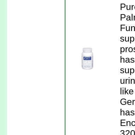
Pur
Pal
Fun
sup
pro
has
sup
uri
lik
Ger
has
Enc
320