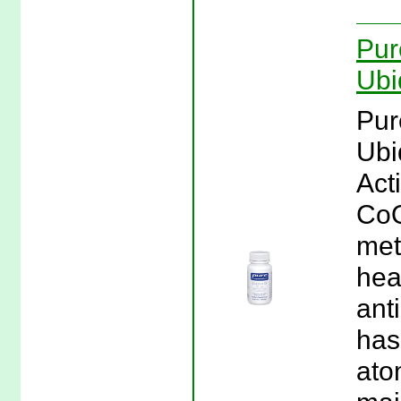
Pur
Ubi
Pur
Ubi
Act
CoQ
met
hea
ant
has
ato