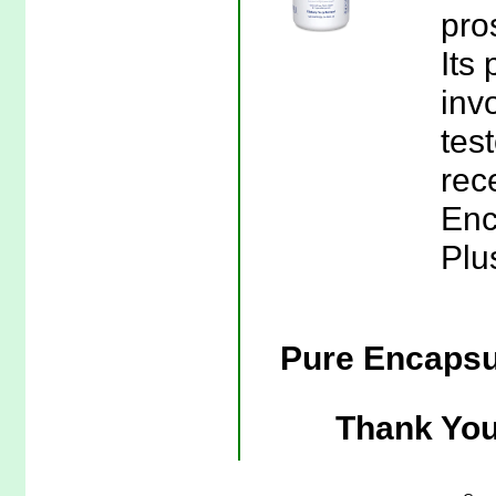
pro
Its
inv
tes
rece
Enc
Plu
Pure Encapsu
Thank You