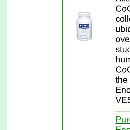
CoQ
col
ubi
ove
stu
hum
CoQ
the
Enc
VES
Pur
Enc