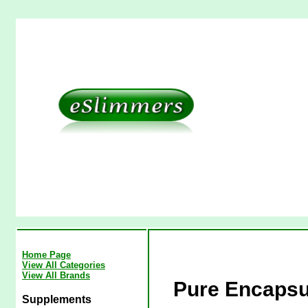
Home Page
View All Categories
View All Brands
Pure Encapsu
Supplements