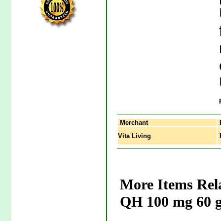
Merchant
Vita Living
P
More Items Rel
QH 100 mg 60 g