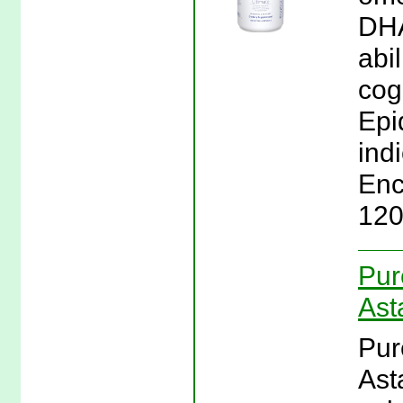
DHA
abi
cog
Epi
indi
Enc
120
Pur
Ast
Pur
Ast