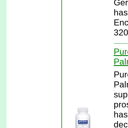
Ger
has
Enc
320
Pur
Pal
Pur
Pal
sup
pro
has
dec