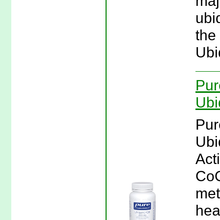
maj
ubi
the
Ubi
Pur
Ubi
Pur
Ubi
Act
CoQ
met
hea