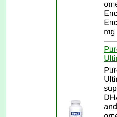
ome
Enc
Enc
mg 
Pur
Ult
Pur
Ult
sup
DHA
and
ome