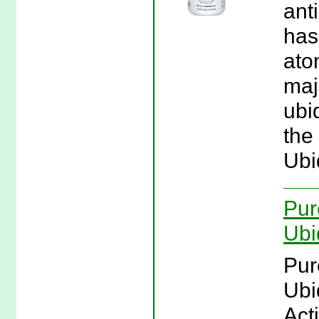
ant
has
ato
maj
ubi
the
Ubi
Pur
Ubi
Pur
Ubi
Act