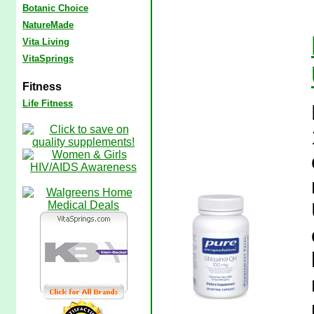
Botanic Choice
NatureMade
Vita Living
VitaSprings
Fitness
Life Fitness