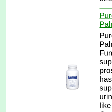
Pur
Pal
Pur
Pal
Fun
sup
pro
has
sup
uri
lik