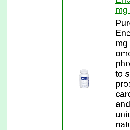
mg 
Pur
Enc
mg 
ome
pho
to 
pro
car
and 
uniq
nat