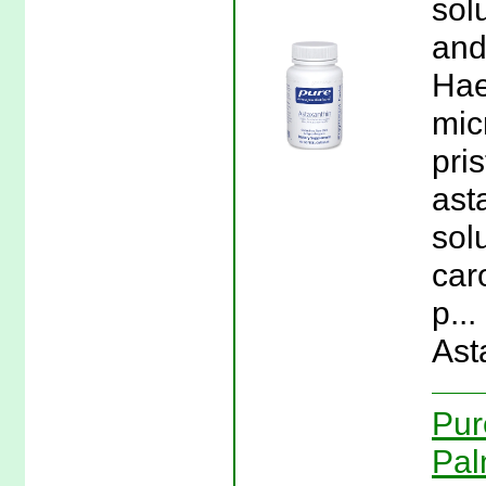
solu
and
Hae
mic
pris
asta
sol
car
p..
Ast
Pur
Pal