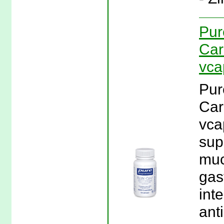
Pur
Car
vca
Pur
Car
vca
sup
muc
gas
int
ant