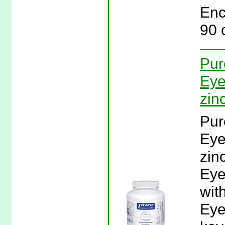
Enc
90 
Pur
Eye
zin
Pur
Eye
zin
Eye
wit
Eye