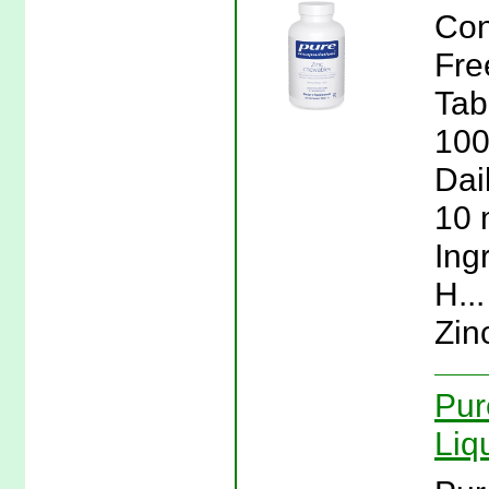
Con
Fre
Tab
100
Dai
10 
Ing
H..
Zin
Pur
Liq