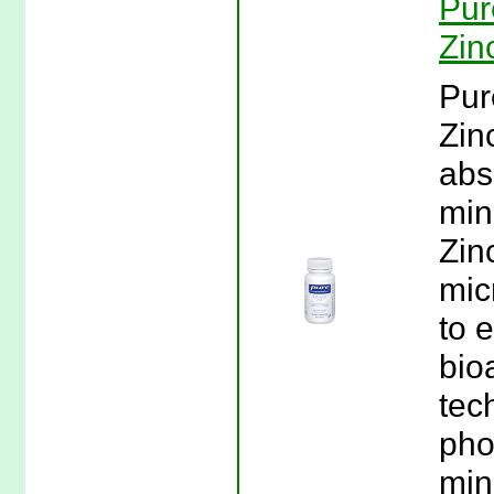
Pur
Zin
Pur
Zin
abs
min
Zin
mic
to 
bioa
tec
pho
min