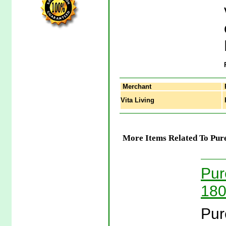
Merchant
Vita Living
P
More Items Related To Pure
Pur
180
Pur