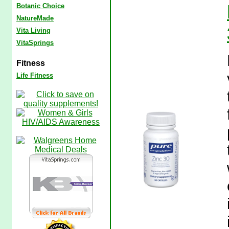
Botanic Choice
NatureMade
Vita Living
VitaSprings
Fitness
Life Fitness