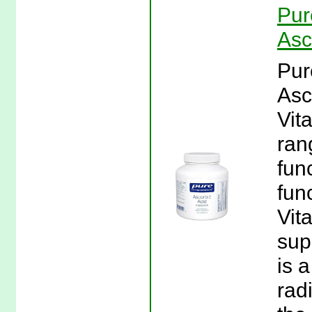
Pur
Asc
Pur
Asc
Vit
ran
fun
fun
Vit
sup
is 
rad