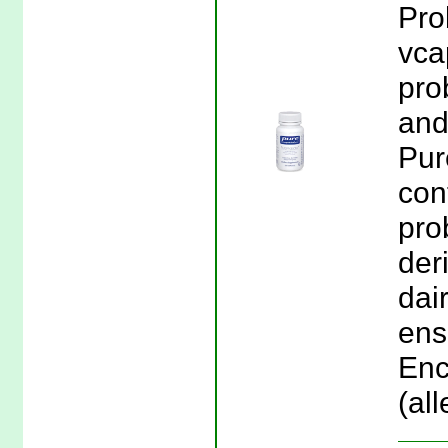
Pro
vca
pro
and
Pur
con
pro
der
dai
ensu
Enc
(al