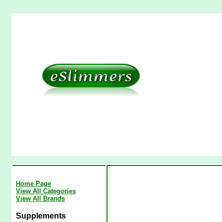
Home Page
View All Categories
View All Brands
Supplements