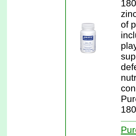
180
zin
of 
inc
pla
sup
def
nutr
con
Pur
180
Pur