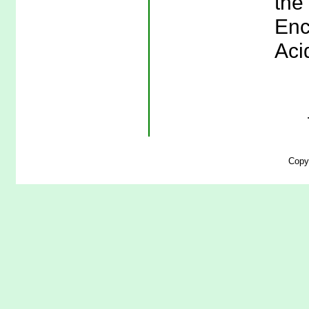
the
Enc
Aci
Copy