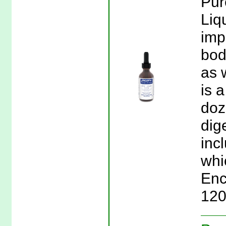
Pur
Liq
imp
bod
as w
is 
doz
dig
inc
whic
Enc
120