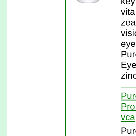
key
vit
zea
visi
eye
Pur
Eye
zin
Pur
Pro
vca
Pur