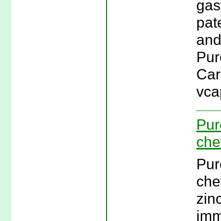
gas
pat
and
Pur
Car
vca
Pur
che
Pur
che
zin
imm