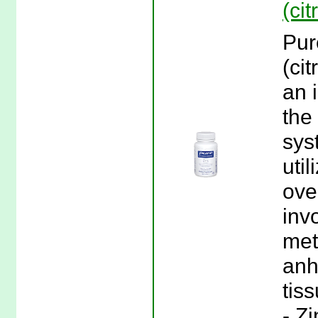
(ci
Pur
(ci
an 
the
sys
util
ove
inv
met
anh
tis
- Z