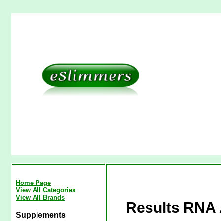
Home Page
View All Categories
View All Brands
Results RNA A
Supplements