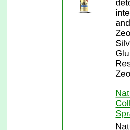
det
inte
and
Zeo
Sil
Glu
Res
Zeol
Nat
Col
Spr
Nat