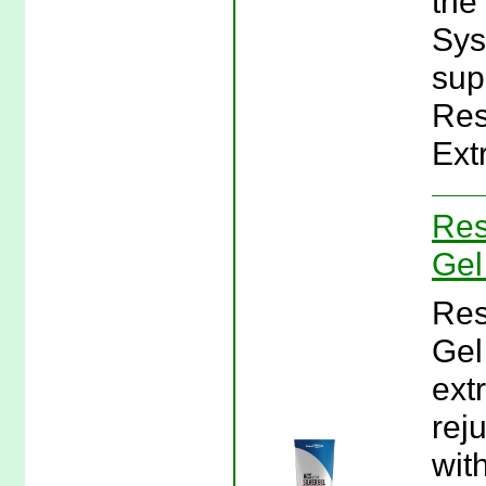
the
Sys
sup
Res
Ext
Res
Gel
Res
Gel
ext
rej
wit