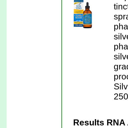
tin
spr
pha
sil
pha
sil
gra
pro
Sil
250
Results RNA A