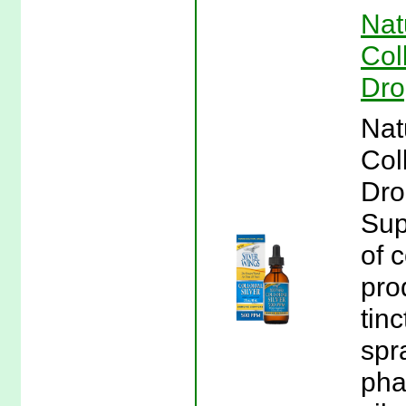
Nat
Col
Dro
Nat
Col
Dro
Sup
of 
pro
tin
spr
pha