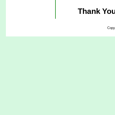
Thank You
Copy