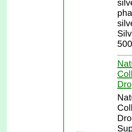
sil
pha
silv
Sil
500
Nat
Col
Dro
Nat
Col
Dro
Sup