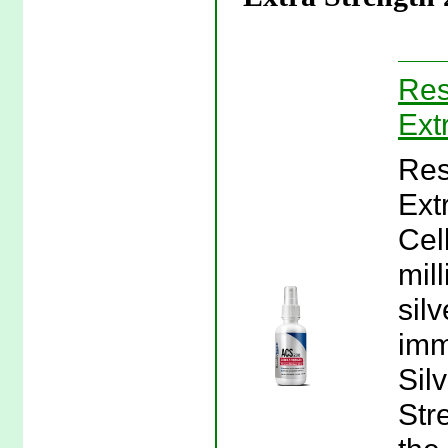
Res
Ext
Res
Ext
Cel
mil
silv
imm
Sil
Str