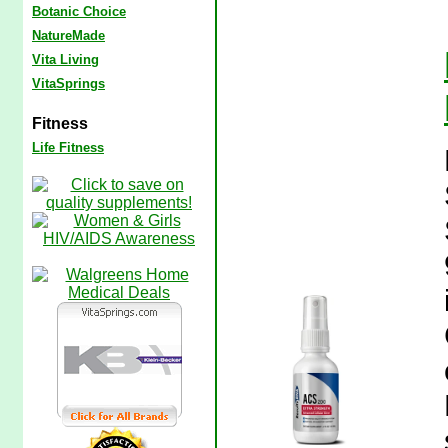
Botanic Choice
NatureMade
Vita Living
VitaSprings
Fitness
Life Fitness