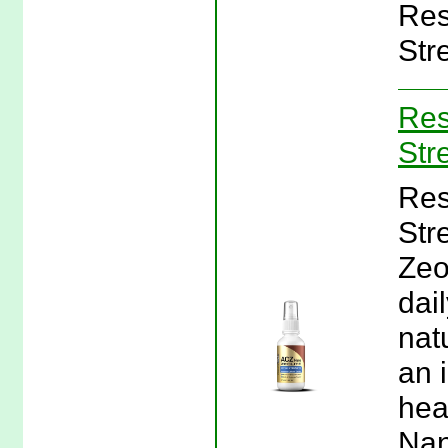
Res
Stre
Res
Str
Res
Str
Zeo
dai
nat
an i
hea
Nan