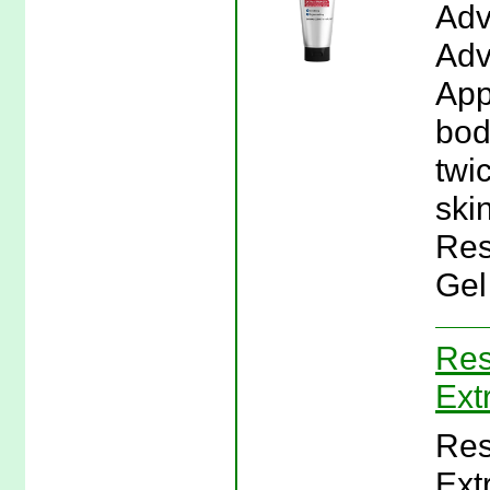
Adv
Adv
App
bod
twi
skin
Res
Gel
Res
Ext
Res
Ext