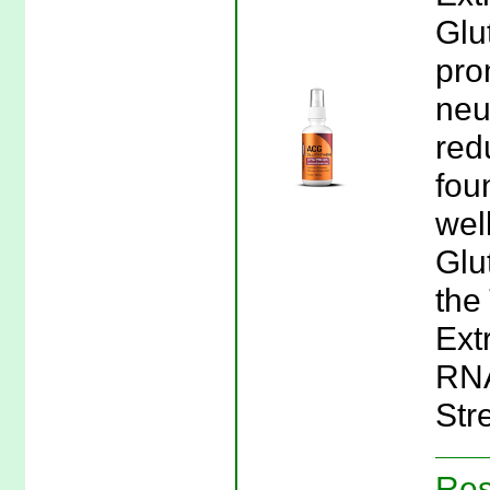
Glu
pro
neu
red
fou
wel
Glu
the
Extr
RNA
Stre
Res