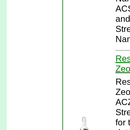
ACS
and
Str
Nan
Res
Zeo
Res
Zeol
ACZ
Str
for