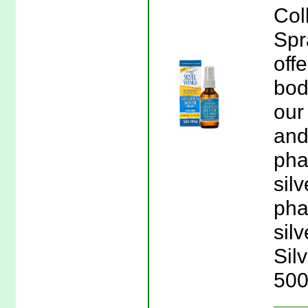
Col
Spr
offe
bod
our
and
pha
sil
pha
silv
Sil
500