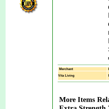
Merchant
Vita Living
R
More Items Rel
Extra Strength 2