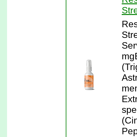
Str
Res
Str
Ser
mgB
(Tr
Ast
mem
Ext
spe
(Ci
Pep