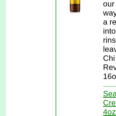
our
way
a r
int
rin
lea
Chi
Rev
16o
Sea
Cre
4oz