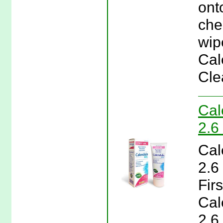
ont
che
wip
Cal
Cle
Cal
2.6
Cal
2.6
Firs
Cal
2.6