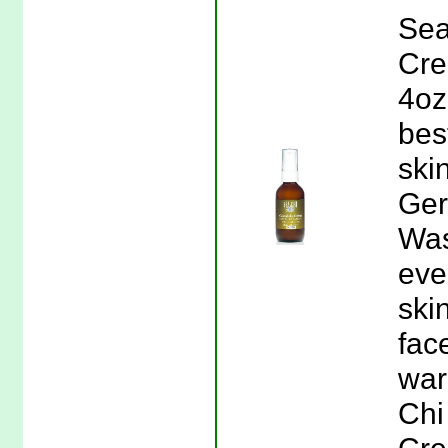
Sea
Cre
4oz
bes
ski
Ger
Was
eve
ski
fac
war
Chi