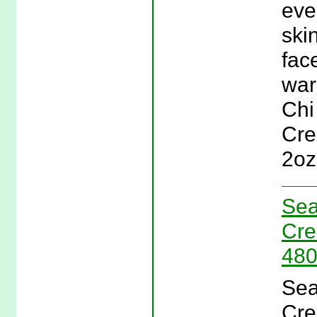
eve
ski
fac
war
Chi
Cre
2oz
Sea
Cre
480
Sea
Cre