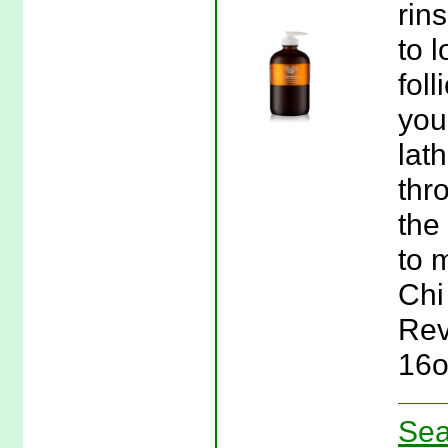
rin
to 
fol
you
lat
thr
the
to 
Chi
Rev
16o
Sea