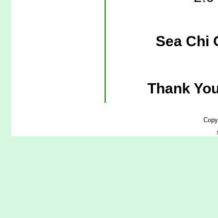
Sea Chi 
Thank You
Copy