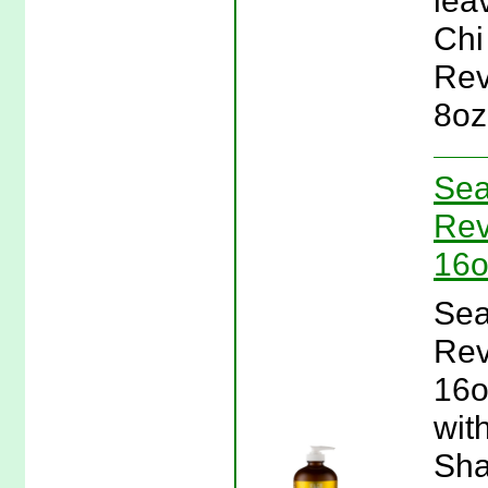
lea
Chi
Rev
8oz
Sea
Rev
16o
Sea
Rev
16o
wit
Sha