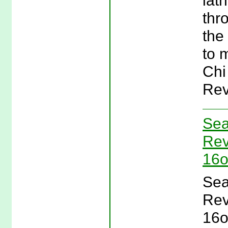
lat
thr
the
to 
Chi
Rev
Sea
Rev
16o
Sea
Rev
16o