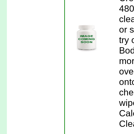
480
cle
or s
try
Bod
mor
ove
ont
che
wip
Cal
Cle