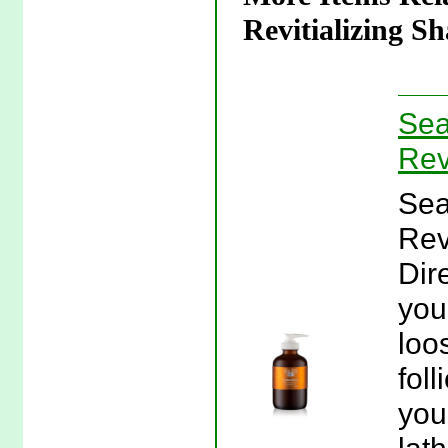
Revitializing S
Sea
Rev
Sea
Rev
Dir
you
loo
fol
you