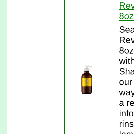
Rev
8oz
Sea
Rev
8oz
wit
Sha
our
way
a r
int
rin