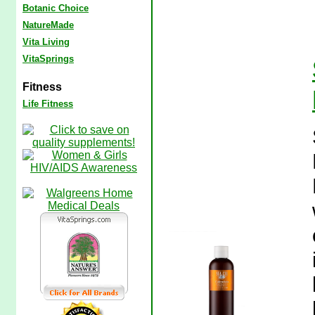
Botanic Choice
NatureMade
Vita Living
VitaSprings
Fitness
Life Fitness