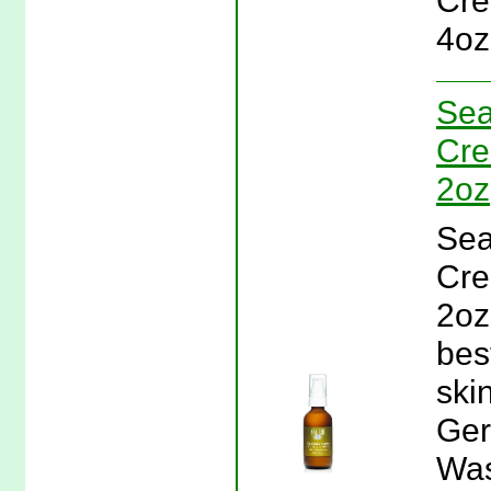
Cre
4oz
Sea
Cre
2oz
Sea
Cre
2oz
bes
ski
Ger
Was