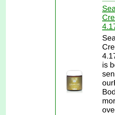
Sea
Cre
4.1
Sea
Cre
4.1
is b
sens
our
Bod
mor
ove