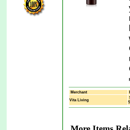
Merchant
S
Vita Living
More Items Rel