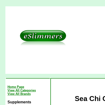
Home Page
View All Categories
View All Brands
Sea Chi 
Supplements