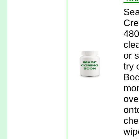
Sea
Cre
480
cle
or s
try
Bod
mor
ove
ont
che
wip