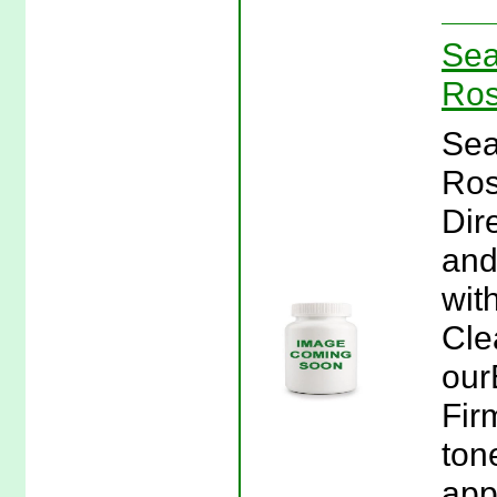
Sea
Ros
Sea
Ros
Dir
and
wit
Cle
our
Fir
ton
app