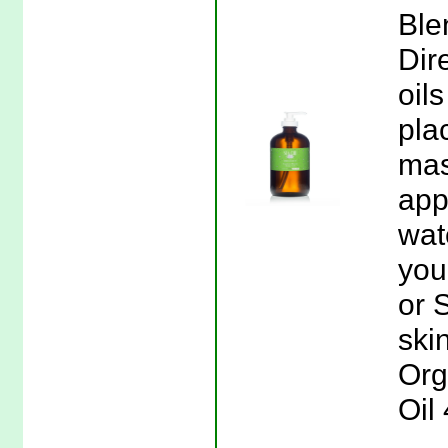
Ble
Dir
oils
plac
mas
app
wate
you
or 
skin
Org
Oil