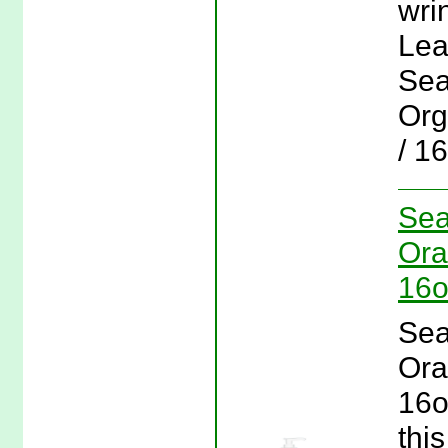
wri
Lea
Sea
Org
/ 1
Sea
Ora
16o
Sea
Ora
16o
this