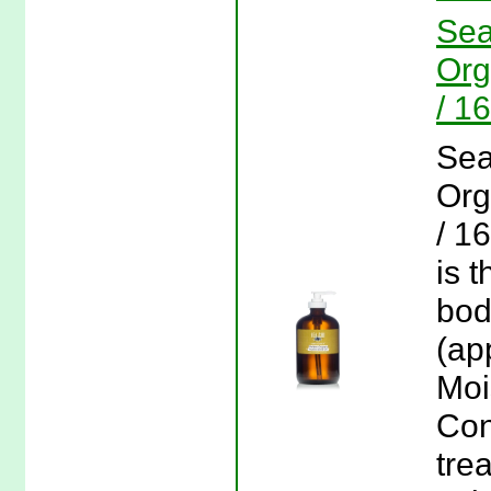
Sea
Org
/ 1
Sea
Org
/ 1
is 
bod
(ap
Moi
Con
tre