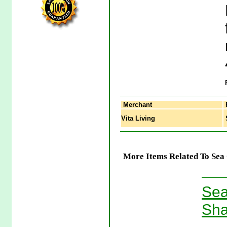
Merchant
Vita Living
S
More Items Related To Sea 
Sea
Sha