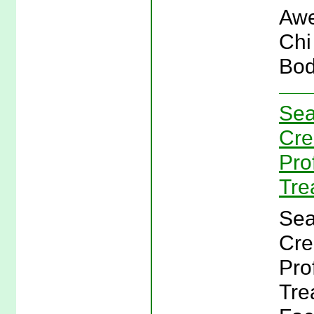
Awe
Chi
Bod
Sea
Cre
Pro
Tre
Sea
Cre
Pro
Tre