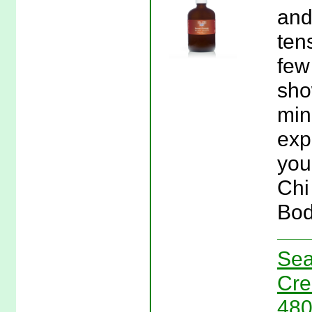
and
ten
few
sho
min
exp
you
Chi
Bod
Sea
Cre
480