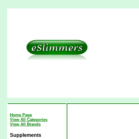
Home Page
View All Categories
View All Brands
Supplements