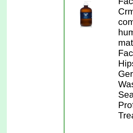
Fac
Crm
com
hum
mat
Fac
Hip
Ger
Was
Sea
Pro
Tre