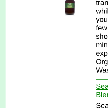
tra
whi
you
few
sho
min
exp
Org
Was
Sea
Ble
Sea