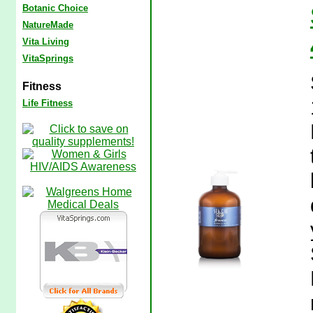
Botanic Choice
NatureMade
Vita Living
VitaSprings
Fitness
Life Fitness