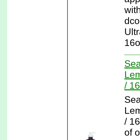
wit
dco
Ult
16o
Sea
Lem
/ 1
Sea
Lem
/ 1
of 