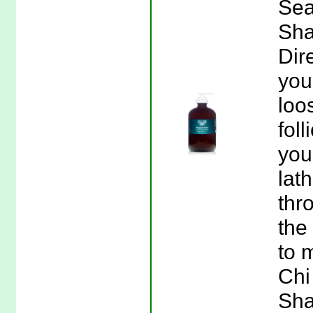
Sea
Sha
Dir
you
loo
fol
you
lat
thr
the
to 
Chi
Sha