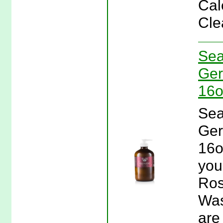
Cal
Cle
Sea
Ger
16o
Sea
Ger
16o
you
Ros
Was
are