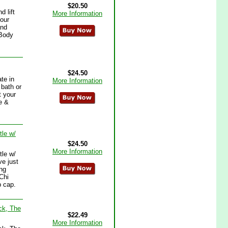
$20.50
 lift
More Information
your
and
 Body
$24.50
te in
More Information
 bath or
t your
e &
le w/
$24.50
More Information
le w/
ve just
ing
 Chi
p cap.
ck, The
$22.49
More Information