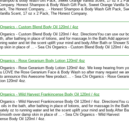
Shampoo & Body Wash Gift Pack, Sweet Orange Vanilla Scent, 17 oz x 2 Pa
Company. Honest Shampoo & Body Wash Gift Pack, Sweet Orange Vanilla Sc
Pack, The Honest Company... - Honest Shampoo & Body Wash Gift Pack, Sw
anilla Scent, 17 oz x 2 Pack, The Honest Company.
Organics - Custom Blend Body Oil 120ml / 4oz
Organics - Custom Blend Body Oil 120ml / 4oz. DirectionsYou can use our bo
ath, after bathing in place of lotions, and for massage.In the Bath:Add approxi
nning water and let the scent uplift your mind and body.After Bath or Shower
p skin in place of ... - Sea Chi Organics - Custom Blend Body Oil 120ml / 4o
 Organics - Rose Geranium Body Lotion 120ml/ 4oz
 Organics - Rose Geranium Body Lotion 120ml/ 4oz. We keep hearing from y
u LOVE the Rose Geranium Face & Body Wash so after many request we ar
to announce this Awesome New product.... - Sea Chi Organics - Rose Geran
ion 120ml/ 4oz.
Organics - Wild Harvest Frankincense Body Oil 120ml / 4oz
Organics - Wild Harvest Frankincense Body Oil 120ml / 4oz. DirectionsYou c
 oils in the bath, after bathing in place of lotions, and for massage.In the Bat
ately oz to running water and let the scent uplift your mind and body.After Ba
mooth over damp skin in place of ... - Sea Chi Organics - Wild Harvest
ense Body Oil 120ml / 4oz.