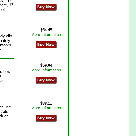
ck, The
ent, 17
eet
$54.45
More Information
dy oils
mately
:Smooth
z.
$59.04
More Information
ou how
e
ium
$88.11
an use
More Information
h:Add
th or