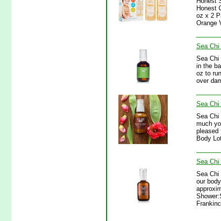
Honest 
Honest 
oz x 2 
Orange V
Sea Chi 
Sea Chi 
in the b
oz to ru
over dam
Sea Chi
Sea Chi
much yo
pleased 
Body Lot
Sea Chi 
Sea Chi 
our body
approxim
Shower:S
Frankinc