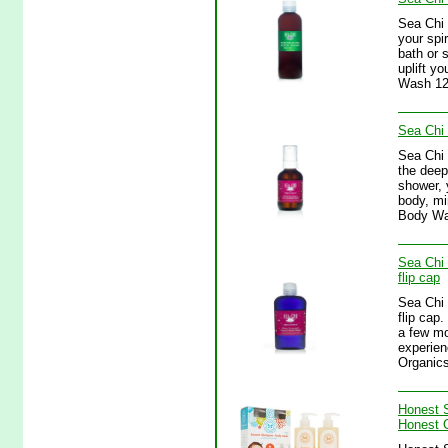
Sea Chi 
your spi
bath or 
uplift y
Wash 12
Sea Chi
Sea Chi 
the deep
shower, 
body, mi
Body Wa
Sea Chi 
flip cap
Sea Chi 
flip cap
a few mo
experien
Organics
Honest 
Honest 