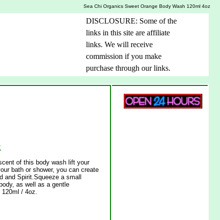
Sea Chi Organics Sweet Orange Body Wash 120ml 4oz
DISCLOSURE: Some of the
links in this site are affiliate
links. We will receive
commission if you make
purchase through our links.
z
ent of this body wash lift your
our bath or shower, you can create
nd and Spirit.Squeeze a small
body, as well as a gentle
120ml / 4oz.