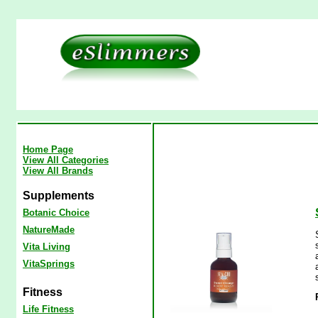
Home Page
View All Categories
View All Brands
Supplements
Botanic Choice
NatureMade
Vita Living
VitaSprings
Fitness
Life Fitness