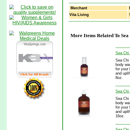
Merchant
Vita Living
S
More Items Related To Sea
Sea Chi
Sea Chi 
body was
for your
and upli
8oz.
Sea Chi
Sea Chi 
body was
for your
and upli
16oz.
Sea Chi 