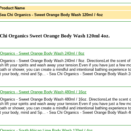
Product Name
ea Chi Organics - Sweet Orange Body Wash 120ml / 4oz
 Chi Organics Sweet Orange Body Wash 120ml 4oz.
 Organics - Sweet Orange Body Wash 240ml / 8oz
Organics - Sweet Orange Body Wash 240ml / 8oz. DirectionsLet the scent of 
h lift your spirits and wash away your tension.Even if you have just a few 
 bath or shower, you can create a mindful and intentional bathing experience t
ft your body, mind and Sp... - Sea Chi Organics - Sweet Orange Body Wash 2
 Organics - Sweet Orange Body Wash 480ml / 16oz
Organics - Sweet Orange Body Wash 480ml / 16oz. DirectionsLet the scent of
h lift your spirits and wash away your tension.Even if you have just a few 
 bath or shower, you can create a mindful and intentional bathing experience t
ft your body, mind and Sp... - Sea Chi Organics - Sweet Orange Body Wash 4
Organics - South African Lime Body Wash 120ml / 4oz