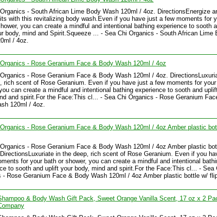
Organics - South African Lime Body Wash 120ml / 4oz. DirectionsEnergize and
rits with this revitalizing body wash.Even if you have just a few moments for 
shower, you can create a mindful and intentional bathing experience to sooth 
our body, mind and Spirit.Squeeze ... - Sea Chi Organics - South African Lime
0ml / 4oz.
 Organics - Rose Geranium Face & Body Wash 120ml / 4oz
Organics - Rose Geranium Face & Body Wash 120ml / 4oz. DirectionsLuxuria
, rich scent of Rose Geranium. Even if you have just a few moments for your
you can create a mindful and intentional bathing experience to sooth and uplif
nd and spirit.For the Face:This cl... - Sea Chi Organics - Rose Geranium Fac
sh 120ml / 4oz.
Organics - Rose Geranium Face & Body Wash 120ml / 4oz Amber plastic bott
Organics - Rose Geranium Face & Body Wash 120ml / 4oz Amber plastic bott
. DirectionsLuxuriate in the deep, rich scent of Rose Geranium. Even if you ha
ments for your bath or shower, you can create a mindful and intentional bath
ce to sooth and uplift your body, mind and spirit.For the Face:This cl... - Sea
 - Rose Geranium Face & Body Wash 120ml / 4oz Amber plastic bottle w/ fli
Shampoo & Body Wash Gift Pack, Sweet Orange Vanilla Scent, 17 oz x 2 Pa
Company