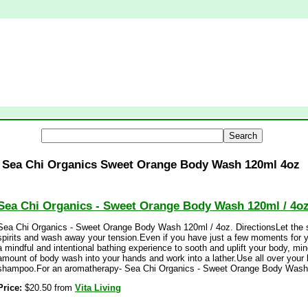
Sea Chi Organics Sweet Orange Body Wash 120ml 4oz
Sea Chi Organics - Sweet Orange Body Wash 120ml / 4o
Sea Chi Organics - Sweet Orange Body Wash 120ml / 4oz. DirectionsLet the sc
spirits and wash away your tension.Even if you have just a few moments for y
a mindful and intentional bathing experience to sooth and uplift your body, mi
amount of body wash into your hands and work into a lather.Use all over your 
shampoo.For an aromatherapy- Sea Chi Organics - Sweet Orange Body Wash 
Price:
$20.50 from
Vita Living