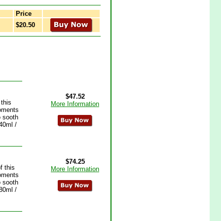
Price
$20.50
$47.52
this
More Information
moments
o sooth
40ml /
$74.25
 this
More Information
moments
o sooth
80ml /