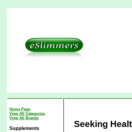
Home Page
View All Categories
View All Brands
Seeking Heal
Supplements