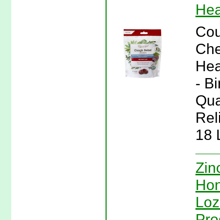
Hea
Cou
Che
Hea
- B
Qua
Rel
18 
Zin
Hon
Loz
Pro