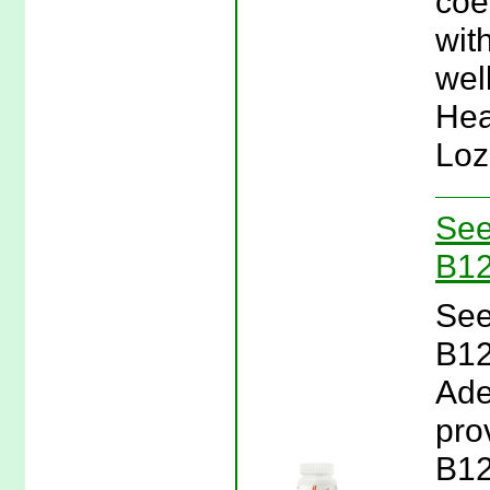
coe
with
wel
Hea
Loz
See
B12
See
B12
Ade
pro
B12