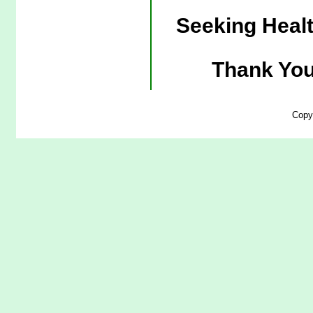
Seeking Heal
Thank You
Copy