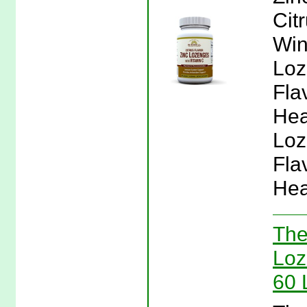
Cit
Win
Loz
Fla
Hea
Loz
Fla
Hea
The
Loz
60 