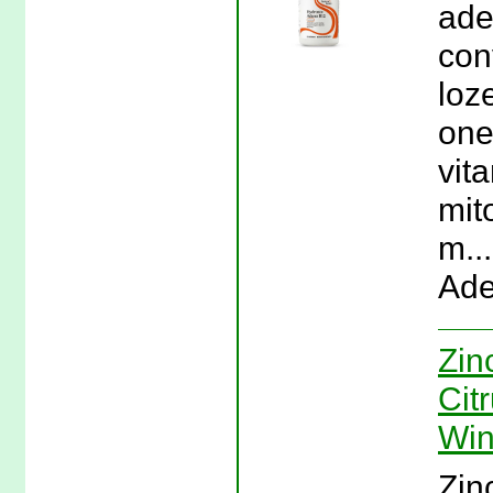
ade
con
loz
one
vit
mit
m..
Ade
Zin
Cit
Win
Zin