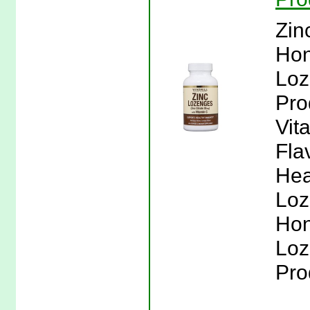
Zin
Hon
Loz
Pro
Vit
Fla
Hea
Loz
Hon
Loz
Pro