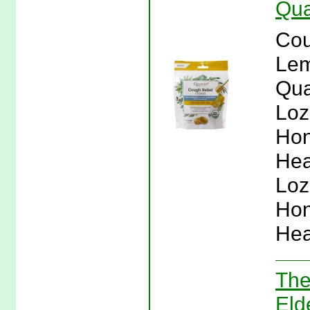
Qua
Cou
Lem
Qua
Loz
Hon
Hea
Loz
Hon
Hea
The
Eld