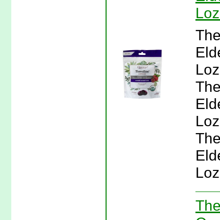
Loz
The
Eld
Loz
The
Eld
Loz
The
Eld
Loz
The