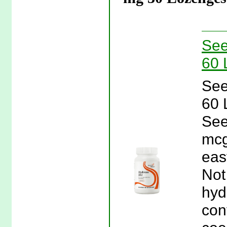
See
60 
See
60 
See
mcg
eas
Not
hyd
con