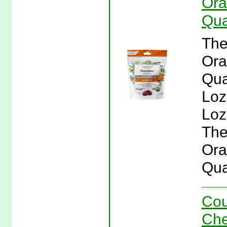
Ora
Qua
The
Ora
Qua
Loz
Loz
The
Ora
Qua
Cou
Che