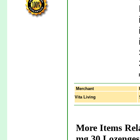
Merchant
Vita Living
S
More Items Rel
mg 30 Lozenges