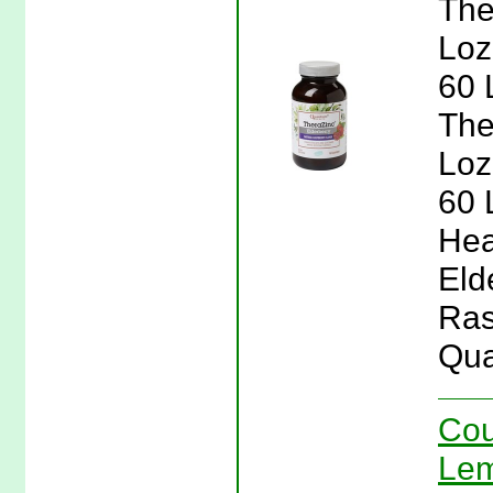
The
Loz
60 
The
Loz
60 
Hea
Eld
Ras
Qua
Cou
Lem