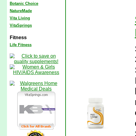
Botanic Choice
NatureMade
Vita Living
VitaSprings
Fitness
Life Fitness