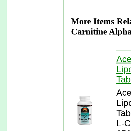
More Items Rela
Carnitine Alpha
Ace
Lip
Tab
Ace
Lip
Tab
L-C