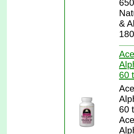
650
Natu
& A
180
Ace
Alp
60 
Ace
Alp
60 
Ace
Alp