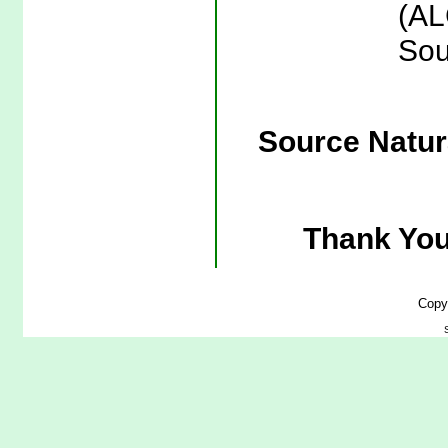
(AL
Sou
Source Natura
Thank You
Copy