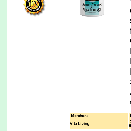
Merchant
S
Vita Living
6