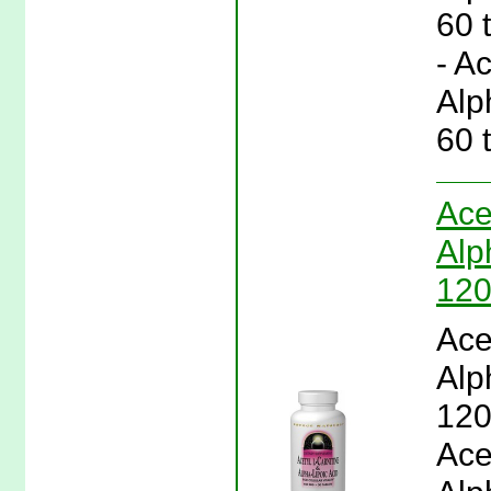
60 
- A
Alp
60 
Ace
Alp
120
Ace
Alp
120
Ace