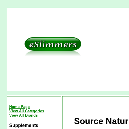
Home Page
View All Categories
View All Brands
Source Natura
Supplements