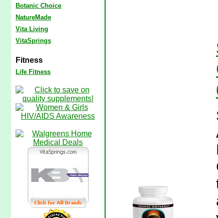
Botanic Choice
NatureMade
Vita Living
VitaSprings
Fitness
Life Fitness