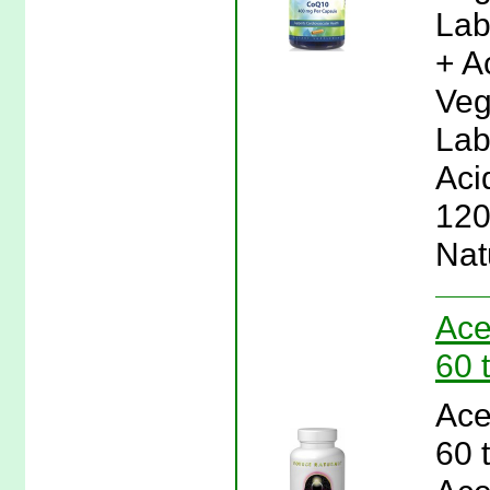
Lab
+ A
Veg
Lab
Aci
120
Nat
Ace
60 
Ace
60 