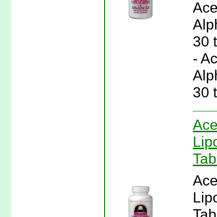
Ace
Alp
30 
- A
Alp
30 
Ace
Lip
Tab
Ace
Lip
Tab