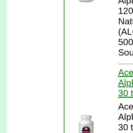
Alp
120
Natu
(AL
500
Sou
Ace
Alp
30 
Ace
Alp
30 