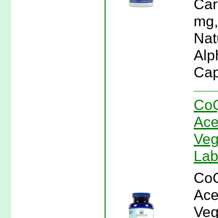
Car
mg,
Natu
Alp
Cap
CoQ
Ace
Veg
La
CoQ
Ace
Veg