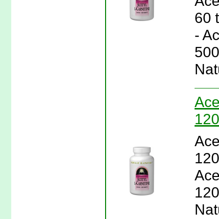
Ace
60 
- A
500
Nat
Ace
120
Ace
120
Ace
120
Natu