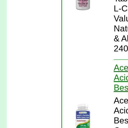
L-C
Val
Natu
& A
240
Ace
Aci
Bes
Ace
Aci
Bes