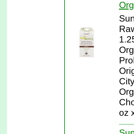
Org
Sun
Raw
1.2
Org
Pro
Ori
Cit
Org
Cho
oz 
Sun