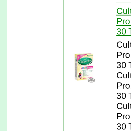
Cul
Pro
30 T
Cul
Pro
30 T
Cul
Pro
30 T
Cul
Pro
30 T