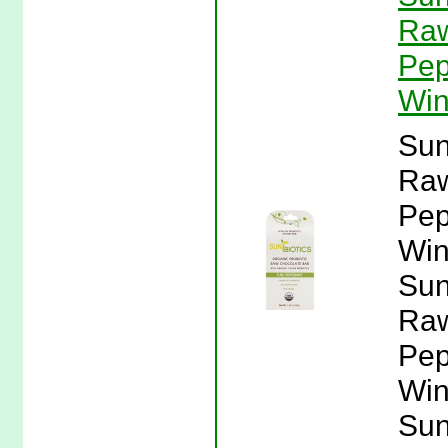
Raw
Pep
Win
Sun
Raw
Pep
Win
Sun
Raw
Pep
Win
Sun