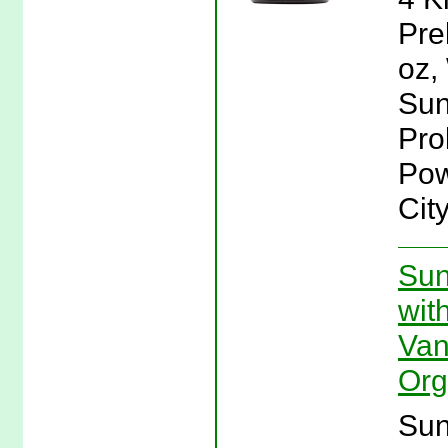
Pre
oz,
Sun
Pro
Pow
Cit
Sun
wit
Van
Org
Sun