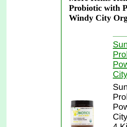
Probiotic with 
Windy City Org
Sun
Pro
Pow
Cit
Sun
Pro
Pow
Cit
4 K