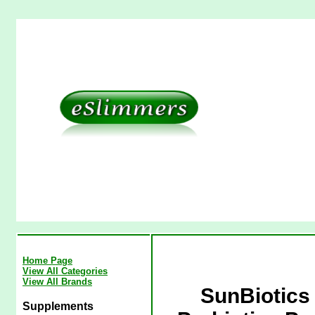
Home Page
View All Categories
View All Brands
SunBiotics 
Supplements