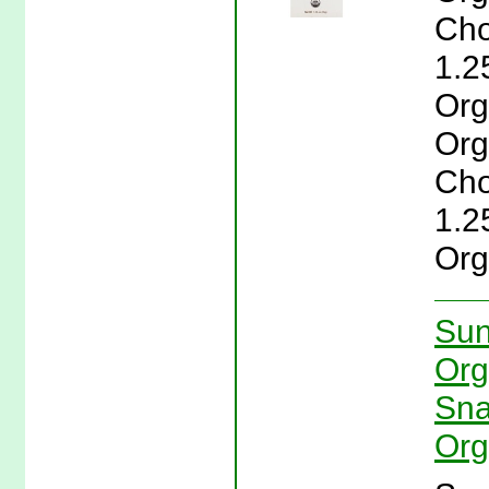
Cho
1.2
Org
Org
Cho
1.2
Org
Sun
Org
Sna
Org