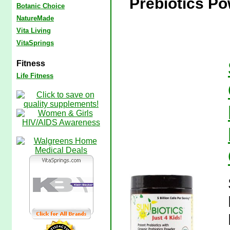
Prebiotics Po
Botanic Choice
NatureMade
Vita Living
VitaSprings
Fitness
Life Fitness