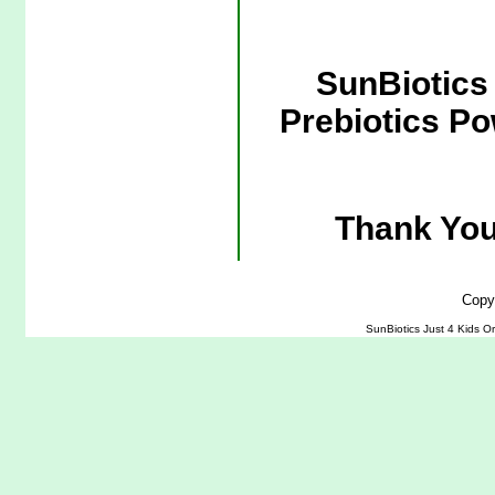
SunBiotics 
Prebiotics Po
Thank You
Copy
SunBiotics Just 4 Kids Or