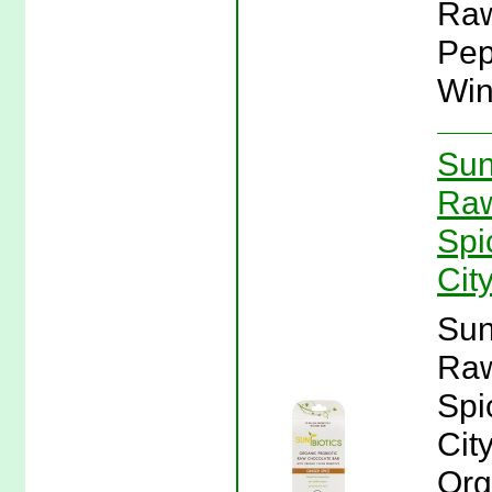
Raw
Pep
Win
Sun
Raw
Spi
Cit
Sun
Raw
Spi
Cit
Org