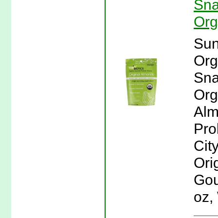
Sna
Org
Sun
Org
Sna
Org
Alm
Pro
Cit
Ori
Gou
oz,