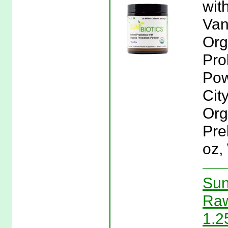
wit
Van
Org
Pro
Pow
Cit
Org
Pre
oz,
Sun
Raw
1.2