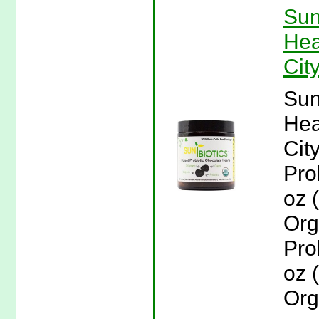
Sun
Hea
Cit
Sun
Hea
Cit
Pro
oz 
Org
Pro
oz 
Org