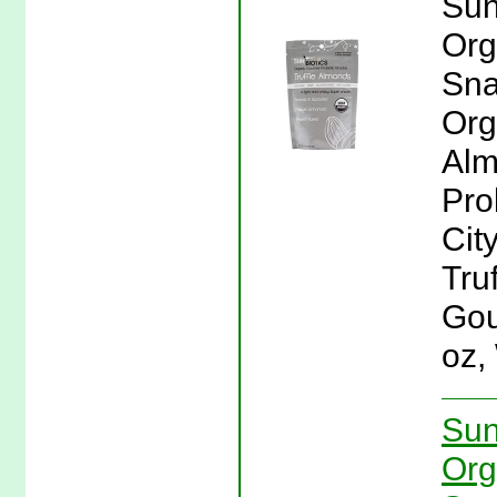
Sun
Org
Sna
Org
Alm
Pro
Cit
Tru
Gou
oz,
Sun
Org