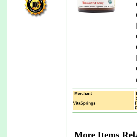
Merchant
S
VitaSprings
P
O
More Items Rela