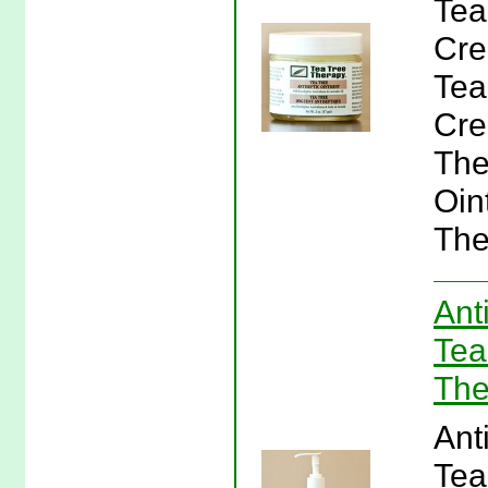
Tea
Cre
Tea
Cre
The
Oin
The
Ant
Tea
The
Ant
Tea