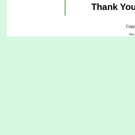
Thank You
Copy
Tea 