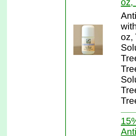
oz,
Ant
wit
oz,
Sol
Tre
Tre
Sol
Tre
Tre
15%
Ant