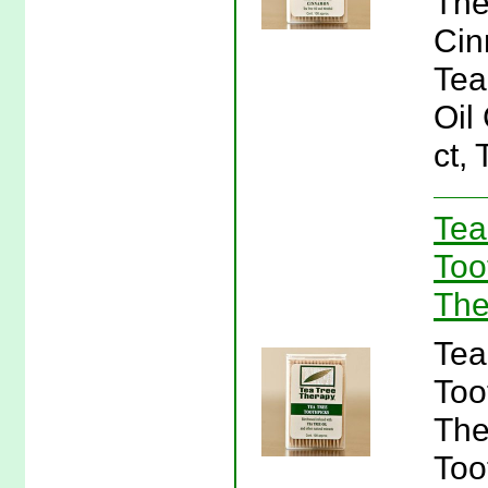
The
Cin
Tea
Oil
ct,
Tea
Too
The
Tea
Too
The
Too