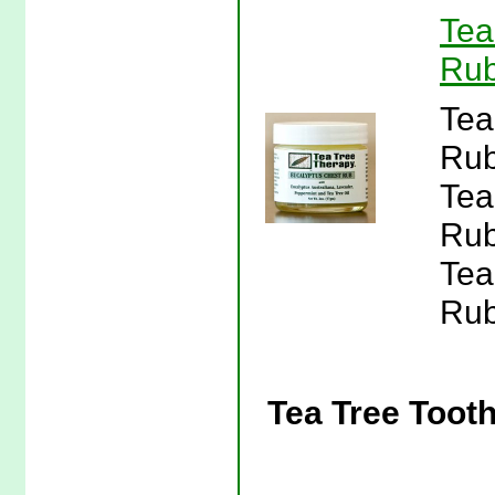
Tea
Rub
Tea
Rub
Tea
Rub
Tea
Rub
Tea Tree Toot