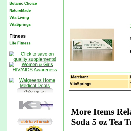
Botanic Choice
NatureMade
Vita Living
VitaSprings
Fitness
Life Fitness
Merchant
VitaSprings
T
More Items Rela
Soda 5 oz Tea T