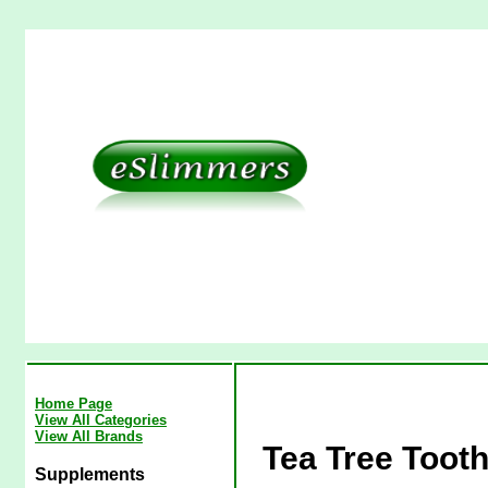
Home Page
View All Categories
View All Brands
Tea Tree Tooth
Supplements