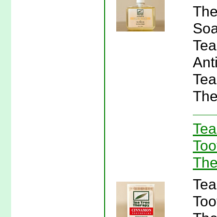
The
Soa
Tea
Ant
Tea
The
Tea
Too
The
Tea
Too