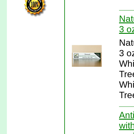
Nat
3 o
Nat
3 o
Whi
Tre
Whi
Tre
Ant
wit