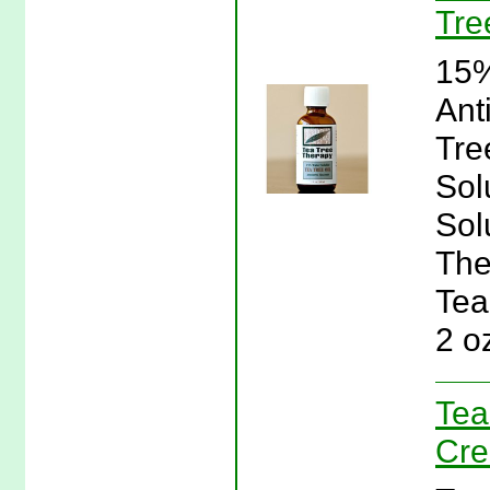
Tre
15%
Ant
Tre
Sol
Sol
The
Tea
2 o
Tea
Cre