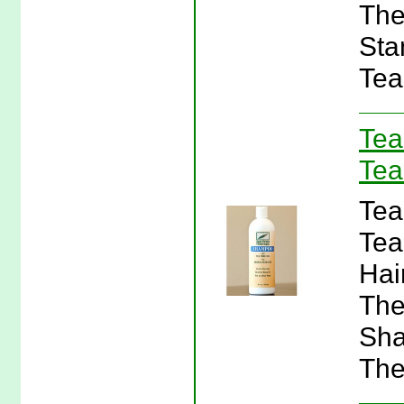
The
Sta
Tea
Tea
Tea
Tea
Tea
Hai
The
Sha
The