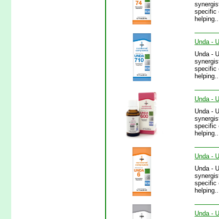
synergis
specific
helping.
Unda - U
Unda - 
synergis
specific
helping.
Unda - U
Unda - 
synergis
specific
helping.
Unda - U
Unda - 
synergis
specific
helping..
Unda - U