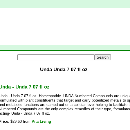
Unda Unda 7 07 fl oz
Unda - Unda 7 07 fl oz
Unda - Unda 7 07 fl oz. Homeopathic. UNDA Numbered Compounds are unique 
formulated with plant constituents that target and carry potentized metals to
and metabolic functions are carried out on a cellular level helping to facilitat
Numbered Compounds are the only complex remedies of their type, formulated
acting- Unda - Unda 7 07 fl oz.
Price:
$29.60 from
Vita Living