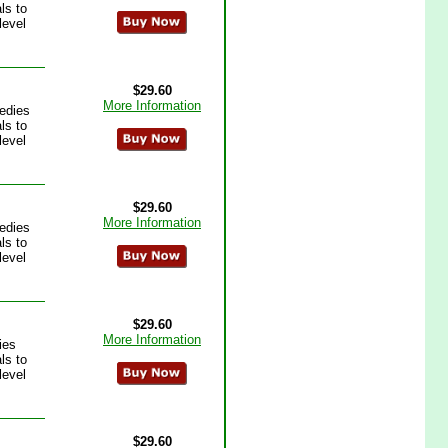
ls to
level
$29.60
More Information
edies
ls to
level
$29.60
More Information
edies
ls to
level
$29.60
More Information
ies
ls to
level
$29.60