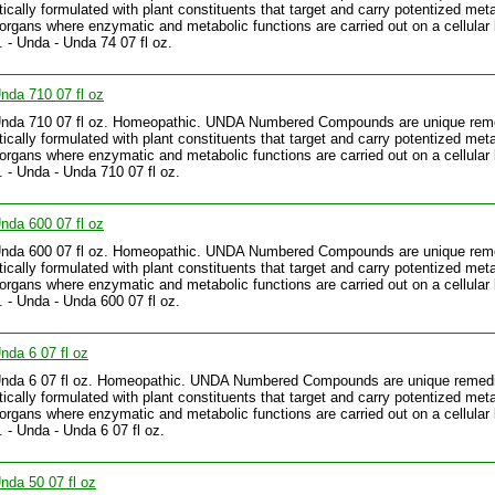
tically formulated with plant constituents that target and carry potentized meta
 organs where enzymatic and metabolic functions are carried out on a cellular 
.. - Unda - Unda 74 07 fl oz.
nda 710 07 fl oz
Unda 710 07 fl oz. Homeopathic. UNDA Numbered Compounds are unique rem
tically formulated with plant constituents that target and carry potentized meta
 organs where enzymatic and metabolic functions are carried out on a cellular 
.. - Unda - Unda 710 07 fl oz.
nda 600 07 fl oz
Unda 600 07 fl oz. Homeopathic. UNDA Numbered Compounds are unique rem
tically formulated with plant constituents that target and carry potentized meta
 organs where enzymatic and metabolic functions are carried out on a cellular 
.. - Unda - Unda 600 07 fl oz.
nda 6 07 fl oz
Unda 6 07 fl oz. Homeopathic. UNDA Numbered Compounds are unique remed
tically formulated with plant constituents that target and carry potentized meta
 organs where enzymatic and metabolic functions are carried out on a cellular 
. - Unda - Unda 6 07 fl oz.
nda 50 07 fl oz