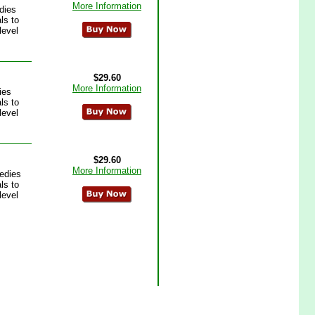
More Information
dies
ls to
level
$29.60
More Information
ies
ls to
level
$29.60
More Information
edies
ls to
level