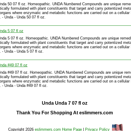
Unda 50 07 fl oz. Homeopathic. UNDA Numbered Compounds are unique reme
tically formulated with plant constituents that target and carry potentized meta
 organs where enzymatic and metabolic functions are carried out on a cellular 
.. - Unda - Unda 50 07 fl oz.
nda 5 07 fl oz
Unda 5 07 fl oz. Homeopathic. UNDA Numbered Compounds are unique remed
tically formulated with plant constituents that target and carry potentized meta
 organs where enzymatic and metabolic functions are carried out on a cellular 
. - Unda - Unda 5 07 fl oz.
nda #49 07 fl oz
Unda #49 07 fl oz. Homeopathic. UNDA Numbered Compounds are unique rem
tically formulated with plant constituents that target and carry potentized meta
 organs where enzymatic and metabolic functions are carried out on a cellular 
.. - Unda - Unda #49 07 fl oz.
Unda Unda 7 07 fl oz
Thank You For Shopping At eslimmers.com
Copyright 2026
eslimmers.com Home Page
|
Privacy Policy