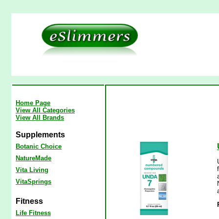
Home Page
View All Categories
View All Brands
Supplements
Botanic Choice
NatureMade
Vita Living
VitaSprings
Fitness
Life Fitness