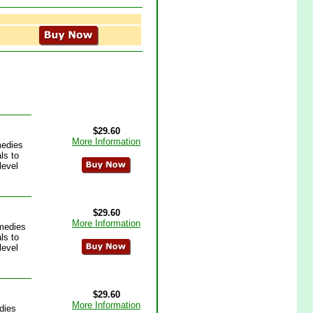
$29.60
More Information
medies
ls to
level
$29.60
More Information
medies
ls to
level
$29.60
More Information
dies