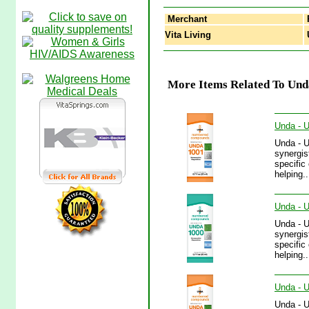
Merchant
Vita Living
U
More Items Related To Unda
Unda - 
Unda - 
synergis
specific
helping.
Unda - U
Unda - 
synergis
specific
helping.
Unda - U
Unda - 