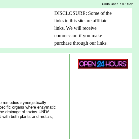
Unda Unda 7 07 fl oz
DISCLOSURE: Some of the
links in this site are affiliate
links. We will receive
commission if you make
purchase through our links.
remedies synergistically
 specific organs where enzymatic
e the drainage of toxins.UNDA
 with both plants and metals,