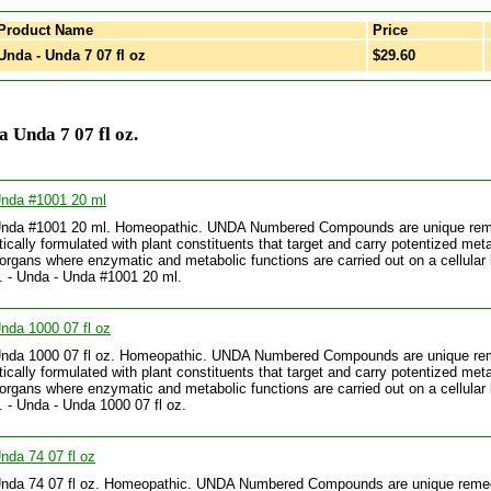
Product Name
Price
nda - Unda 7 07 fl oz
$29.60
 Unda 7 07 fl oz.
Unda #1001 20 ml
Unda #1001 20 ml. Homeopathic. UNDA Numbered Compounds are unique re
tically formulated with plant constituents that target and carry potentized meta
 organs where enzymatic and metabolic functions are carried out on a cellular 
.. - Unda - Unda #1001 20 ml.
nda 1000 07 fl oz
Unda 1000 07 fl oz. Homeopathic. UNDA Numbered Compounds are unique re
tically formulated with plant constituents that target and carry potentized meta
 organs where enzymatic and metabolic functions are carried out on a cellular 
.. - Unda - Unda 1000 07 fl oz.
nda 74 07 fl oz
Unda 74 07 fl oz. Homeopathic. UNDA Numbered Compounds are unique reme