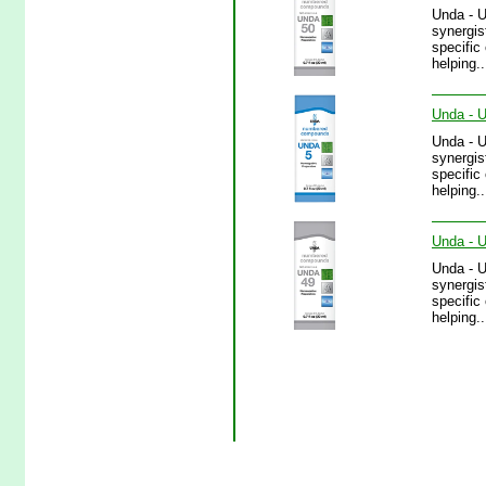
Unda - 
synergis
specific
helping.
Unda - U
Unda - 
synergis
specific
helping..
Unda - U
Unda - 
synergis
specific
helping.