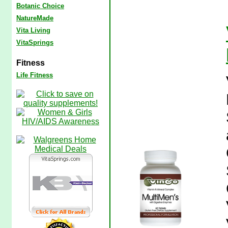
Botanic Choice
NatureMade
Vita Living
VitaSprings
Fitness
Life Fitness