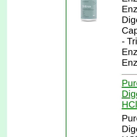
Enz
Dig
Cap
- T
Enz
Enz
Pur
Dig
HCl
Pur
Dig