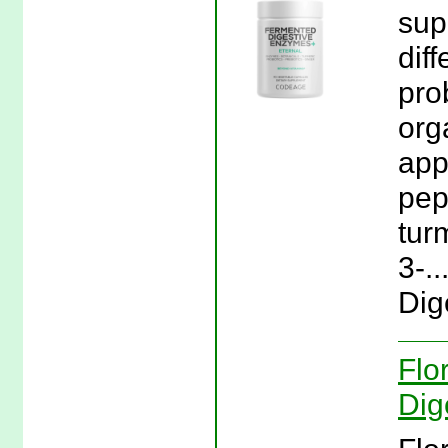
sup
dif
pro
org
app
pep
tur
3-.
Dig
Flo
Dig