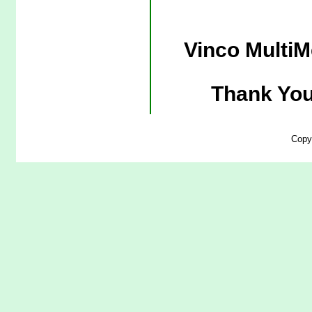
Vinco MultiM
Thank You
Copy