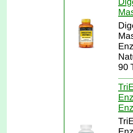
Dig
Mas
Dig
Mas
Enz
Nat
90 
Tri
Enz
En
Tri
Enz