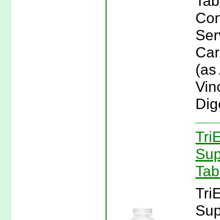
Tab
Con
Ser
Car
(as
Vin
Dig
Tri
Sup
Tab
Tri
Sup