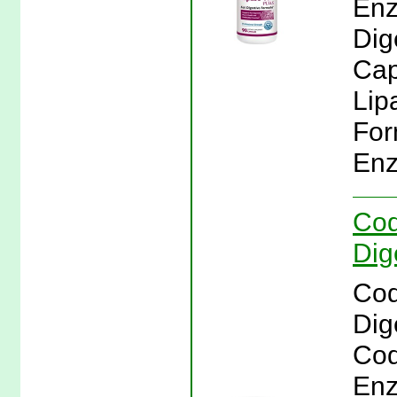
Enz
Dig
Cap
Lip
For
Enz
Cod
Dig
Cod
Dig
Cod
Enz