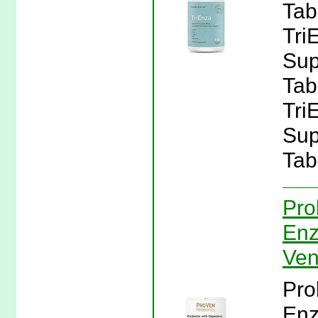
Tab
Tri
Sup
Tab
Tri
Sup
Tab
Pro
Enz
Ven
Pro
Enz