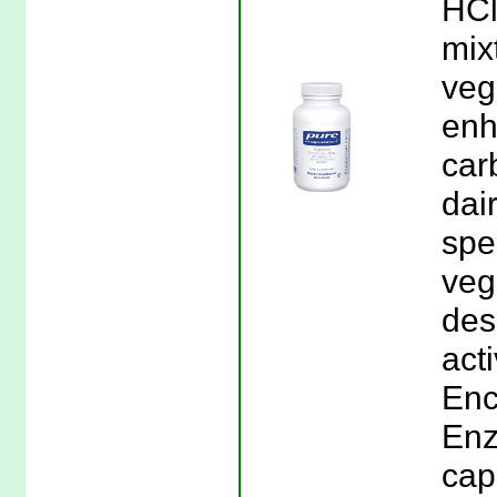
HCl
mix
veg
enh
car
dai
spe
veg
des
acti
Enc
Enz
cap