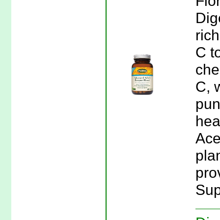
Flo
Dig
ric
C t
che
C, 
pun
hea
Ace
pla
prov
Sup