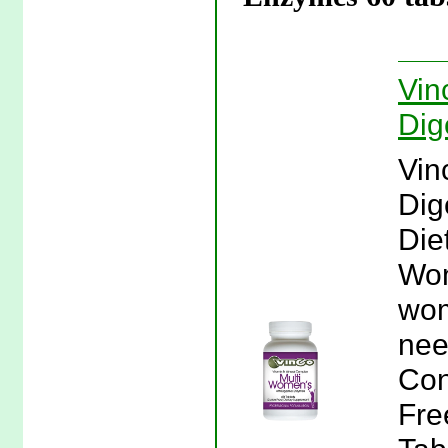
Vin
Dig
Vin
Dig
Die
Wom
wom
nee
Con
Fre