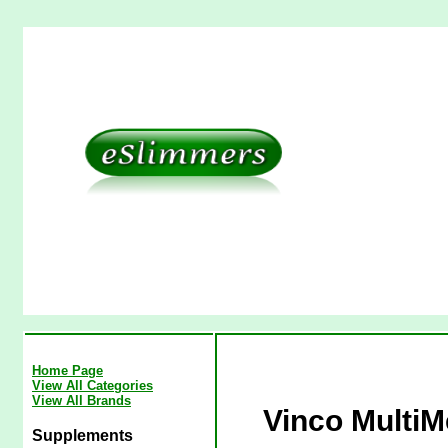
Home Page
View All Categories
View All Brands
Vinco MultiM
Supplements