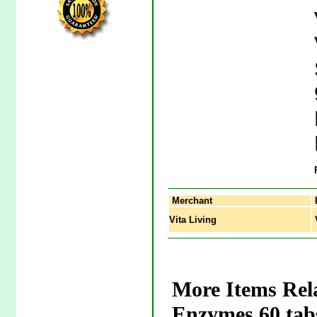
Merchant
Vita Living
V
More Items Rel
Enzymes 60 tab