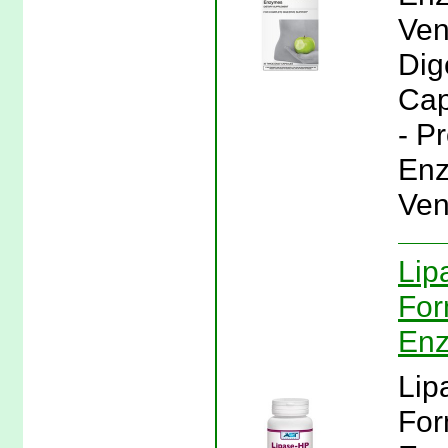
Ven
Dig
Cap
- P
Enz
Ven
Lip
For
En
Lip
For